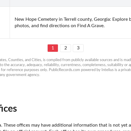
New Hope Cemetery in Terrell county, Georgia: Explore bu
photos, and find directions on Find A Grave.
1
2
3
es, Counties, and Cities, is compiled from publicly available sources and is made 
 the accuracy, adequacy, reliability, currentness, completeness, suitability or ap
e for reference purposes only. PublicRecords.com powered by Intelius is a private
h any government agency.
fices
a. These offices may have additional information that is not yet a