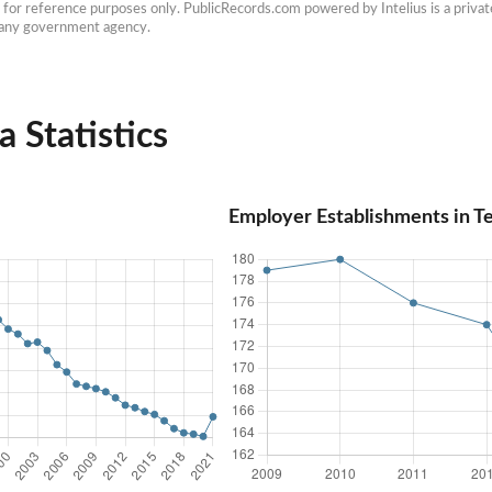
e for reference purposes only. PublicRecords.com powered by Intelius is a private
h any government agency.
a Statistics
Employer Establishments in Te