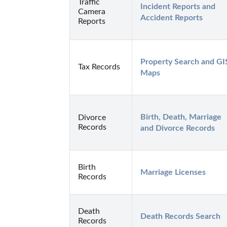
Traffic
Incident Reports and 
Camera
Accident Reports
Reports
Property Search and GIS
Tax Records
Maps
Birth, Death, Marriage 
Divorce
Records
and Divorce Records
Birth
Marriage Licenses
Records
Death
Death Records Search
Records