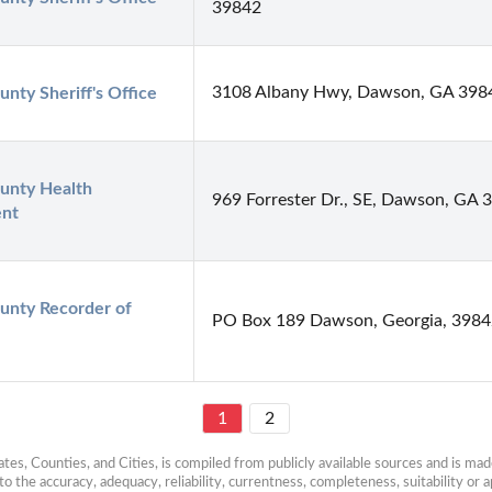
39842
3108 Albany Hwy, Dawson, GA 398
unty Sheriff's Office
unty Health 
969 Forrester Dr., SE, Dawson, GA 
nt
ounty Recorder of 
PO Box 189 Dawson, Georgia, 398
1
2
es, Counties, and Cities, is compiled from publicly available sources and is made 
 the accuracy, adequacy, reliability, currentness, completeness, suitability or ap