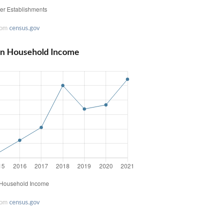
rom
census.gov
ian Household Income
rom
census.gov