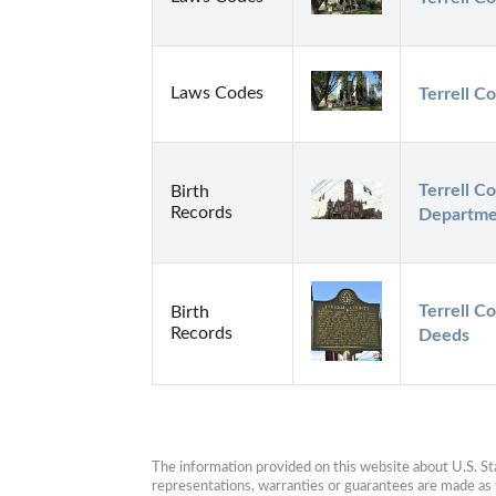
Laws Codes
Terrell Co
Terrell Co
Birth
Records
Departme
Terrell C
Birth
Records
Deeds
The information provided on this website about U.S. Stat
representations, warranties or guarantees are made as to