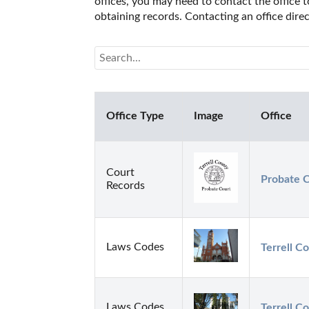
offices, you may need to contact the office t
obtaining records. Contacting an office dire
Office Type
Image
Office
Court
Probate C
Records
Laws Codes
Terrell Co
Laws Codes
Terrell Co