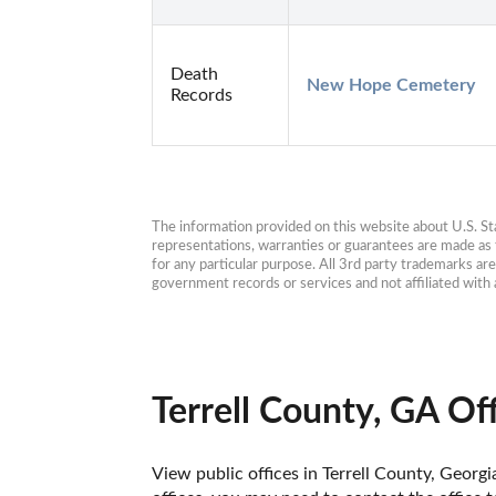
Death
New Hope Cemetery
Records
The information provided on this website about U.S. Stat
representations, warranties or guarantees are made as to
for any particular purpose. All 3rd party trademarks ar
government records or services and not affiliated wit
Terrell County, GA Of
View public offices in Terrell County, Georgi