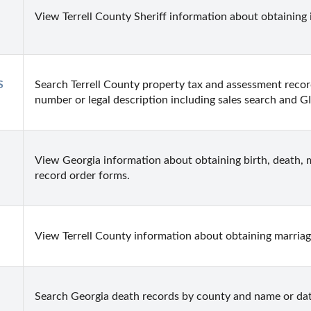
View Terrell County Sheriff information about obtaining 
 
Search Terrell County property tax and assessment recor
number or legal description including sales search and G
View Georgia information about obtaining birth, death, m
record order forms.
View Terrell County information about obtaining marriage
Search Georgia death records by county and name or dat