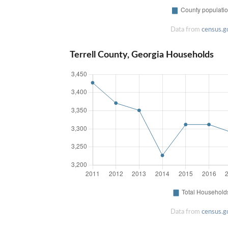
Data from
census.g
Terrell County, Georgia Households
Data from
census.g