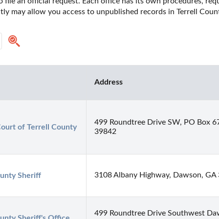
o file an official request. Each office has its own procedures, re
ctly may allow you access to unpublished records in Terrell Count
Address
499 Roundtree Drive SW, PO Box 
ourt of Terrell County
39842
3108 Albany Highway, Dawson, GA
unty Sheriff
499 Roundtree Drive Southwest Daw
unty Sheriff's Office