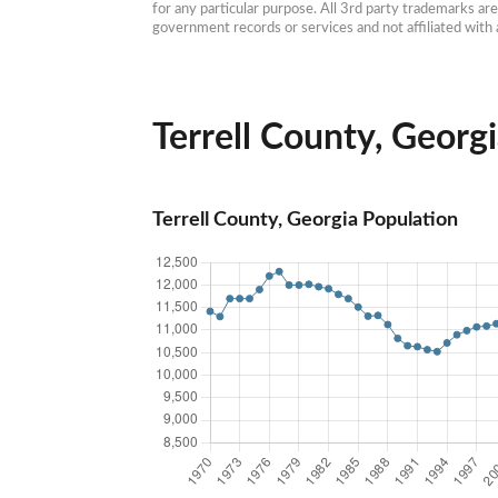
for any particular purpose. All 3rd party trademarks ar
government records or services and not affiliated wit
Terrell County, Georgi
Terrell County, Georgia Population