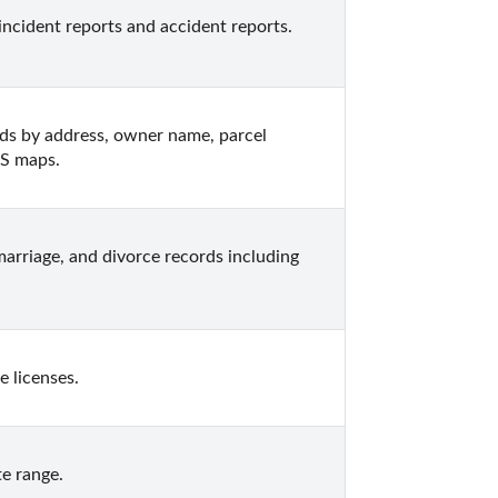
incident reports and accident reports.
ds by address, owner name, parcel 
IS maps.
arriage, and divorce records including 
 licenses.
e range.