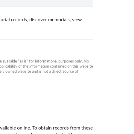
rial records, discover memorials, view 
available “as is” for informational purposes only. No 
plicability of the information contained on this website 
ly owned website and is not a direct source of 
vailable online. To obtain records from these 