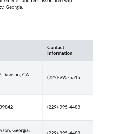
quirements, and fees associated with 
y, Georgia. 
Contact
Information
67 Dawson, GA
(229)-995-5515
 39842
(229)-995-4488
son, Georgia,
(229)-995-4488