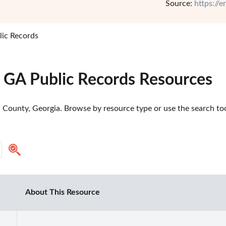
Source:
https://
lic Records
, GA Public Records Resources
l County, Georgia. Browse by resource type or use the search too
About This Resource