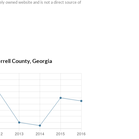
ly owned website and is not a direct source of 
rrell County, Georgia