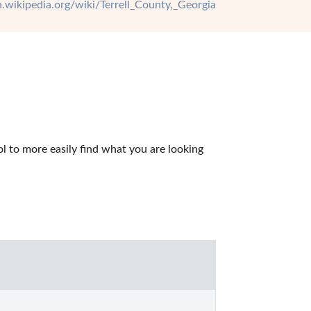
en.wikipedia.org/wiki/Terrell_County,_Georgia
l to more easily find what you are looking 