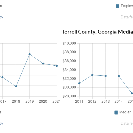
ov
Data f
Terrell County, Georgia Med
ov
Data f