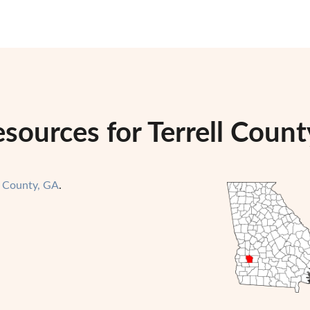
sources for Terrell Count
l County, GA
.