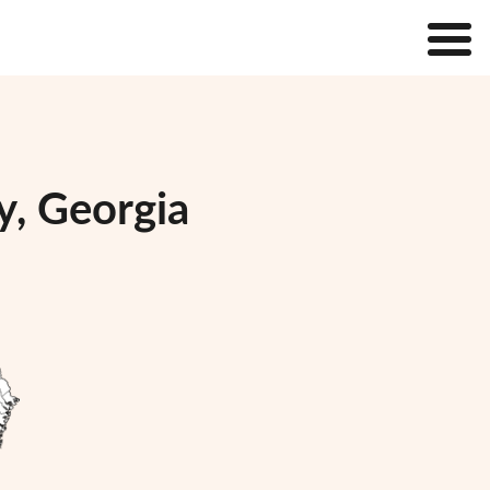
y, Georgia