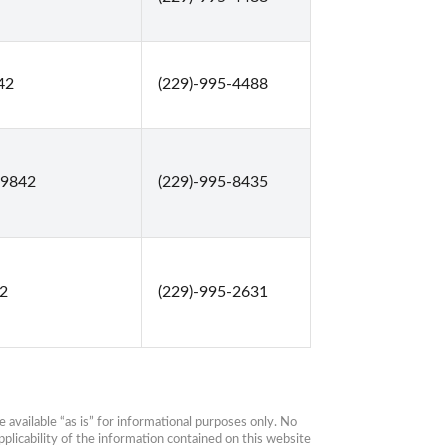
42
(229)-995-4488
39842
(229)-995-8435
42
(229)-995-2631
available “as is” for informational purposes only. No 
plicability of the information contained on this website 