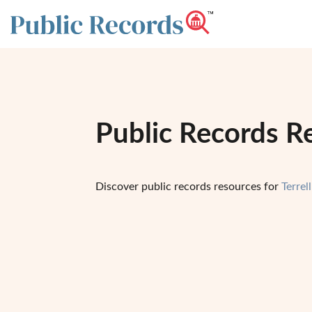
Public Records Re
Discover public records resources for
Terrel