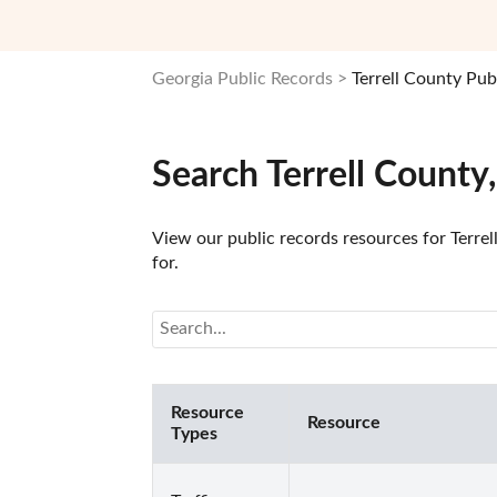
Georgia Public Records
Terrell County Pub
Search Terrell County
View our public records resources for Terrel
for.
Resource
Resource
Types