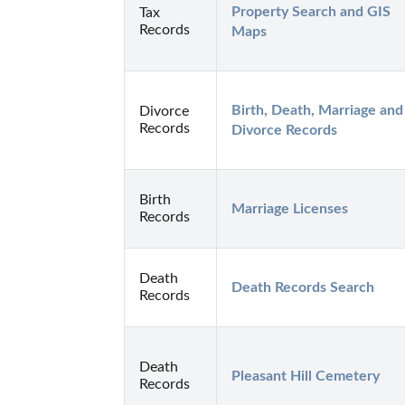
Property Search and GIS 
Tax
Records
Maps
Birth, Death, Marriage and 
Divorce
Records
Divorce Records
Birth
Marriage Licenses
Records
Death
Death Records Search
Records
Death
Pleasant Hill Cemetery
Records