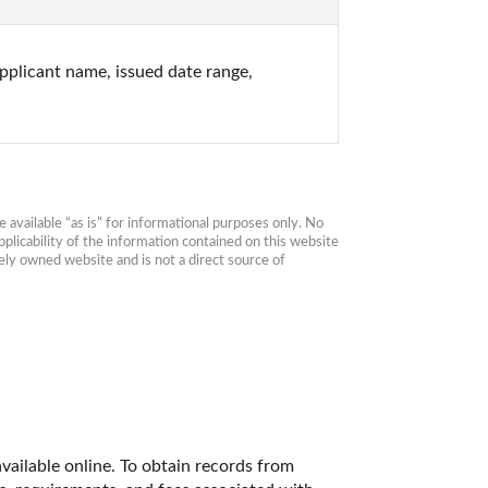
plicant name, issued date range, 
available “as is” for informational purposes only. No 
plicability of the information contained on this website 
ly owned website and is not a direct source of 
vailable online. To obtain records from 