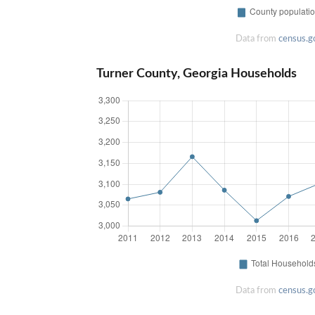
Data from
census.g
Turner County, Georgia Households
Data from
census.g