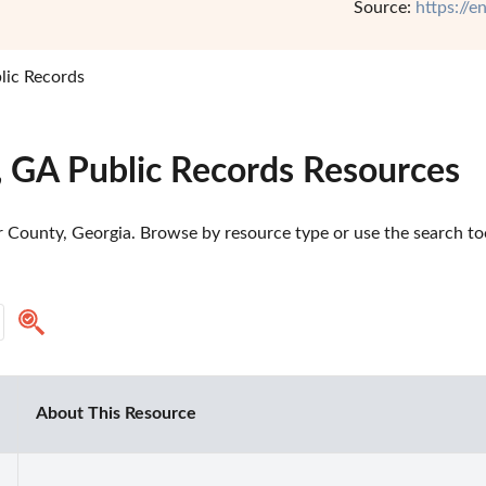
Source:
https://
lic Records
, GA Public Records Resources
 County, Georgia. Browse by resource type or use the search tool
About This Resource