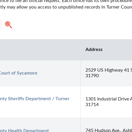
fice to file an official request. Each office has its own procedur
ctly may allow you access to unpublished records in Turner Count
Address
2529 US Highway 41 
Court of Sycamore
31790
nty Sheriffs Department / Turner 
1301 Industrial Drive 
31714
745 Hudson Ave., Ash
nty Health Department