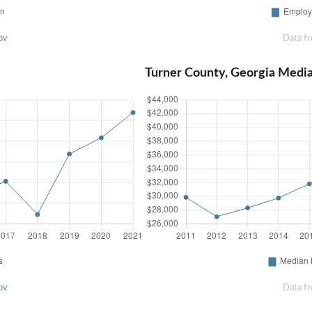
ov
Data f
Turner County, Georgia Medi
ov
Data f