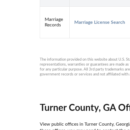
Marriage
Marriage License Search
Records
The information provided on this website about U.S. Stat
representations, warranties or guarantees are made as to
for any particular purpose. All 3rd party trademarks ar
government records or services and not affiliated wit
Turner County, GA Of
View public offices in Turner County, Georgia