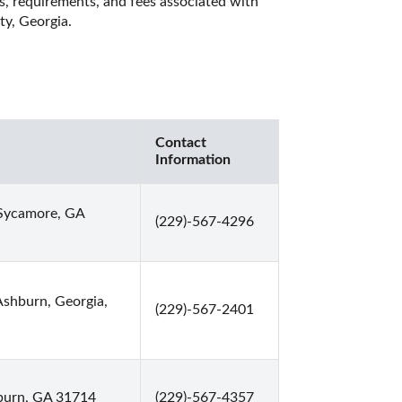
es, requirements, and fees associated with 
y, Georgia. 
Contact
Information
Sycamore, GA
(229)-567-4296
Ashburn, Georgia,
(229)-567-2401
burn, GA 31714
(229)-567-4357