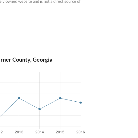
ly owned website and is not a direct source of 
urner County, Georgia