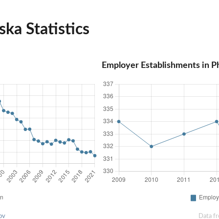
ka Statistics
Employer Establishments in P
ov
Data f