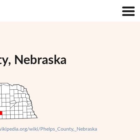
ty, Nebraska
.wikipedia.org/wiki/Phelps_County,_Nebraska