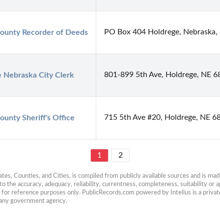
PO Box 404 Holdrege, Nebraska,
ounty Recorder of Deeds
801-899 5th Ave, Holdrege, NE 
 Nebraska City Clerk
715 5th Ave #20, Holdrege, NE 6
ounty Sheriff's Office
1
2
es, Counties, and Cities, is compiled from publicly available sources and is made 
 the accuracy, adequacy, reliability, currentness, completeness, suitability or ap
e for reference purposes only. PublicRecords.com powered by Intelius is a private
h any government agency.