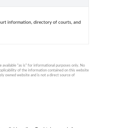
urt information, directory of courts, and 
available “as is” for informational purposes only. No 
plicability of the information contained on this website 
ly owned website and is not a direct source of 