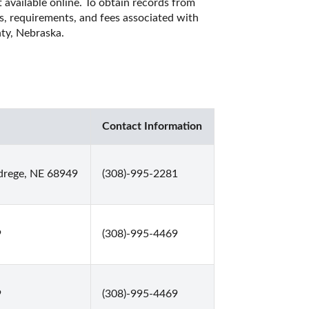
 available online. To obtain records from 
es, requirements, and fees associated with 
ty, Nebraska. 
Contact Information
drege, NE 68949
(308)-995-2281
9
(308)-995-4469
9
(308)-995-4469