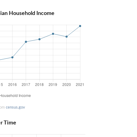
dian Household Income
rom
census.gov
er Time