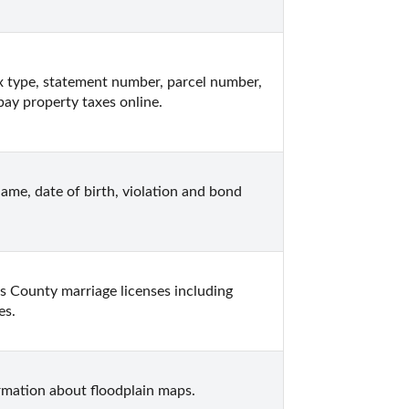
x type, statement number, parcel number, 
 pay property taxes online.
ame, date of birth, violation and bond 
 County marriage licenses including 
es.
rmation about floodplain maps.