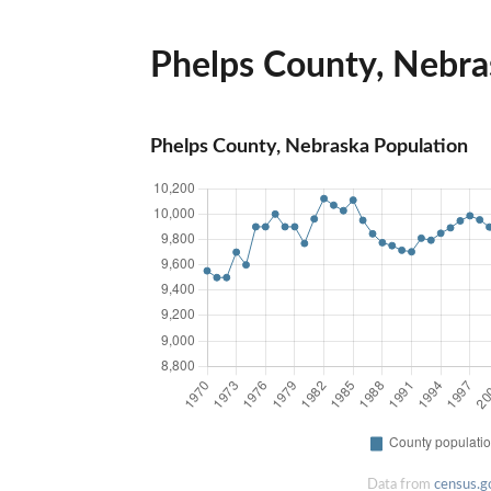
Phelps County, Nebras
Phelps County, Nebraska Population
Data from
census.g