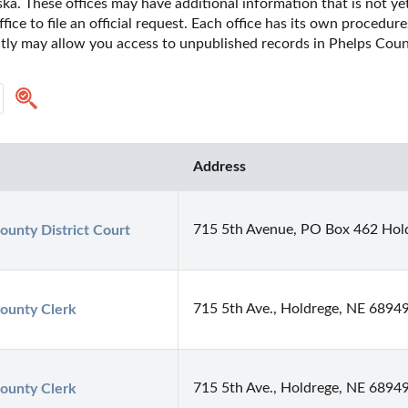
a. These offices may have additional information that is not yet
fice to file an official request. Each office has its own procedur
ectly may allow you access to unpublished records in Phelps Coun
Address
715 5th Avenue, PO Box 462 Hol
ounty District Court
715 5th Ave., Holdrege, NE 6894
ounty Clerk
715 5th Ave., Holdrege, NE 6894
ounty Clerk