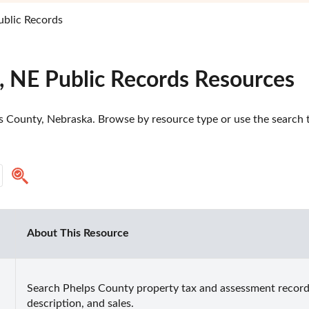
ublic Records
, NE Public Records Resources
 County, Nebraska. Browse by resource type or use the search to
About This Resource
Search Phelps County property tax and assessment records 
description, and sales.