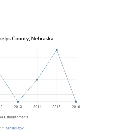
helps County, Nebraska
rom
census.gov