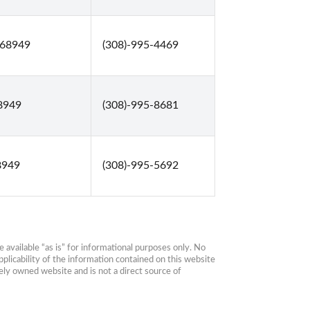
 68949
(308)-995-4469
68949
(308)-995-8681
8949
(308)-995-5692
available “as is” for informational purposes only. No 
plicability of the information contained on this website 
ly owned website and is not a direct source of 