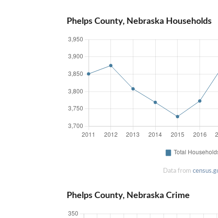
Phelps County, Nebraska Households
Data from
census.g
Phelps County, Nebraska Crime