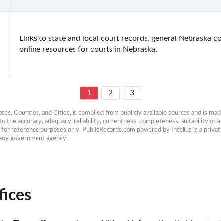
Links to state and local court records, general Nebraska co
online resources for courts in Nebraska.
1
2
3
es, Counties, and Cities, is compiled from publicly available sources and is made 
 the accuracy, adequacy, reliability, currentness, completeness, suitability or ap
e for reference purposes only. PublicRecords.com powered by Intelius is a private
h any government agency.
fices