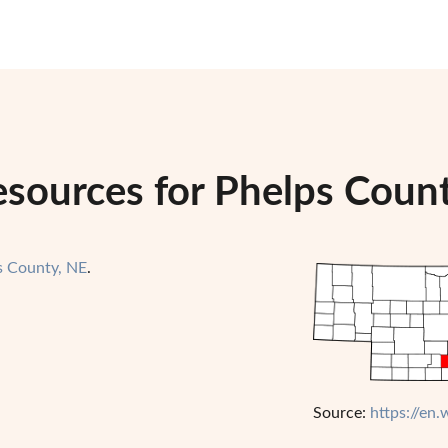
esources for Phelps Coun
s County, NE
.
Source:
https://en