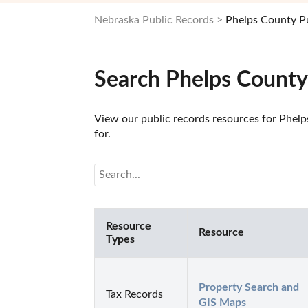
Nebraska Public Records
Phelps County P
Search Phelps County
View our public records resources for Phelps
for.
Resource
Resource
Types
Property Search and 
Tax Records
GIS Maps