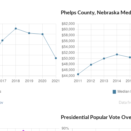
Phelps County, Nebraska Me
ov
Data f
Presidential Popular Vote Ov