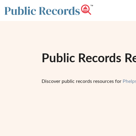
Public Records R
Discover public records resources for
Phelp