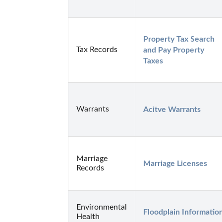
Property Tax Search 
Tax Records
and Pay Property 
Taxes
Warrants
Acitve Warrants
Marriage
Marriage Licenses
Records
Environmental
Floodplain Informatio
Health