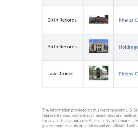
Birth Records
Phelps C
Birth Records
Holdrege
Laws Codes
Phelps C
The information provided on this website about U.S. Stat
representations, warranties or guarantees are made as to
for any particular purpose. All 3rd party trademarks ar
government records or services and not affiliated wit