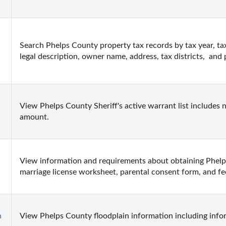
Search Phelps County property tax records by tax year, ta
legal description, owner name, address, tax districts,  and
View Phelps County Sheriff's active warrant list includes n
amount.
View information and requirements about obtaining Phelps
marriage license worksheet, parental consent form, and fe
n
View Phelps County floodplain information including info