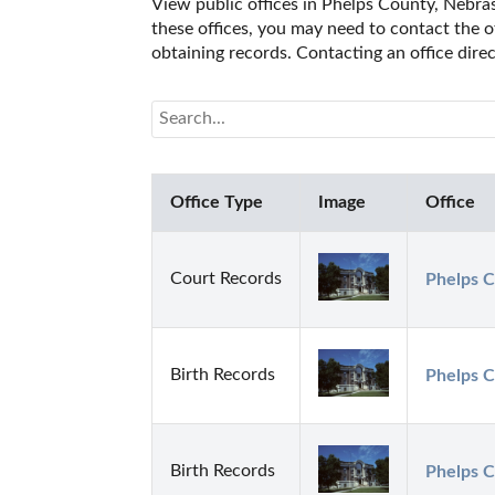
View public offices in Phelps County, Nebrask
these offices, you may need to contact the of
obtaining records. Contacting an office dir
Office Type
Image
Office
Court Records
Phelps C
Birth Records
Phelps C
Birth Records
Phelps C