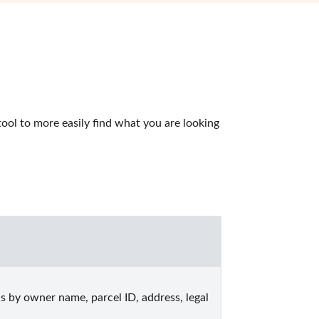
ol to more easily find what you are looking 
by owner name, parcel ID, address, legal 