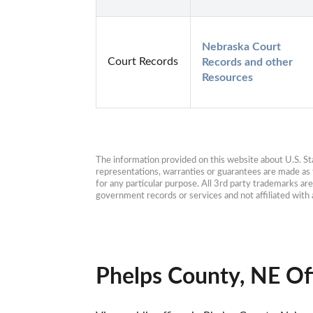
Nebraska Court 
Court Records
Records and other 
Resources
The information provided on this website about U.S. Stat
representations, warranties or guarantees are made as to
for any particular purpose. All 3rd party trademarks ar
government records or services and not affiliated wit
Phelps County, NE Of