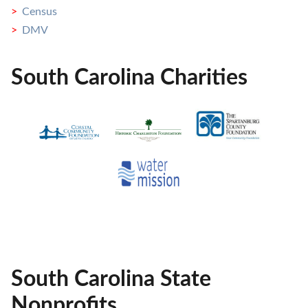
Census
DMV
South Carolina Charities
South Carolina State
Nonprofits