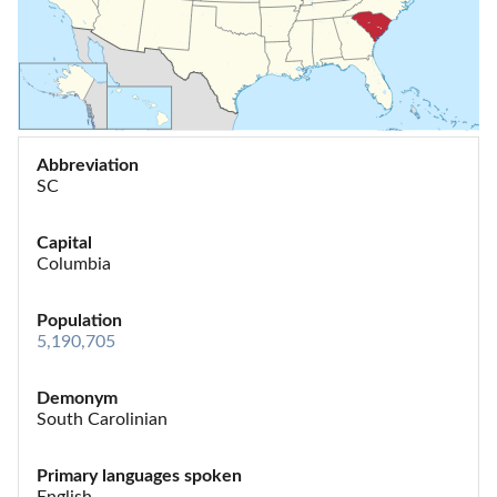
Abbreviation
SC
Capital
Columbia
Population
5,190,705
Demonym
South Carolinian
Primary languages spoken
English