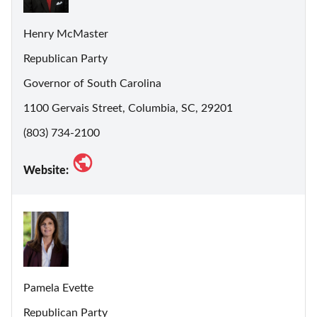
Henry McMaster
Republican Party
Governor of South Carolina
1100 Gervais Street, Columbia, SC, 29201
(803) 734-2100
Website:
Pamela Evette
Republican Party