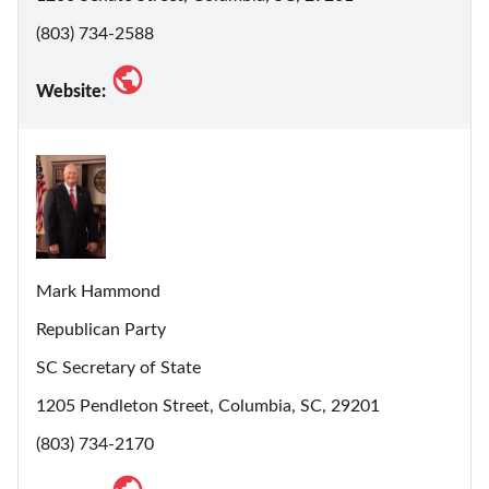
(803) 734-2588
Website:
Mark Hammond
Republican Party
SC Secretary of State
1205 Pendleton Street, Columbia, SC, 29201
(803) 734-2170