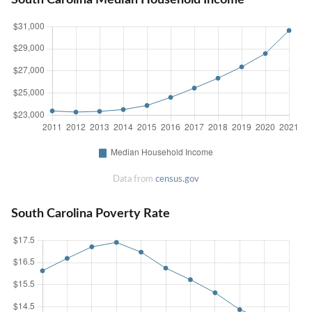
Data from
census.gov
South Carolina Poverty Rate