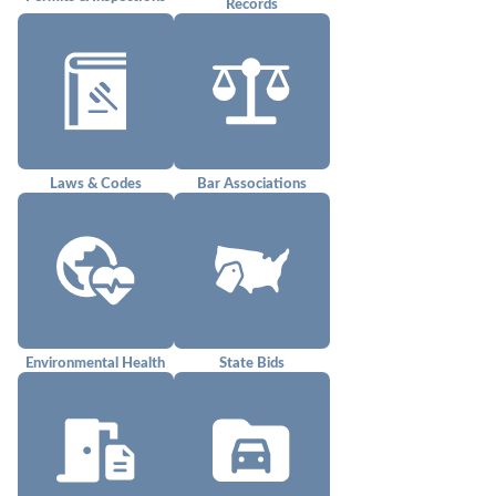
Records
Laws & Codes
Bar Associations
Environmental Health
State Bids