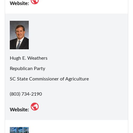
Website:
Hugh E. Weathers
Republican Party
SC State Commissioner of Agriculture
(803) 734-2190
Website: