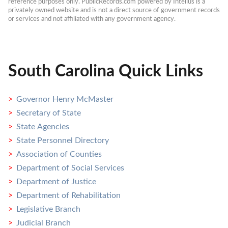
reference purposes only. PublicRecords.com powered by Intelius is a 
privately owned website and is not a direct source of government records 
or services and not affiliated with any government agency.
South Carolina Quick Links
Governor Henry McMaster
Secretary of State
State Agencies
State Personnel Directory
Association of Counties
Department of Social Services
Department of Justice
Department of Rehabilitation
Legislative Branch
Judicial Branch