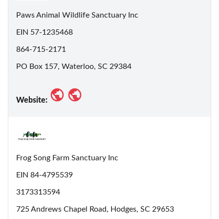
Paws Animal Wildlife Sanctuary Inc
EIN 57-1235468
864-715-2171
PO Box 157, Waterloo, SC 29384
Website:
Frog Song Farm Sanctuary Inc
EIN 84-4795539
3173313594
725 Andrews Chapel Road, Hodges, SC 29653