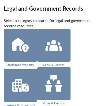
Legal and Government Records
Select a category to search for legal and government 
records resources.
Unclaimed Property
Census Records
Voter & Election
Permits & Inspections