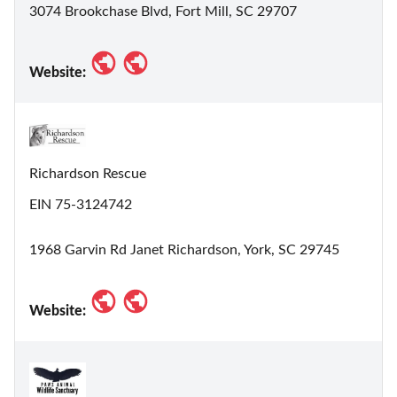
3074 Brookchase Blvd, Fort Mill, SC 29707
Website:
Richardson Rescue
EIN 75-3124742
1968 Garvin Rd Janet Richardson, York, SC 29745
Website: