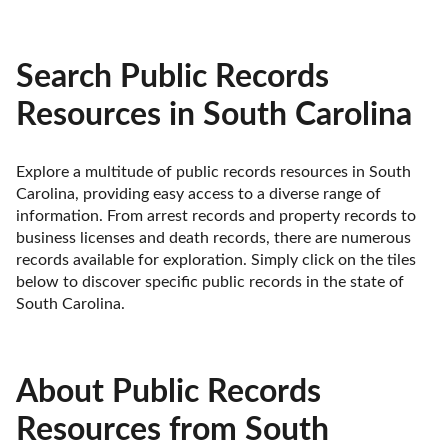
Search Public Records
Resources in South Carolina
Explore a multitude of public records resources in South 
Carolina, providing easy access to a diverse range of 
information. From arrest records and property records to 
business licenses and death records, there are numerous 
records available for exploration. Simply click on the tiles 
below to discover specific public records in the state of 
South Carolina.
About Public Records
Resources from South