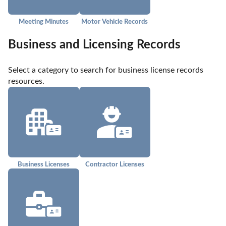
Meeting Minutes
Motor Vehicle Records
Business and Licensing Records
Select a category to search for business license records 
resources.
Business Licenses
Contractor Licenses