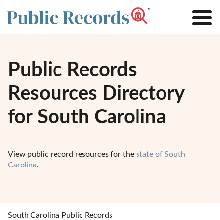
Public Records
Resources Directory
for South Carolina
View public record resources for the
state of South
Carolina
.
South Carolina Public Records