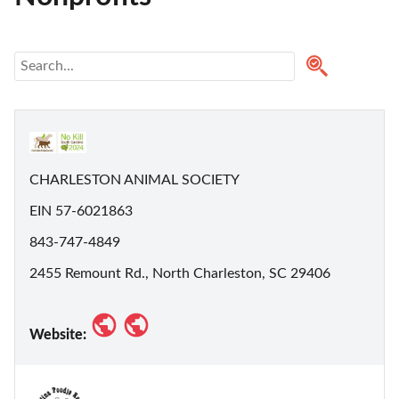
CHARLESTON ANIMAL SOCIETY
EIN 57-6021863
843-747-4849
2455 Remount Rd., North Charleston, SC 29406
Website: