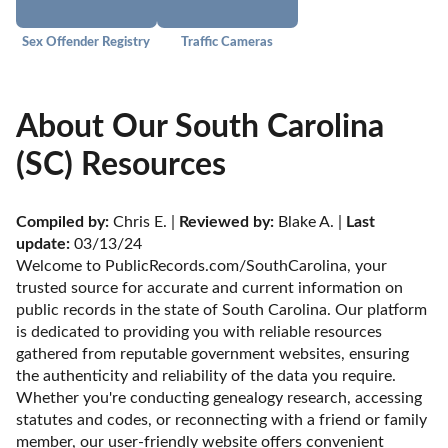
Sex Offender Registry
Traffic Cameras
About Our South Carolina
(SC) Resources
Compiled by:
 Chris E. | 
Reviewed by:
 Blake A. | 
Last 
update:
 03/13/24
Welcome to PublicRecords.com/SouthCarolina, your 
trusted source for accurate and current information on 
public records in the state of South Carolina. Our platform 
is dedicated to providing you with reliable resources 
gathered from reputable government websites, ensuring 
the authenticity and reliability of the data you require. 
Whether you're conducting genealogy research, accessing 
statutes and codes, or reconnecting with a friend or family 
member, our user-friendly website offers convenient 