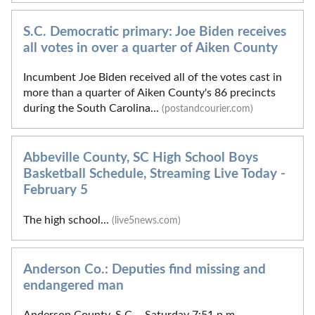
S.C. Democratic primary: Joe Biden receives
all votes in over a quarter of Aiken County
Incumbent Joe Biden received all of the votes cast in
more than a quarter of Aiken County's 86 precincts
during the South Carolina...
(postandcourier.com)
Abbeville County, SC High School Boys
Basketball Schedule, Streaming Live Today -
February 5
The high school...
(live5news.com)
Anderson Co.: Deputies find missing and
endangered man
Anderson County, S.C. - Saturday 7:51 p.m..