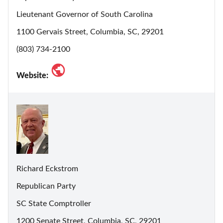
Lieutenant Governor of South Carolina
1100 Gervais Street, Columbia, SC, 29201
(803) 734-2100
Website:
Richard Eckstrom
Republican Party
SC State Comptroller
1200 Senate Street, Columbia, SC, 29201