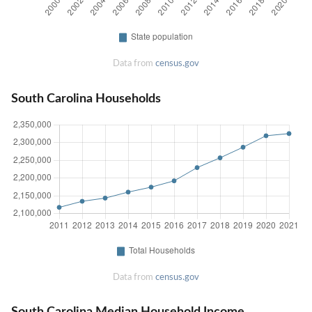
Data from
census.gov
South Carolina Households
Data from
census.gov
South Carolina Median Household Income