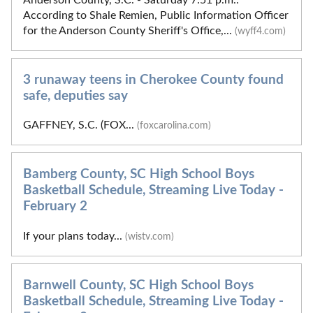
According to Shale Remien, Public Information Officer
for the Anderson County Sheriff's Office,...
(wyff4.com)
3 runaway teens in Cherokee County found
safe, deputies say
GAFFNEY, S.C. (FOX...
(foxcarolina.com)
Bamberg County, SC High School Boys
Basketball Schedule, Streaming Live Today -
February 2
If your plans today...
(wistv.com)
Barnwell County, SC High School Boys
Basketball Schedule, Streaming Live Today -