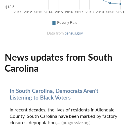
Data from
census.gov
News updates from South
Carolina
In South Carolina, Democrats Aren't
Listening to Black Voters
In recent decades, the lives of residents in Allendale
County, South Carolina have been marked by factory
closures, depopulation,...
(progressive.org)