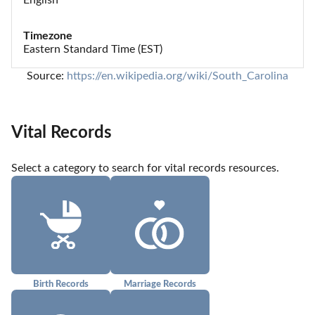
Timezone
Eastern Standard Time (EST)
Source: 
https://en.wikipedia.org/wiki/South_Carolina
Vital Records
Select a category to search for vital records resources.
Birth Records
Marriage Records