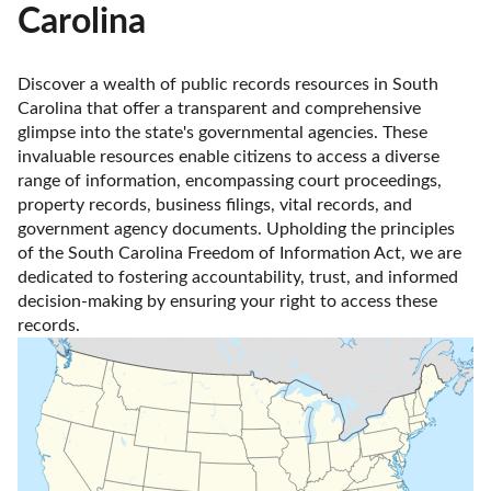
Carolina
Discover a wealth of public records resources in South 
Carolina that offer a transparent and comprehensive 
glimpse into the state's governmental agencies. These 
invaluable resources enable citizens to access a diverse 
range of information, encompassing court proceedings, 
property records, business filings, vital records, and 
government agency documents. Upholding the principles 
of the South Carolina Freedom of Information Act, we are 
dedicated to fostering accountability, trust, and informed 
decision-making by ensuring your right to access these 
records.