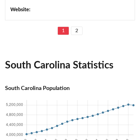
Website:
1
2
South Carolina Statistics
South Carolina Population