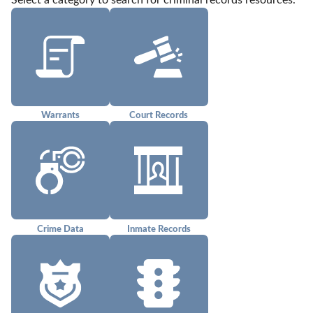
Select a category to search for criminal records resources.
Warrants
Court Records
Crime Data
Inmate Records