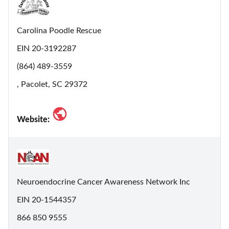
Carolina Poodle Rescue
EIN 20-3192287
(864) 489-3559
, Pacolet, SC 29372
Website:
Neuroendocrine Cancer Awareness Network Inc
EIN 20-1544357
866 850 9555