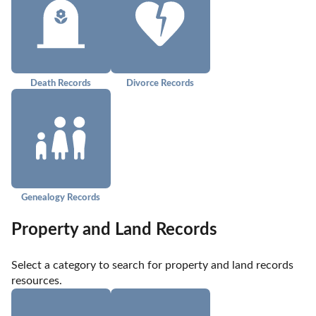
Death Records
Divorce Records
Genealogy Records
Property and Land Records
Select a category to search for property and land records 
resources.