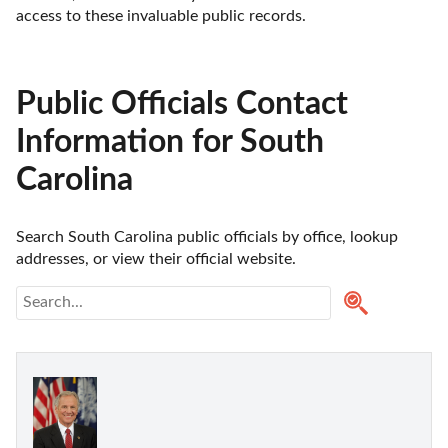
access to these invaluable public records.
Public Officials Contact
Information for South
Carolina
Search South Carolina public officials by office, lookup 
addresses, or view their official website.