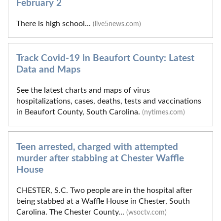
February 2
There is high school...
(live5news.com)
Track Covid-19 in Beaufort County: Latest
Data and Maps
See the latest charts and maps of virus
hospitalizations, cases, deaths, tests and vaccinations
in Beaufort County, South Carolina.
(nytimes.com)
Teen arrested, charged with attempted
murder after stabbing at Chester Waffle
House
CHESTER, S.C. Two people are in the hospital after
being stabbed at a Waffle House in Chester, South
Carolina. The Chester County...
(wsoctv.com)