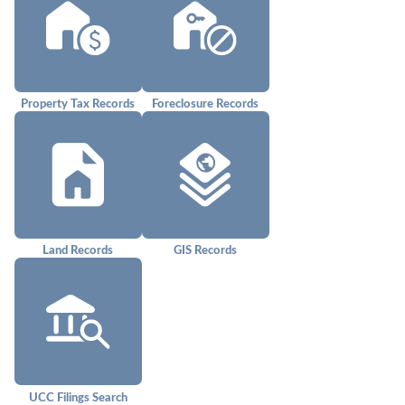
Property Tax Records
Foreclosure Records
Land Records
GIS Records
UCC Filings Search