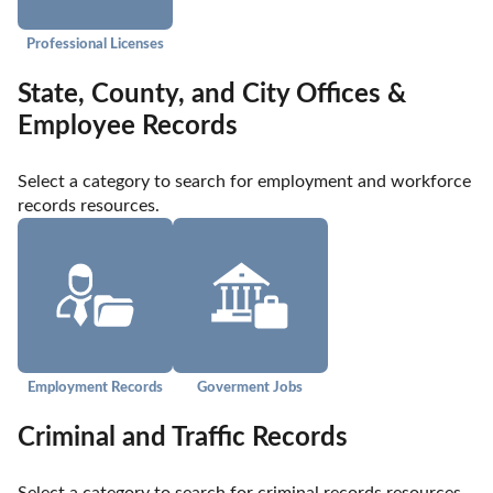
Professional Licenses
State, County, and City Offices &
Employee Records
Select a category to search for employment and workforce 
records resources.
Employment Records
Goverment Jobs
Criminal and Traffic Records