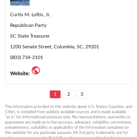
Curtis M. Loftis, Jr.
Republican Party
SC State Treasurer
1200 Senate Street, Columbia, SC, 29201
(803) 734-2101
Website:
1
2
3
The information provided on this website about U.S. States, Counties, and 
Cities, is compiled from publicly available sources and is made available 
“as is” for informational purposes only. No representations, warranties or 
guarantees are made as to the accuracy, adequacy, reliability, currentness, 
completeness, suitability or applicability of the information contained on 
this website for any particular purpose. All 3rd party trademarks are for 