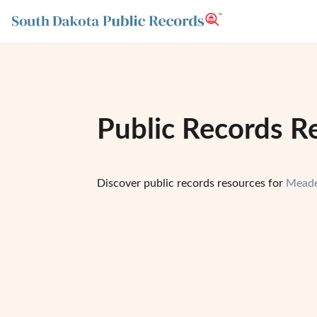
Public Records R
Discover public records resources for
Meade