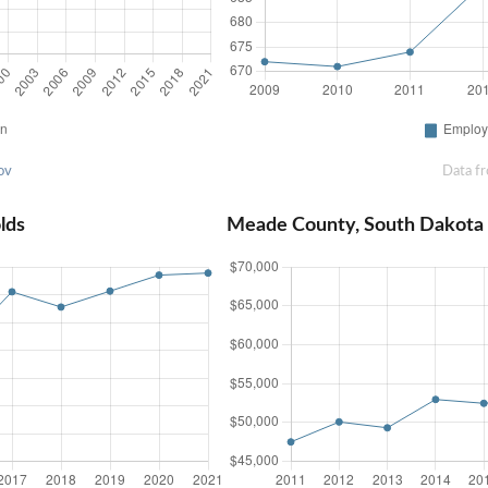
ov
Data f
lds
Meade County, South Dakota