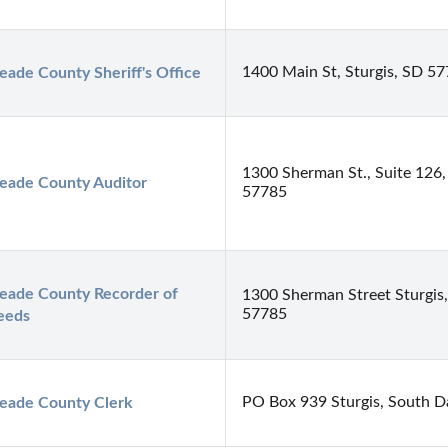
1400 Main St, Sturgis, SD 5
ade County Sheriff's Office
1300 Sherman St., Suite 126,
eade County Auditor
57785
ade County Recorder of 
1300 Sherman Street Sturgis
57785
eeds
PO Box 939 Sturgis, South D
eade County Clerk