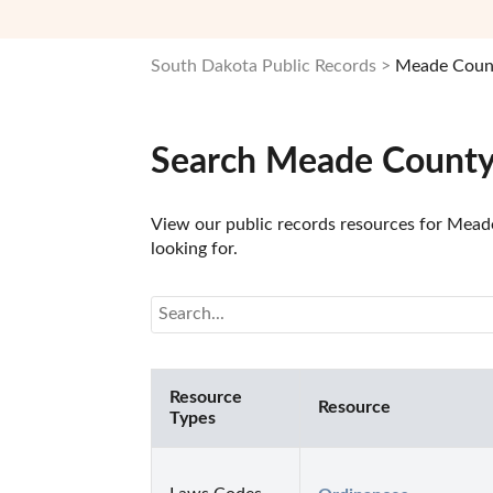
South Dakota Public Records
Meade Count
Search Meade County,
View our public records resources for Meade
looking for.
Resource
Resource
Types