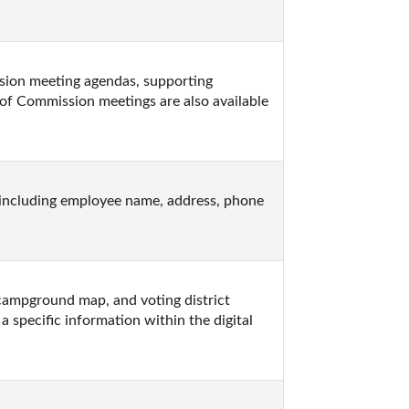
on meeting agendas, supporting 
of Commission meetings are also available 
ncluding employee name, address, phone 
ampground map, and voting district 
 specific information within the digital 