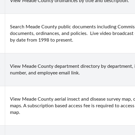
View Meade County ordinances by title and description.
Search Meade County public documents including Commissi
documents, ordinances, and policies.  Live video broadcast 
by date from 1998 to present.
View Meade County department directory by department, i
number, and employee email link.
View Meade County aerial insect and disease survey map, c
maps. A subscription based access fee is required to access a
map.