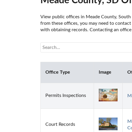
Meade County, SD Of
View public offices in Meade County, South D
from these offices, you may need to contact t
with obtaining records. Contacting an offic
Office Type
Image
Of
Permits Inspections
Me
Me
Court Records
C