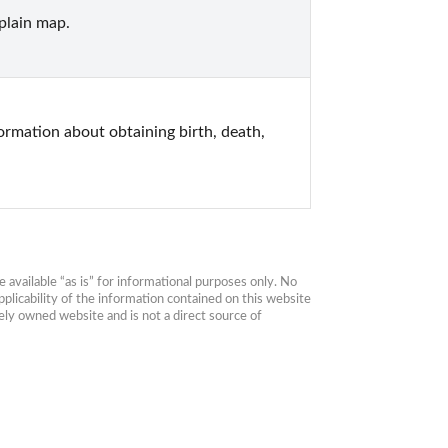
plain map.
mation about obtaining birth, death, 
available “as is” for informational purposes only. No 
plicability of the information contained on this website 
ly owned website and is not a direct source of 