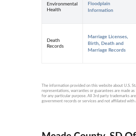
Floodplain 
Environmental
Health
Information
Marriage Licenses, 
Death
Birth, Death and 
Records
Marriage Records
The information provided on this website about U.S. Stat
representations, warranties or guarantees are made as to
for any particular purpose. All 3rd party trademarks ar
government records or services and not affiliated wit