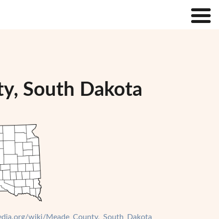
ty, South Dakota
ipedia.org/wiki/Meade_County,_South_Dakota