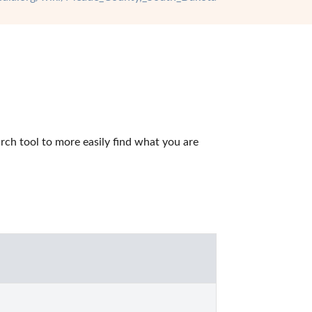
h tool to more easily find what you are 