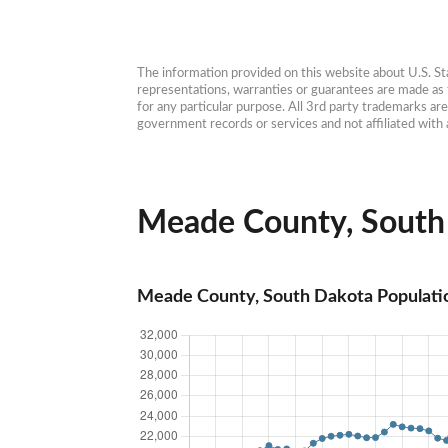
The information provided on this website about U.S. Stat
representations, warranties or guarantees are made as to
for any particular purpose. All 3rd party trademarks ar
government records or services and not affiliated wit
Meade County, South 
Meade County, South Dakota Populati