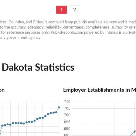
1
2
es, Counties, and Cities, is compiled from publicly available sources and is made 
 the accuracy, adequacy, reliability, currentness, completeness, suitability or ap
e for reference purposes only. PublicRecords.com powered by Intelius is a private
h any government agency.
Dakota Statistics
on
Employer Establishments in 