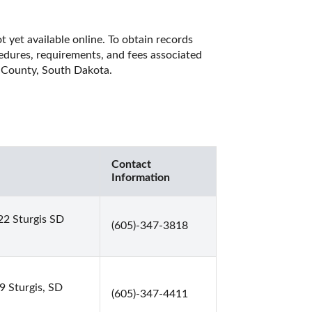
yet available online. To obtain records 
cedures, requirements, and fees associated 
e County, South Dakota. 
Contact
Information
22 Sturgis SD
(605)-347-3818
 Sturgis, SD
(605)-347-4411