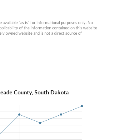
available “as is” for informational purposes only. No 
plicability of the information contained on this website 
ly owned website and is not a direct source of 
Meade County, South Dakota