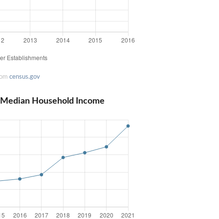
rom
census.gov
 Median Household Income