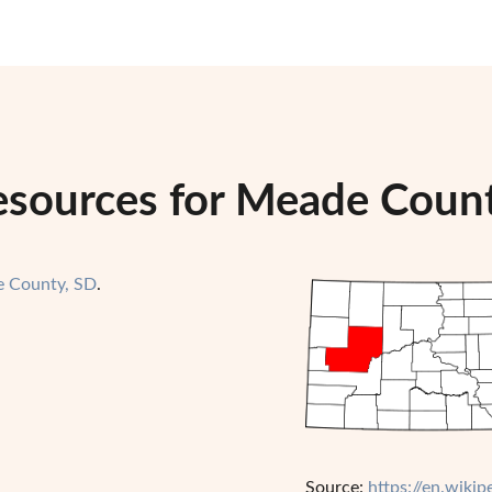
esources for Meade Coun
 County, SD
.
Source:
https://en.wik