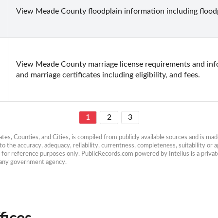
View Meade County floodplain information including flood
View Meade County marriage license requirements and infor
and marriage certificates including eligibility, and fees.
1
2
3
es, Counties, and Cities, is compiled from publicly available sources and is made 
 the accuracy, adequacy, reliability, currentness, completeness, suitability or ap
e for reference purposes only. PublicRecords.com powered by Intelius is a private
h any government agency.