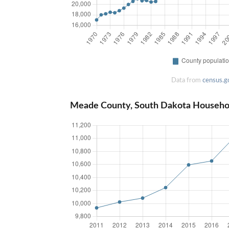
Data from
census.g
Meade County, South Dakota Househo