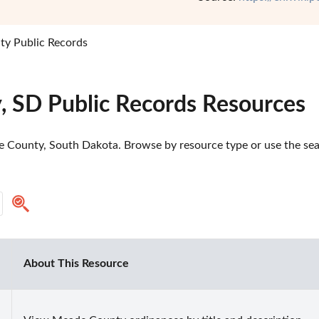
y Public Records
 SD Public Records Resources
 County, South Dakota. Browse by resource type or use the searc
About This Resource