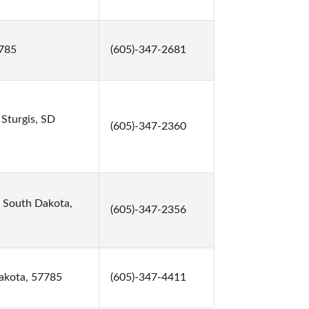
7785
(605)-347-2681
 Sturgis, SD
(605)-347-2360
, South Dakota,
(605)-347-2356
akota, 57785
(605)-347-4411