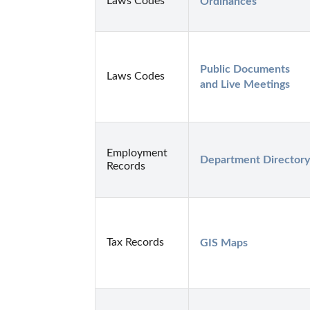
Laws Codes
Ordinances
Public Documents 
Laws Codes
and Live Meetings
Employment
Department Directory
Records
Tax Records
GIS Maps