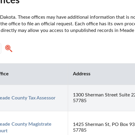
fices
akota. These offices may have additional information that is not 
he office to file an official request. Each office has its own pro
e directly may allow you access to unpublished records in Mead
fice
Address
1300 Sherman Street Suite 2
ade County Tax Assessor
57785
ade County Magistrate 
1425 Sherman St, PO Box 939
57785
ourt