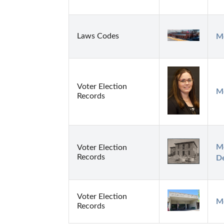
Laws Codes
Me
Voter Election
M
Records
Me
Voter Election
Records
D
Voter Election
M
Records