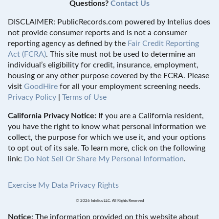
Questions?
Contact Us
DISCLAIMER: PublicRecords.com powered by Intelius does
not provide consumer reports and is not a consumer
reporting agency as defined by the
Fair Credit Reporting
Act (FCRA)
. This site must not be used to determine an
individual’s eligibility for credit, insurance, employment,
housing or any other purpose covered by the FCRA. Please
visit
GoodHire
for all your employment screening needs.
Privacy Policy
|
Terms of Use
California Privacy Notice:
If you are a California resident,
you have the right to know what personal information we
collect, the purpose for which we use it, and your options
to opt out of its sale. To learn more, click on the following
link:
Do Not Sell Or Share My Personal Information
.
Exercise My Data Privacy Rights
© 2026 Intelius LLC. All Rights Reserved
Notice:
The information provided on this website about