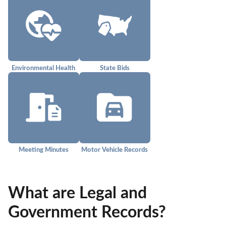
Environmental Health
State Bids
Meeting Minutes
Motor Vehicle Records
What are Legal and
Government Records?