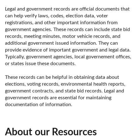
Legal and government records are official documents that 
can help verify laws, codes, election data, voter 
registrations, and other important information from 
government agencies. These records can include state bid 
records, meeting minutes, motor vehicle records, and 
additional government issued information. They can 
provide evidence of important government and legal data. 
Typically, government agencies, local governement offices, 
or states issue these documents. 

These records can be helpful in obtaining data about 
elections, voting records, environmental health reports, 
government contracts, and state bid records. Legal and 
government records are essential for maintaining 
documentation of information.
About our Resources