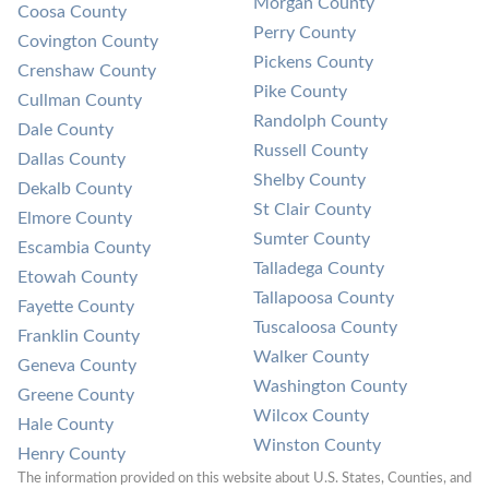
Morgan County
Coosa County
Perry County
Covington County
Pickens County
Crenshaw County
Pike County
Cullman County
Randolph County
Dale County
Russell County
Dallas County
Shelby County
Dekalb County
St Clair County
Elmore County
Sumter County
Escambia County
Talladega County
Etowah County
Tallapoosa County
Fayette County
Tuscaloosa County
Franklin County
Walker County
Geneva County
Washington County
Greene County
Wilcox County
Hale County
Winston County
Henry County
The information provided on this website about U.S. States, Counties, and 