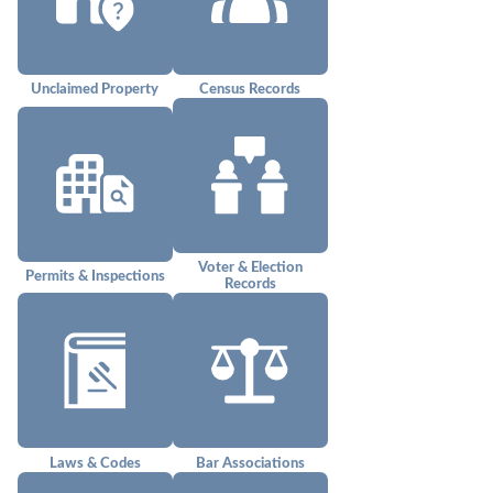
Unclaimed Property
Census Records
Voter & Election
Permits & Inspections
Records
Laws & Codes
Bar Associations