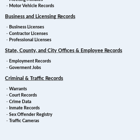
-
Motor Vehicle Records
Business and Licensing Records
-
Business Licenses
-
Contractor Licenses
-
Professional Licenses
State, County, and City Offices & Employee Records
-
Employment Records
-
Goverment Jobs
Criminal & Traffic Records
-
Warrants
-
Court Records
-
Crime Data
-
Inmate Records
-
Sex Offender Registry
-
Traffic Cameras