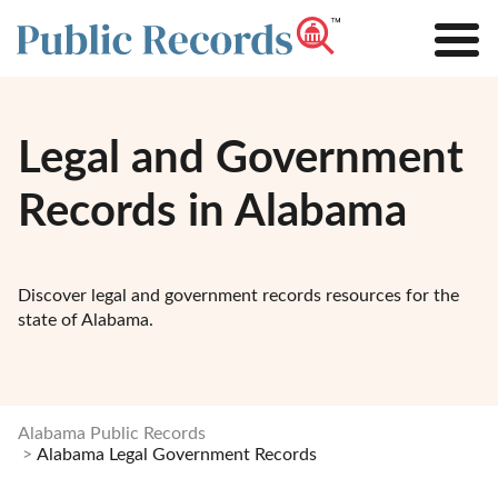
Legal and Government
Records in Alabama
Discover legal and government records resources for the
state of Alabama.
Alabama Public Records
Alabama Legal Government Records