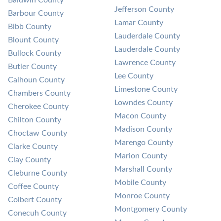
Jefferson County
Barbour County
Lamar County
Bibb County
Lauderdale County
Blount County
Lauderdale County
Bullock County
Lawrence County
Butler County
Lee County
Calhoun County
Limestone County
Chambers County
Lowndes County
Cherokee County
Macon County
Chilton County
Madison County
Choctaw County
Marengo County
Clarke County
Marion County
Clay County
Marshall County
Cleburne County
Mobile County
Coffee County
Monroe County
Colbert County
Montgomery County
Conecuh County