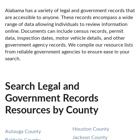
Alabama has a variety of legal and government records that 
are accessible to anyone. These records encompass a wide 
range of data allowing individuals to review information 
online. Documents can include census records, permit 
data, inspection dates, motor vehicle details, and other 
government agency records. We compile our resource lists 
from reliable government agencies to ensure ease in your 
search.
Search Legal and
Government Records
Resources by County
Houston County
Autauga County
Jackson County
Baldwin County