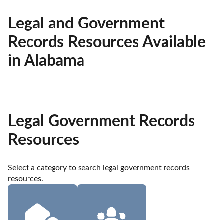
Legal and Government
Records Resources Available
in Alabama
Legal Government Records
Resources
Select a category to search legal government records 
resources.