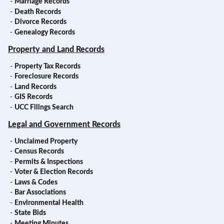
-
Marriage Records
-
Death Records
-
Divorce Records
-
Genealogy Records
Property and Land Records
-
Property Tax Records
-
Foreclosure Records
-
Land Records
-
GIS Records
-
UCC Filings Search
Legal and Government Records
-
Unclaimed Property
-
Census Records
-
Permits & Inspections
-
Voter & Election Records
-
Laws & Codes
-
Bar Associations
-
Environmental Health
-
State Bids
-
Meeting Minutes