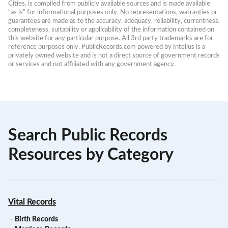
Cities, is compiled from publicly available sources and is made available 
“as is” for informational purposes only. No representations, warranties or 
guarantees are made as to the accuracy, adequacy, reliability, currentness, 
completeness, suitability or applicability of the information contained on 
this website for any particular purpose. All 3rd party trademarks are for 
reference purposes only. PublicRecords.com powered by Intelius is a 
privately owned website and is not a direct source of government records 
or services and not affiliated with any government agency.
Search Public Records
Resources by Category
Vital Records
-
Birth Records