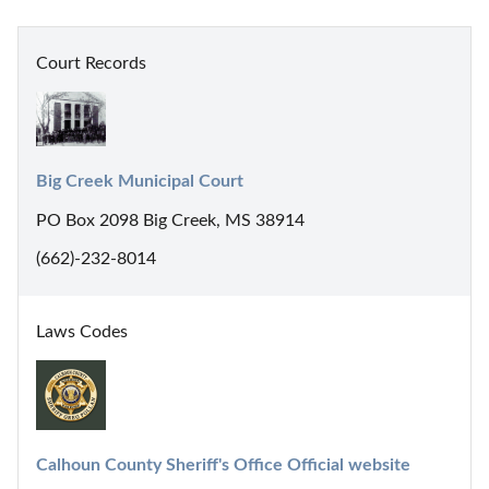
Court Records
Big Creek Municipal Court
PO Box 2098 Big Creek, MS 38914
(662)-232-8014
Laws Codes
Calhoun County Sheriff's Office Official website