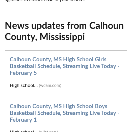
News updates from Calhoun
County, Mississippi
Calhoun County, MS High School Girls
Basketball Schedule, Streaming Live Today -
February 5
High school...
(wdam.com)
Calhoun County, MS High School Boys
Basketball Schedule, Streaming Live Today -
February 1