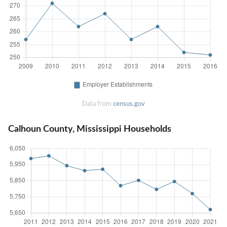
Data from
census.gov
Calhoun County, Mississippi Households