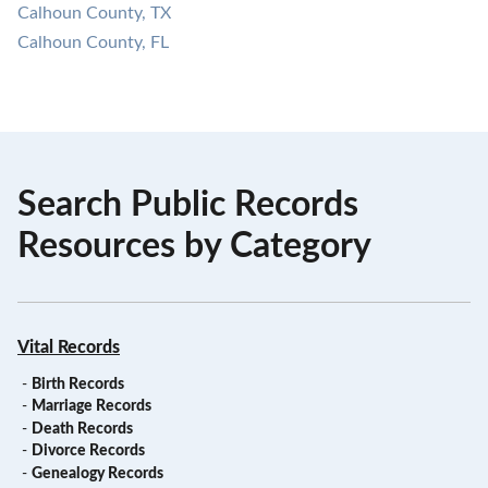
Calhoun County, TX
Calhoun County, FL
Search Public Records
Resources by Category
Vital Records
-
Birth Records
-
Marriage Records
-
Death Records
-
Divorce Records
-
Genealogy Records