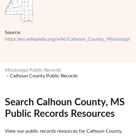
Source:
https://en.wikipedia.org/wiki/Calhoun_County,_Mississippi
Mississippi Public Records
Calhoun County Public Records
Search Calhoun County, MS
Public Records Resources
View our public records resources for Calhoun County, 