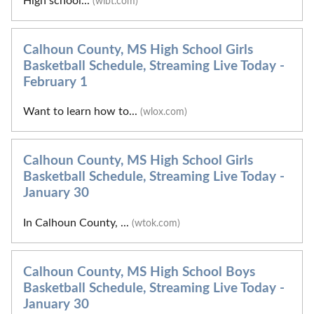
High school...
(wlbt.com)
Calhoun County, MS High School Girls
Basketball Schedule, Streaming Live Today -
February 1
Want to learn how to...
(wlox.com)
Calhoun County, MS High School Girls
Basketball Schedule, Streaming Live Today -
January 30
In Calhoun County, ...
(wtok.com)
Calhoun County, MS High School Boys
Basketball Schedule, Streaming Live Today -
January 30