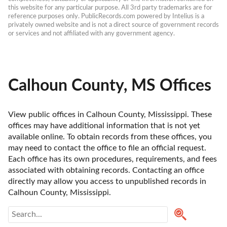
this website for any particular purpose. All 3rd party trademarks are for 
reference purposes only. PublicRecords.com powered by Intelius is a 
privately owned website and is not a direct source of government records 
or services and not affiliated with any government agency.
Calhoun County, MS Offices
View public offices in Calhoun County, Mississippi. These 
offices may have additional information that is not yet 
available online. To obtain records from these offices, you 
may need to contact the office to file an official request. 
Each office has its own procedures, requirements, and fees 
associated with obtaining records. Contacting an office 
directly may allow you access to unpublished records in 
Calhoun County, Mississippi. 