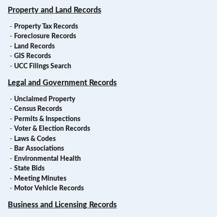
Property and Land Records
-
Property Tax Records
-
Foreclosure Records
-
Land Records
-
GIS Records
-
UCC Filings Search
Legal and Government Records
-
Unclaimed Property
-
Census Records
-
Permits & Inspections
-
Voter & Election Records
-
Laws & Codes
-
Bar Associations
-
Environmental Health
-
State Bids
-
Meeting Minutes
-
Motor Vehicle Records
Business and Licensing Records