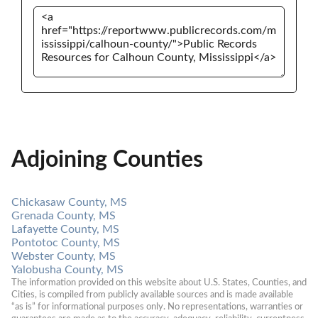
Adjoining Counties
Chickasaw County, MS
Grenada County, MS
Lafayette County, MS
Pontotoc County, MS
Webster County, MS
Yalobusha County, MS
The information provided on this website about U.S. States, Counties, and 
Cities, is compiled from publicly available sources and is made available 
“as is” for informational purposes only. No representations, warranties or 