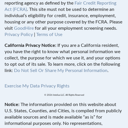
reporting agency as defined by the
Fair Credit Reporting
Act (FCRA)
. This site must not be used to determine an
individual’s eligibility for credit, insurance, employment,
housing or any other purpose covered by the FCRA. Please
visit
GoodHire
for all your employment screening needs.
Privacy Policy
|
Terms of Use
California Privacy Notice:
If you are a California resident,
you have the right to know what personal information we
collect, the purpose for which we use it, and your options
to opt out of its sale. To learn more, click on the following
link:
Do Not Sell Or Share My Personal Information
.
Exercise My Data Privacy Rights
© 2026 Intelius LLC. All Rights Reserved
Notice:
The information provided on this website about
U.S. States, Counties, and Cities, is compiled from publicly
available sources and is made available “as is” for
informational purposes only. No representations,