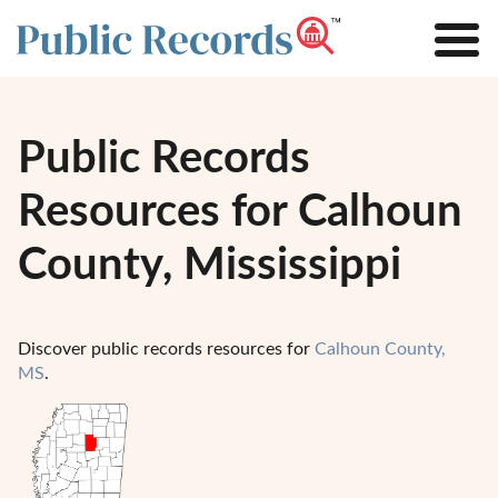
Public Records
Resources for Calhoun
County, Mississippi
Discover public records resources for
Calhoun County,
MS
.