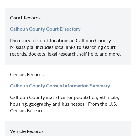
Court Records
Calhoun County Court Directory
Directory of court locations in Calhoun County, 
Mississippi. Includes local links to searching court 
records, dockets, legal research, self help, and more.
Census Records
Calhoun County Census Information Summary
Calhoun County statistics for population, ethnicity, 
housing, geography and businesses.  From the U.S. 
Census Bureau.
Vehicle Records