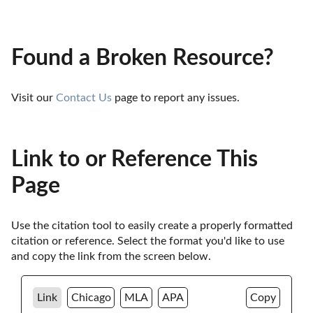
Found a Broken Resource?
Visit our 
Contact Us
 page to report any issues.
Link to or Reference This
Page
Use the citation tool to easily create a properly formatted 
citation or reference. Select the format you'd like to use 
and copy the link from the screen below. 
Link
Chicago
MLA
APA
Copy