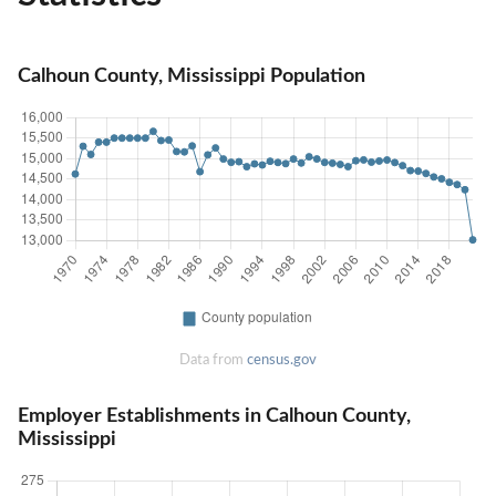
Calhoun County, Mississippi Population
Data from
census.gov
Employer Establishments in Calhoun County,
Mississippi