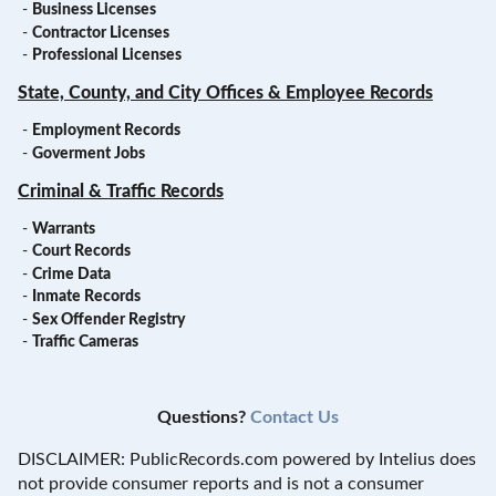
-
Business Licenses
-
Contractor Licenses
-
Professional Licenses
State, County, and City Offices & Employee Records
-
Employment Records
-
Goverment Jobs
Criminal & Traffic Records
-
Warrants
-
Court Records
-
Crime Data
-
Inmate Records
-
Sex Offender Registry
-
Traffic Cameras
Questions?
Contact Us
DISCLAIMER: PublicRecords.com powered by Intelius does
not provide consumer reports and is not a consumer