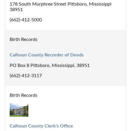
178 South Murphree Street Pittsboro, Mississippi
38951
(662)-412-5000
Birth Records
Calhoun County Recorder of Deeds
PO Box 8 Pittsboro, Mississippi, 38951
(662)-412-3117
Birth Records
Calhoun County Clerk's Office