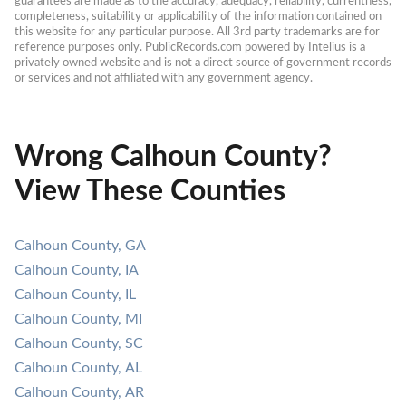
guarantees are made as to the accuracy, adequacy, reliability, currentness, 
completeness, suitability or applicability of the information contained on 
this website for any particular purpose. All 3rd party trademarks are for 
reference purposes only. PublicRecords.com powered by Intelius is a 
privately owned website and is not a direct source of government records 
or services and not affiliated with any government agency.
Wrong Calhoun County?
View These Counties
Calhoun County, GA
Calhoun County, IA
Calhoun County, IL
Calhoun County, MI
Calhoun County, SC
Calhoun County, AL
Calhoun County, AR