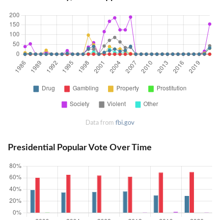
Data from
fbi.gov
Presidential Popular Vote Over Time