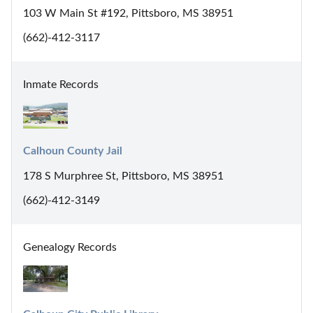
103 W Main St #192, Pittsboro, MS 38951
(662)-412-3117
Inmate Records
Calhoun County Jail
178 S Murphree St, Pittsboro, MS 38951
(662)-412-3149
Genealogy Records