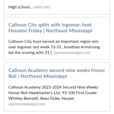
High school...
(wlbt.com)
Calhoun City splits with Ingomar; host
Houston Friday | Northeast Mississippi
Calhoun City boys earned an important region win
over Ingomar last week 53-51. Jonathan Armstrong
led the scoring with 21 [.
(spotonmississippi.com)
Calhoun Academy second nine weeks Honor
Roll | Northeast Mississippi
Calhoun Academy 2023-2024 Second Nine Weeks
Honor Roll Headmaster's List: 93-100 First Grade:
Whitley Blansett, Beau Duke, Harper.
(spotonmississippi.com)