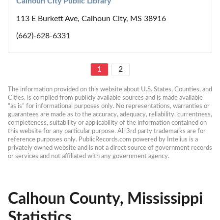
Calhoun City Public Library
113 E Burkett Ave, Calhoun City, MS 38916
(662)-628-6331
1
2
The information provided on this website about U.S. States, Counties, and 
Cities, is compiled from publicly available sources and is made available 
“as is” for informational purposes only. No representations, warranties or 
guarantees are made as to the accuracy, adequacy, reliability, currentness, 
completeness, suitability or applicability of the information contained on 
this website for any particular purpose. All 3rd party trademarks are for 
reference purposes only. PublicRecords.com powered by Intelius is a 
privately owned website and is not a direct source of government records 
or services and not affiliated with any government agency.
Calhoun County, Mississippi
Statistics