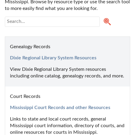
Mississippi. Browse by resource type or use the search tool 
to more easily find what you are looking for.
Genealogy Records
Dixie Regional Library System Resources
View Dixie Regional Library System resources 
including online catalog, genealogy records, and more.
Court Records
Mississippi Court Records and other Resources
Links to state and local court records, general 
Mississippi court information, directory of courts, and 
online resources for courts in Mississippi.