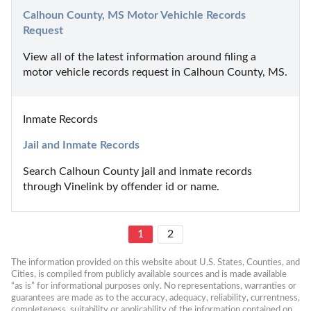
Calhoun County, MS Motor Vehichle Records 
Request
View all of the latest information around filing a 
motor vehicle records request in Calhoun County, MS.
Inmate Records
Jail and Inmate Records
Search Calhoun County jail and inmate records 
through Vinelink by offender id or name.
1
2
The information provided on this website about U.S. States, Counties, and 
Cities, is compiled from publicly available sources and is made available 
“as is” for informational purposes only. No representations, warranties or 
guarantees are made as to the accuracy, adequacy, reliability, currentness, 
completeness, suitability or applicability of the information contained on 