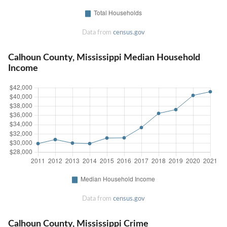
Data from
census.gov
Calhoun County, Mississippi Median Household
Income
Data from
census.gov
Calhoun County, Mississippi Crime