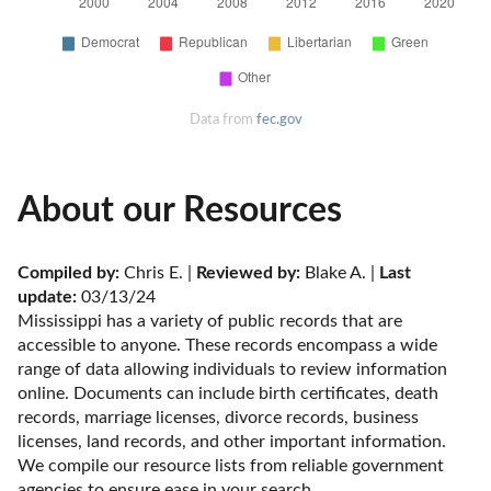
Data from
fec.gov
About our Resources
Compiled by:
 Chris E. | 
Reviewed by:
 Blake A. | 
Last 
update:
 03/13/24
Mississippi has a variety of public records that are 
accessible to anyone. These records encompass a wide 
range of data allowing individuals to review information 
online. Documents can include birth certificates, death 
records, marriage licenses, divorce records, business 
licenses, land records, and other important information. 
We compile our resource lists from reliable government 
agencies to ensure ease in your search.