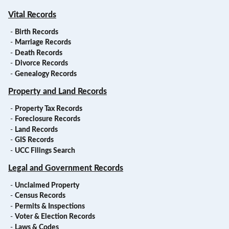
Vital Records
-
Birth Records
-
Marriage Records
-
Death Records
-
Divorce Records
-
Genealogy Records
Property and Land Records
-
Property Tax Records
-
Foreclosure Records
-
Land Records
-
GIS Records
-
UCC Filings Search
Legal and Government Records
-
Unclaimed Property
-
Census Records
-
Permits & Inspections
-
Voter & Election Records
-
Laws & Codes