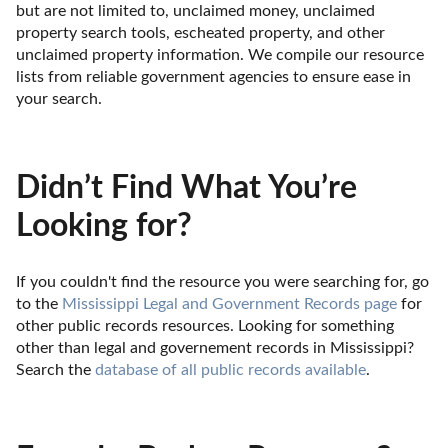
but are not limited to, unclaimed money, unclaimed 
property search tools, escheated property, and other 
unclaimed property information. We compile our resource 
lists from reliable government agencies to ensure ease in 
your search.
Didn’t Find What You’re
Looking for?
If you couldn't find the resource you were searching for, go 
to the 
Mississippi Legal and Government Records page
 for 
other public records resources. Looking for something 
other than legal and governement records in Mississippi? 
Search the 
database of all public records available
.