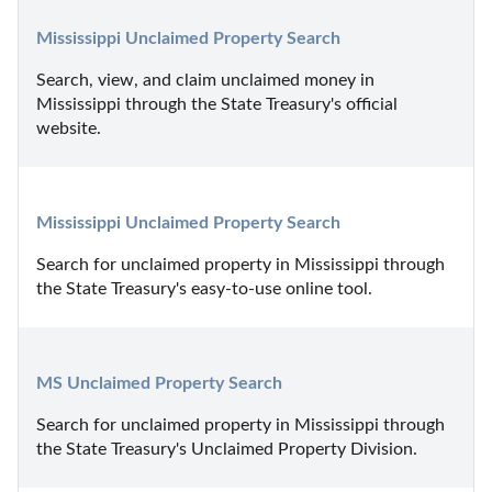
Mississippi Unclaimed Property Search
Search, view, and claim unclaimed money in 
Mississippi through the State Treasury's official 
website.
Mississippi Unclaimed Property Search
Search for unclaimed property in Mississippi through 
the State Treasury's easy-to-use online tool.
MS Unclaimed Property Search
Search for unclaimed property in Mississippi through 
the State Treasury's Unclaimed Property Division.