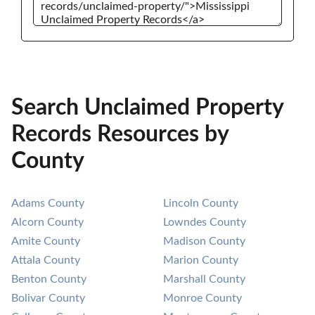
Search Unclaimed Property
Records Resources by
County
Adams County
Lincoln County
Alcorn County
Lowndes County
Amite County
Madison County
Attala County
Marion County
Benton County
Marshall County
Bolivar County
Monroe County