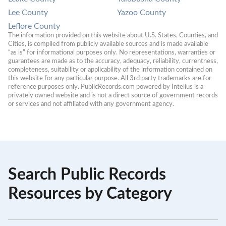
Lee County
Yazoo County
Leflore County
The information provided on this website about U.S. States, Counties, and 
Cities, is compiled from publicly available sources and is made available 
“as is” for informational purposes only. No representations, warranties or 
guarantees are made as to the accuracy, adequacy, reliability, currentness, 
completeness, suitability or applicability of the information contained on 
this website for any particular purpose. All 3rd party trademarks are for 
reference purposes only. PublicRecords.com powered by Intelius is a 
privately owned website and is not a direct source of government records 
or services and not affiliated with any government agency.
Search Public Records
Resources by Category