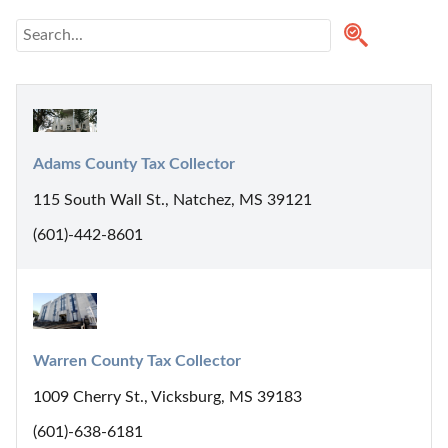
Adams County Tax Collector
115 South Wall St., Natchez, MS 39121
(601)-442-8601
Warren County Tax Collector
1009 Cherry St., Vicksburg, MS 39183
(601)-638-6181