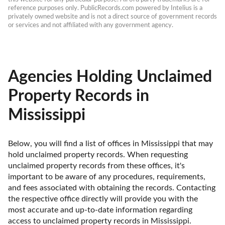
reference purposes only. PublicRecords.com powered by Intelius is a 
privately owned website and is not a direct source of government records 
or services and not affiliated with any government agency.
Agencies Holding Unclaimed
Property Records in
Mississippi
Below, you will find a list of offices in Mississippi that may 
hold unclaimed property records. When requesting 
unclaimed property records from these offices, it's 
important to be aware of any procedures, requirements, 
and fees associated with obtaining the records. Contacting 
the respective office directly will provide you with the 
most accurate and up-to-date information regarding 
access to unclaimed property records in Mississippi.