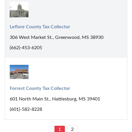
Leflore County Tax Collector
306 West Market St., Greenwood, MS 38930
(662)-453-6205
Forrest County Tax Collector
601 North Main St., Hattiesburg, MS 39401
(601)-582-8228
1
2