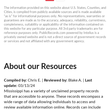
The information provided on this website about U.S. States, Counties, and 
Cities, is compiled from publicly available sources and is made available 
“as is” for informational purposes only. No representations, warranties or 
guarantees are made as to the accuracy, adequacy, reliability, currentness, 
completeness, suitability or applicability of the information contained on 
this website for any particular purpose. All 3rd party trademarks are for 
reference purposes only. PublicRecords.com powered by Intelius is a 
privately owned website and is not a direct source of government records 
or services and not affiliated with any government agency.
About our Resources
Compiled by:
 Chris E. | 
Reviewed by:
 Blake A. | 
Last 
update:
 03/13/24
Mississippi has a variety of unclaimed property records 
that are accessible to anyone. These records encompass a 
wide range of data allowing individuals to access and 
review available information online. Records can include 