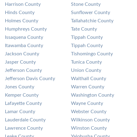
Harrison County
Stone County
Hinds County
Sunflower County
Holmes County
Tallahatchie County
Humphreys County
Tate County
Issaquena County
Tippah County
Itawamba County
Tippah County
Jackson County
Tishomingo County
Jasper County
Tunica County
Jefferson County
Union County
Jefferson Davis County
Walthall County
Jones County
Warren County
Kemper County
Washington County
Lafayette County
Wayne County
Lamar County
Webster County
Lauderdale County
Wilkinson County
Lawrence County
Winston County
Leake County
Yalobusha County