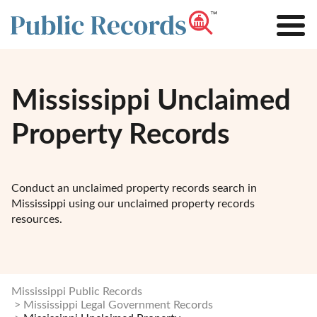
Mississippi Unclaimed
Property Records
Conduct an unclaimed property records search in
Mississippi using our unclaimed property records
resources.
Mississippi Public Records
Mississippi Legal Government Records