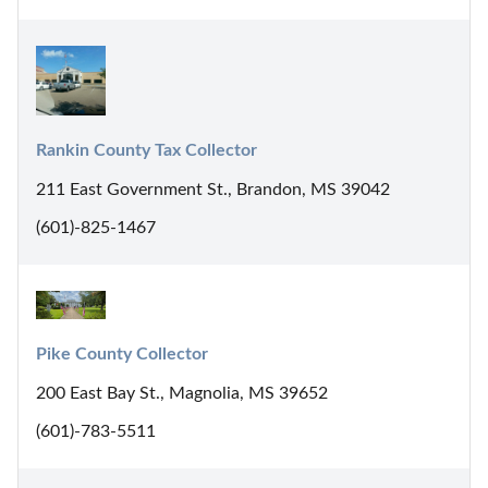
Rankin County Tax Collector
211 East Government St., Brandon, MS 39042
(601)-825-1467
Pike County Collector
200 East Bay St., Magnolia, MS 39652
(601)-783-5511