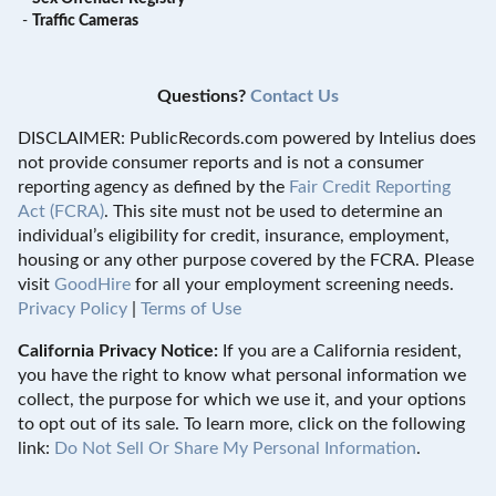
-
Traffic Cameras
Questions?
Contact Us
DISCLAIMER: PublicRecords.com powered by Intelius does
not provide consumer reports and is not a consumer
reporting agency as defined by the
Fair Credit Reporting
Act (FCRA)
. This site must not be used to determine an
individual’s eligibility for credit, insurance, employment,
housing or any other purpose covered by the FCRA. Please
visit
GoodHire
for all your employment screening needs.
Privacy Policy
|
Terms of Use
California Privacy Notice:
If you are a California resident,
you have the right to know what personal information we
collect, the purpose for which we use it, and your options
to opt out of its sale. To learn more, click on the following
link:
Do Not Sell Or Share My Personal Information
.