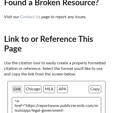
Found a Broken Resource?
Visit our 
Contact Us
 page to report any issues.
Link to or Reference This
Page
Use the citation tool to easily create a properly formatted 
citation or reference. Select the format you’d like to use 
and copy the link from the screen below. 
Link
Chicago
MLA
APA
Copy