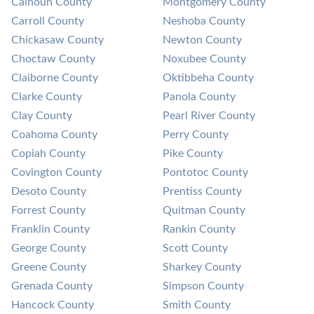
Calhoun County
Montgomery County
Carroll County
Neshoba County
Chickasaw County
Newton County
Choctaw County
Noxubee County
Claiborne County
Oktibbeha County
Clarke County
Panola County
Clay County
Pearl River County
Coahoma County
Perry County
Copiah County
Pike County
Covington County
Pontotoc County
Desoto County
Prentiss County
Forrest County
Quitman County
Franklin County
Rankin County
George County
Scott County
Greene County
Sharkey County
Grenada County
Simpson County
Hancock County
Smith County