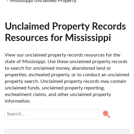
Mississippi Unclaimed Property
Unclaimed Property Records
Resources for Mississippi
View our unclaimed property records resources for the 
state of Mississippi. Use these unclaimed property records 
to search for unclaimed money, abandoned land or 
properties, escheated property, or to conduct an unclaimed 
property search. Unclaimed property records may contain 
unclaimed funds, unclaimed property reporting, 
escheatment claims, and other unclaimed property 
information. 