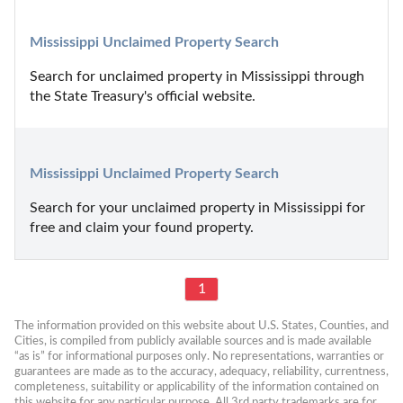
Mississippi Unclaimed Property Search
Search for unclaimed property in Mississippi through 
the State Treasury's official website.
Mississippi Unclaimed Property Search
Search for your unclaimed property in Mississippi for 
free and claim your found property.
1
The information provided on this website about U.S. States, Counties, and 
Cities, is compiled from publicly available sources and is made available 
“as is” for informational purposes only. No representations, warranties or 
guarantees are made as to the accuracy, adequacy, reliability, currentness, 
completeness, suitability or applicability of the information contained on 
this website for any particular purpose. All 3rd party trademarks are for 