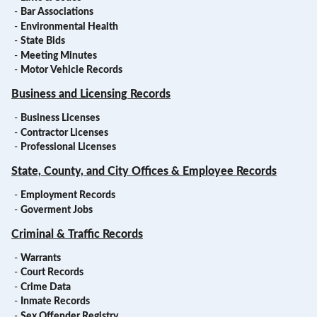
-
Bar Associations
-
Environmental Health
-
State Bids
-
Meeting Minutes
-
Motor Vehicle Records
Business and Licensing Records
-
Business Licenses
-
Contractor Licenses
-
Professional Licenses
State, County, and City Offices & Employee Records
-
Employment Records
-
Goverment Jobs
Criminal & Traffic Records
-
Warrants
-
Court Records
-
Crime Data
-
Inmate Records
-
Sex Offender Registry