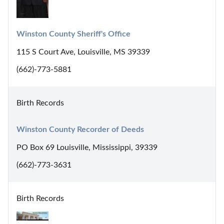
Winston County Sheriff's Office
115 S Court Ave, Louisville, MS 39339
(662)-773-5881
Birth Records
Winston County Recorder of Deeds
PO Box 69 Louisville, Mississippi, 39339
(662)-773-3631
Birth Records