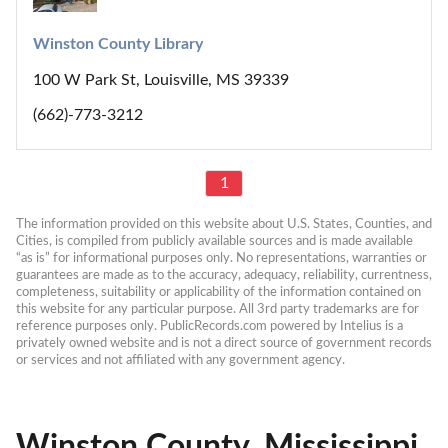
Winston County Library
100 W Park St, Louisville, MS 39339
(662)-773-3212
1
The information provided on this website about U.S. States, Counties, and 
Cities, is compiled from publicly available sources and is made available 
“as is” for informational purposes only. No representations, warranties or 
guarantees are made as to the accuracy, adequacy, reliability, currentness, 
completeness, suitability or applicability of the information contained on 
this website for any particular purpose. All 3rd party trademarks are for 
reference purposes only. PublicRecords.com powered by Intelius is a 
privately owned website and is not a direct source of government records 
or services and not affiliated with any government agency.
Winston County, Mississippi