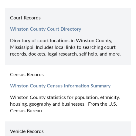
Court Records
Winston County Court Directory
Directory of court locations in Winston County, 
Mississippi. Includes local links to searching court 
records, dockets, legal research, self help, and more.
Census Records
Winston County Census Information Summary
Winston County statistics for population, ethnicity, 
housing, geography and businesses.  From the U.S. 
Census Bureau.
Vehicle Records