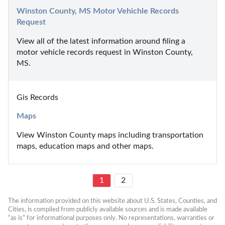
Winston County, MS Motor Vehichle Records 
Request
View all of the latest information around filing a 
motor vehicle records request in Winston County, 
MS.
Gis Records
Maps
View Winston County maps including transportation 
maps, education maps and other maps.
1
2
The information provided on this website about U.S. States, Counties, and 
Cities, is compiled from publicly available sources and is made available 
“as is” for informational purposes only. No representations, warranties or 