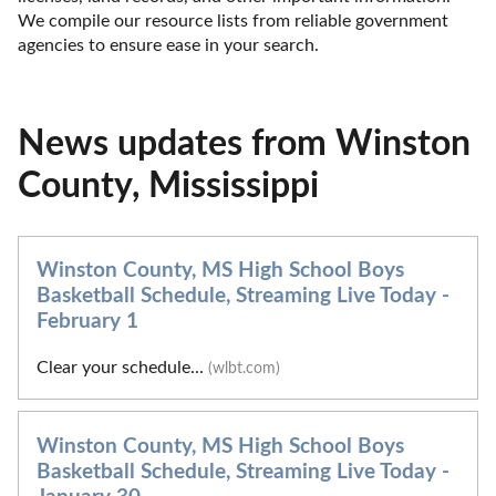
We compile our resource lists from reliable government 
agencies to ensure ease in your search.
News updates from Winston
County, Mississippi
Winston County, MS High School Boys
Basketball Schedule, Streaming Live Today -
February 1
Clear your schedule...
(wlbt.com)
Winston County, MS High School Boys
Basketball Schedule, Streaming Live Today -