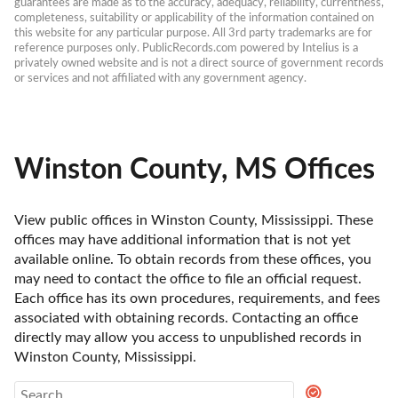
guarantees are made as to the accuracy, adequacy, reliability, currentness, 
completeness, suitability or applicability of the information contained on 
this website for any particular purpose. All 3rd party trademarks are for 
reference purposes only. PublicRecords.com powered by Intelius is a 
privately owned website and is not a direct source of government records 
or services and not affiliated with any government agency.
Winston County, MS Offices
View public offices in Winston County, Mississippi. These 
offices may have additional information that is not yet 
available online. To obtain records from these offices, you 
may need to contact the office to file an official request. 
Each office has its own procedures, requirements, and fees 
associated with obtaining records. Contacting an office 
directly may allow you access to unpublished records in 
Winston County, Mississippi. 