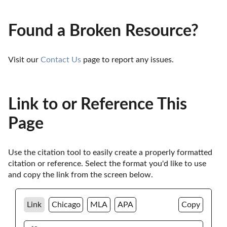
Found a Broken Resource?
Visit our 
Contact Us
 page to report any issues.
Link to or Reference This
Page
Use the citation tool to easily create a properly formatted 
citation or reference. Select the format you'd like to use 
and copy the link from the screen below. 
Link
Chicago
MLA
APA
Copy