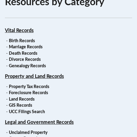
Resources by Category
Vital Records
-
Birth Records
-
Marriage Records
-
Death Records
-
Divorce Records
-
Genealogy Records
Property and Land Records
-
Property Tax Records
-
Foreclosure Records
-
Land Records
-
GIS Records
-
UCC Filings Search
Legal and Government Records
-
Unclaimed Property