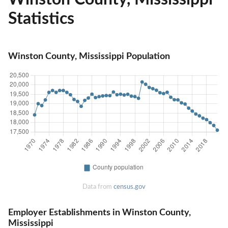
Statistics
Winston County, Mississippi Population
Data from
census.gov
Employer Establishments in Winston County,
Mississippi