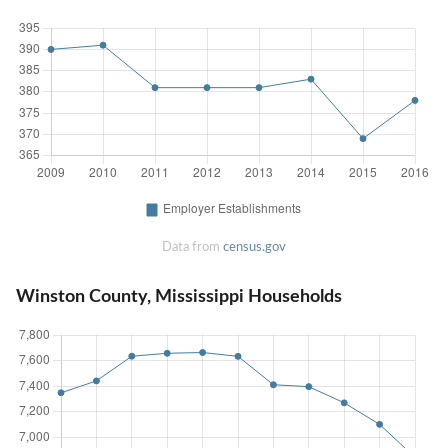
Data from
census.gov
Winston County, Mississippi Households