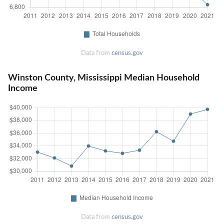
Data from
census.gov
Winston County, Mississippi Median Household
Income
Data from
census.gov