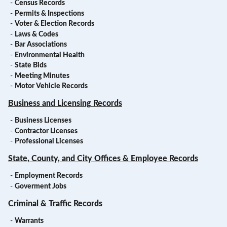
-
Census Records
-
Permits & Inspections
-
Voter & Election Records
-
Laws & Codes
-
Bar Associations
-
Environmental Health
-
State Bids
-
Meeting Minutes
-
Motor Vehicle Records
Business and Licensing Records
-
Business Licenses
-
Contractor Licenses
-
Professional Licenses
State, County, and City Offices & Employee Records
-
Employment Records
-
Goverment Jobs
Criminal & Traffic Records
-
Warrants