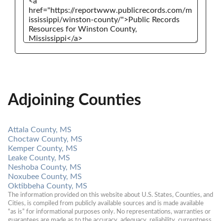
Adjoining Counties
Attala County, MS
Choctaw County, MS
Kemper County, MS
Leake County, MS
Neshoba County, MS
Noxubee County, MS
Oktibbeha County, MS
The information provided on this website about U.S. States, Counties, and 
Cities, is compiled from publicly available sources and is made available 
“as is” for informational purposes only. No representations, warranties or 
guarantees are made as to the accuracy, adequacy, reliability, currentness, 