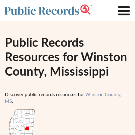
Public Records
Resources for Winston
County, Mississippi
Discover public records resources for
Winston County,
MS
.