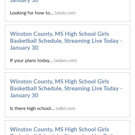
January 30
Looking for how to...
(wtok.com)
Winston County, MS High School Girls
Basketball Schedule, Streaming Live Today -
January 30
If your plans today...
(wdam.com)
Winston County, MS High School Girls
Basketball Schedule, Streaming Live Today -
January 30
Is there high school...
(wlbt.com)
Winston County, MS High School Girls