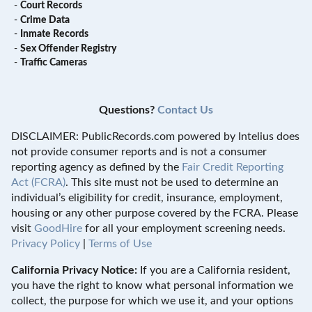
-
Court Records
-
Crime Data
-
Inmate Records
-
Sex Offender Registry
-
Traffic Cameras
Questions?
Contact Us
DISCLAIMER: PublicRecords.com powered by Intelius does
not provide consumer reports and is not a consumer
reporting agency as defined by the
Fair Credit Reporting
Act (FCRA)
. This site must not be used to determine an
individual’s eligibility for credit, insurance, employment,
housing or any other purpose covered by the FCRA. Please
visit
GoodHire
for all your employment screening needs.
Privacy Policy
|
Terms of Use
California Privacy Notice:
If you are a California resident,
you have the right to know what personal information we
collect, the purpose for which we use it, and your options