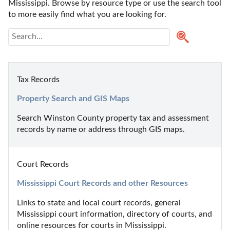
Mississippi. Browse by resource type or use the search tool 
to more easily find what you are looking for.
Tax Records
Property Search and GIS Maps
Search Winston County property tax and assessment 
records by name or address through GIS maps.
Court Records
Mississippi Court Records and other Resources
Links to state and local court records, general 
Mississippi court information, directory of courts, and 
online resources for courts in Mississippi.