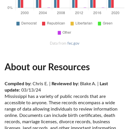
Data from
fec.gov
About our Resources
Compiled by:
 Chris E. | 
Reviewed by:
 Blake A. | 
Last 
update:
 03/13/24
Mississippi has a variety of public records that are 
accessible to anyone. These records encompass a wide 
range of data allowing individuals to review information 
online. Documents can include birth certificates, death 
records, marriage licenses, divorce records, business 
licenses, land records, and other important information. 