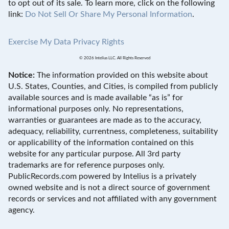
to opt out of its sale. To learn more, click on the following
link:
Do Not Sell Or Share My Personal Information
.
Exercise My Data Privacy Rights
© 2026 Intelius LLC. All Rights Reserved
Notice:
The information provided on this website about
U.S. States, Counties, and Cities, is compiled from publicly
available sources and is made available “as is” for
informational purposes only. No representations,
warranties or guarantees are made as to the accuracy,
adequacy, reliability, currentness, completeness, suitability
or applicability of the information contained on this
website for any particular purpose. All 3rd party
trademarks are for reference purposes only.
PublicRecords.com powered by Intelius is a privately
owned website and is not a direct source of government
records or services and not affiliated with any government
agency.