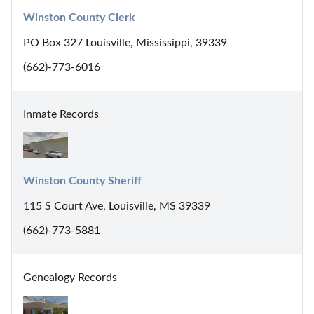
Winston County Clerk
PO Box 327 Louisville, Mississippi, 39339
(662)-773-6016
Inmate Records
Winston County Sheriff
115 S Court Ave, Louisville, MS 39339
(662)-773-5881
Genealogy Records