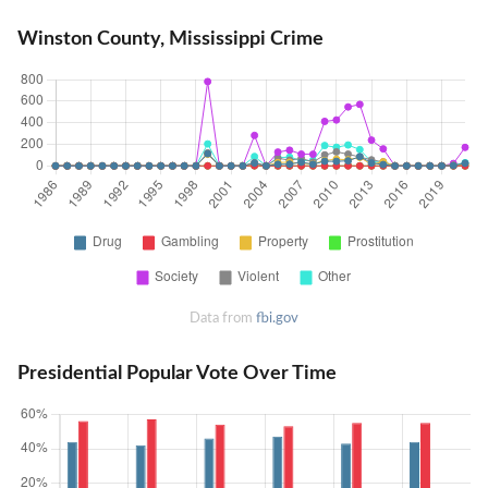
Winston County, Mississippi Crime
Data from
fbi.gov
Presidential Popular Vote Over Time