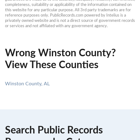
completeness, suitability or applicability of the information contained on 
this website for any particular purpose. All 3rd party trademarks are for 
reference purposes only. PublicRecords.com powered by Intelius is a 
privately owned website and is not a direct source of government records 
or services and not affiliated with any government agency.
Wrong Winston County?
View These Counties
Winston County, AL
Search Public Records