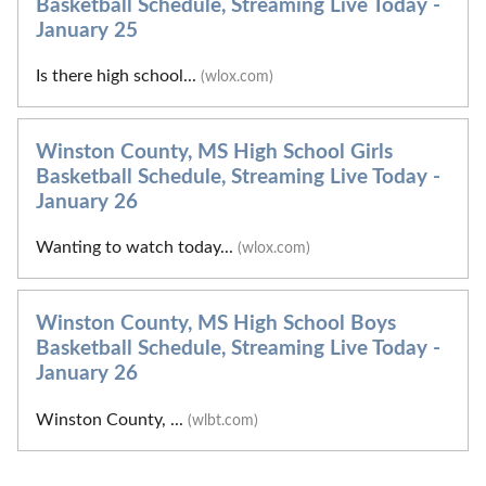
Basketball Schedule, Streaming Live Today -
January 25
Is there high school...
(wlox.com)
Winston County, MS High School Girls
Basketball Schedule, Streaming Live Today -
January 26
Wanting to watch today...
(wlox.com)
Winston County, MS High School Boys
Basketball Schedule, Streaming Live Today -
January 26
Winston County, ...
(wlbt.com)