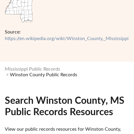
Source:
https://en.wikipedia.org/wiki/Winston_County,_Mississippi
Mississippi Public Records
Winston County Public Records
Search Winston County, MS
Public Records Resources
View our public records resources for Winston County, 