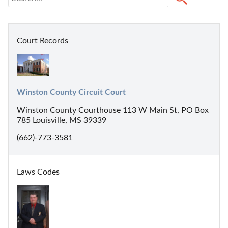
Court Records
Winston County Circuit Court
Winston County Courthouse 113 W Main St, PO Box
785 Louisville, MS 39339
(662)-773-3581
Laws Codes