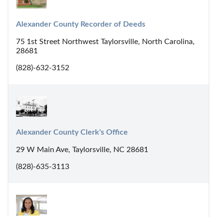
Alexander County Recorder of Deeds
75 1st Street Northwest Taylorsville, North Carolina,
28681
(828)-632-3152
Alexander County Clerk's Office
29 W Main Ave, Taylorsville, NC 28681
(828)-635-3113