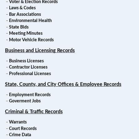
-
Voter & Election Records
-
Laws & Codes
-
Bar Associations
-
Environmental Health
-
State Bids
-
Meeting Minutes
-
Motor Vehicle Records
Business and Licensing Records
-
Business Licenses
-
Contractor Licenses
-
Professional Licenses
State, County, and City Offices & Employee Records
-
Employment Records
-
Goverment Jobs
Criminal & Traffic Records
-
Warrants
-
Court Records
-
Crime Data