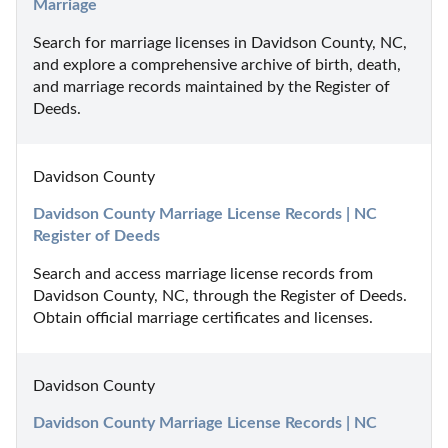
Marriage
Search for marriage licenses in Davidson County, NC, 
and explore a comprehensive archive of birth, death, 
and marriage records maintained by the Register of 
Deeds.
Davidson County
Davidson County Marriage License Records | NC 
Register of Deeds
Search and access marriage license records from 
Davidson County, NC, through the Register of Deeds. 
Obtain official marriage certificates and licenses.
Davidson County
Davidson County Marriage License Records | NC