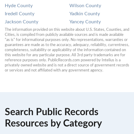
Hyde County
Wilson County
Iredell County
Yadkin County
Jackson County
Yancey County
The information provided on this website about U.S. States, Counties, and 
Cities, is compiled from publicly available sources and is made available 
“as is” for informational purposes only. No representations, warranties or 
guarantees are made as to the accuracy, adequacy, reliability, currentness, 
completeness, suitability or applicability of the information contained on 
this website for any particular purpose. All 3rd party trademarks are for 
reference purposes only. PublicRecords.com powered by Intelius is a 
privately owned website and is not a direct source of government records 
or services and not affiliated with any government agency.
Search Public Records
Resources by Category