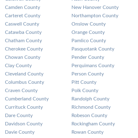
Camden County
New Hanover County
Carteret County
Northampton County
Caswell County
Onslow County
Catawba County
Orange County
Chatham County
Pamlico County
Cherokee County
Pasquotank County
Chowan County
Pender County
Clay County
Perquimans County
Cleveland County
Person County
Columbus County
Pitt County
Craven County
Polk County
Cumberland County
Randolph County
Currituck County
Richmond County
Dare County
Robeson County
Davidson County
Rockingham County
Davie County
Rowan County