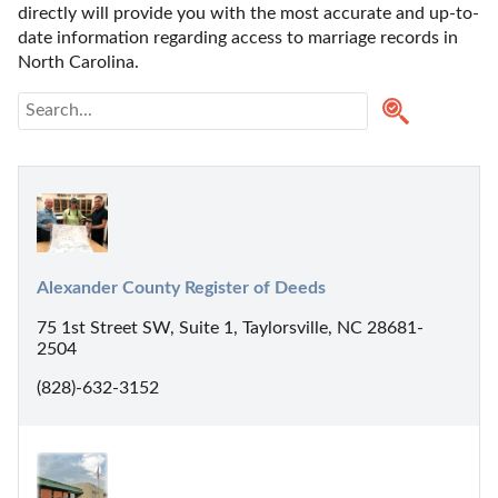
directly will provide you with the most accurate and up-to-
date information regarding access to marriage records in 
North Carolina. 
Alexander County Register of Deeds
75 1st Street SW, Suite 1, Taylorsville, NC 28681-
2504
(828)-632-3152