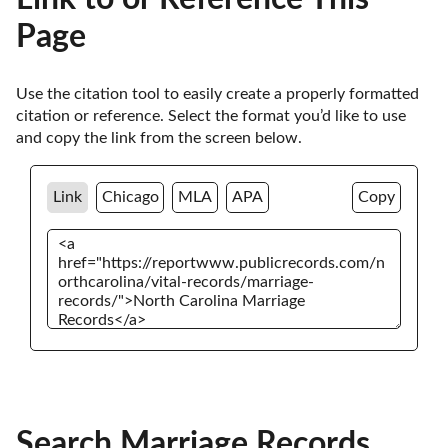
Page
Use the citation tool to easily create a properly formatted 
citation or reference. Select the format you’d like to use 
and copy the link from the screen below. 
Link
Chicago
MLA
APA
Copy
Search Marriage Records