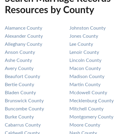
Resources by County
Alamance County
Johnston County
Alexander County
Jones County
Alleghany County
Lee County
Anson County
Lenoir County
Ashe County
Lincoln County
Avery County
Macon County
Beaufort County
Madison County
Bertie County
Martin County
Bladen County
Mcdowell County
Brunswick County
Mecklenburg County
Buncombe County
Mitchell County
Burke County
Montgomery County
Cabarrus County
Moore County
Caldwell County
Nash County