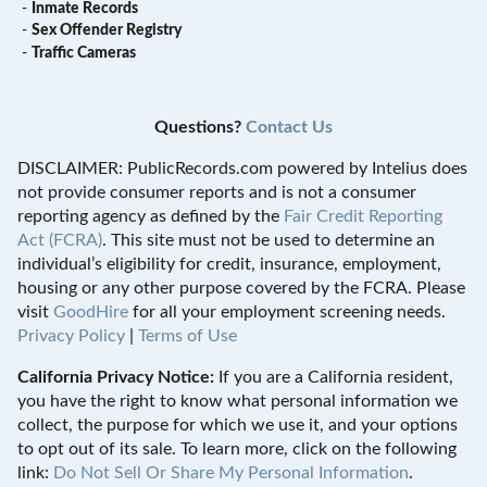
-
Inmate Records
-
Sex Offender Registry
-
Traffic Cameras
Questions?
Contact Us
DISCLAIMER: PublicRecords.com powered by Intelius does
not provide consumer reports and is not a consumer
reporting agency as defined by the
Fair Credit Reporting
Act (FCRA)
. This site must not be used to determine an
individual’s eligibility for credit, insurance, employment,
housing or any other purpose covered by the FCRA. Please
visit
GoodHire
for all your employment screening needs.
Privacy Policy
|
Terms of Use
California Privacy Notice:
If you are a California resident,
you have the right to know what personal information we
collect, the purpose for which we use it, and your options
to opt out of its sale. To learn more, click on the following
link:
Do Not Sell Or Share My Personal Information
.