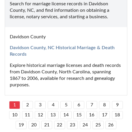
Search for marriage license records in Davidson 
County, NC, and find information on obtaining a 
license, notary services, and starting a business.
Davidson County
Davidson County, NC Historical Marriage & Death 
Records
Explore historical marriage licenses and death records 
from Davidson County, North Carolina, spanning 
1867 to 2006, available for research and genealogy 
purposes.
1
2
3
4
5
6
7
8
9
10
11
12
13
14
15
16
17
18
19
20
21
22
23
24
25
26