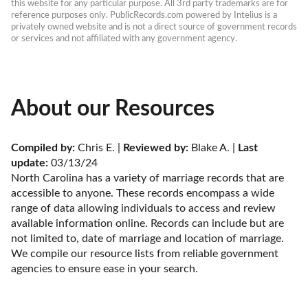
this website for any particular purpose. All 3rd party trademarks are for 
reference purposes only. PublicRecords.com powered by Intelius is a 
privately owned website and is not a direct source of government records 
or services and not affiliated with any government agency.
About our Resources
Compiled by:
 Chris E. | 
Reviewed by:
 Blake A. | 
Last 
update:
 03/13/24
North Carolina has a variety of marriage records that are 
accessible to anyone. These records encompass a wide 
range of data allowing individuals to access and review 
available information online. Records can include but are 
not limited to, date of marriage and location of marriage. 
We compile our resource lists from reliable government 
agencies to ensure ease in your search.