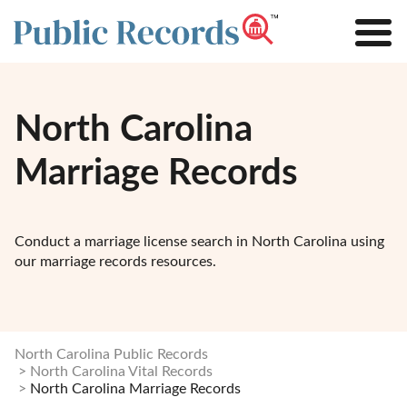
North Carolina
Marriage Records
Conduct a marriage license search in North Carolina using
our marriage records resources.
North Carolina Public Records
North Carolina Vital Records
North Carolina Marriage Records