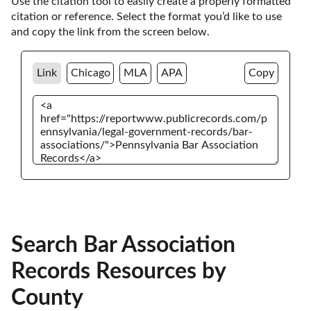
Use the citation tool to easily create a properly formatted 
citation or reference. Select the format you’d like to use 
and copy the link from the screen below. 
Link
Chicago
MLA
APA
Copy
Search Bar Association
Records Resources by
County