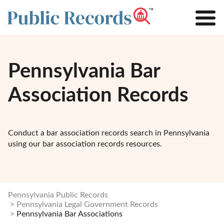
Pennsylvania Bar
Association Records
Conduct a bar association records search in Pennsylvania
using our bar association records resources.
Pennsylvania Public Records
Pennsylvania Legal Government Records
Pennsylvania Bar Associations