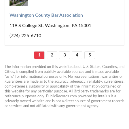
Washington County Bar Association
119 S College St, Washington, PA 15301
(724)-225-6710
1
2
3
4
5
The information provided on this website about U.S. States, Counties, and 
Cities, is compiled from publicly available sources and is made available 
“as is” for informational purposes only. No representations, warranties or 
guarantees are made as to the accuracy, adequacy, reliability, currentness, 
completeness, suitability or applicability of the information contained on 
this website for any particular purpose. All 3rd party trademarks are for 
reference purposes only. PublicRecords.com powered by Intelius is a 
privately owned website and is not a direct source of government records 
or services and not affiliated with any government agency.