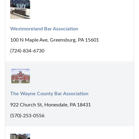
Westmoreland Bar Association
100 N Maple Ave, Greensburg, PA 15601
(724)-834-6730
The Wayne County Bar Association
922 Church St, Honesdale, PA 18431
(570)-253-0556