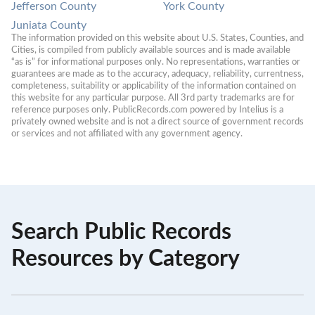
Jefferson County
York County
Juniata County
The information provided on this website about U.S. States, Counties, and 
Cities, is compiled from publicly available sources and is made available 
“as is” for informational purposes only. No representations, warranties or 
guarantees are made as to the accuracy, adequacy, reliability, currentness, 
completeness, suitability or applicability of the information contained on 
this website for any particular purpose. All 3rd party trademarks are for 
reference purposes only. PublicRecords.com powered by Intelius is a 
privately owned website and is not a direct source of government records 
or services and not affiliated with any government agency.
Search Public Records
Resources by Category