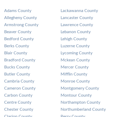
Adams County
Lackawanna County
Allegheny County
Lancaster County
Armstrong County
Lawrence County
Beaver County
Lebanon County
Bedford County
Lehigh County
Berks County
Luzerne County
Blair County
Lycoming County
Bradford County
Mckean County
Bucks County
Mercer County
Butler County
Mifflin County
Cambria County
Monroe County
Cameron County
Montgomery County
Carbon County
Montour County
Centre County
Northampton County
Chester County
Northumberland County
Clarion County
Perry County