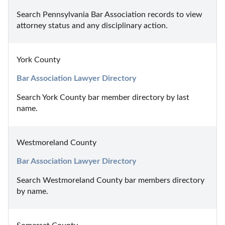
Search Pennsylvania Bar Association records to view 
attorney status and any disciplinary action.
York County
Bar Association Lawyer Directory
Search York County bar member directory by last 
name.
Westmoreland County
Bar Association Lawyer Directory
Search Westmoreland County bar members directory 
by name.