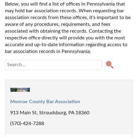
Below, you will find a list of offices in Pennsylvania that 
may hold bar association records. When requesting bar 
association records from these offices, it's important to be 
aware of any procedures, requirements, and fees 
associated with obtaining the records. Contacting the 
respective office directly will provide you with the most 
accurate and up-to-date information regarding access to 
bar association records in Pennsylvania.
Monroe County Bar Association
913 Main St, Stroudsburg, PA 18360
(570)-424-7288