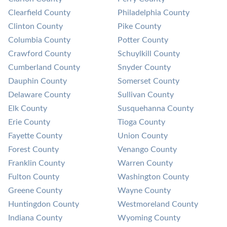
Clearfield County
Philadelphia County
Clinton County
Pike County
Columbia County
Potter County
Crawford County
Schuylkill County
Cumberland County
Snyder County
Dauphin County
Somerset County
Delaware County
Sullivan County
Elk County
Susquehanna County
Erie County
Tioga County
Fayette County
Union County
Forest County
Venango County
Franklin County
Warren County
Fulton County
Washington County
Greene County
Wayne County
Huntingdon County
Westmoreland County
Indiana County
Wyoming County