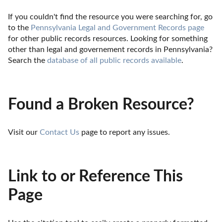
If you couldn't find the resource you were searching for, go 
to the 
Pennsylvania Legal and Government Records page
for other public records resources. Looking for something 
other than legal and governement records in Pennsylvania? 
Search the 
database of all public records available
.
Found a Broken Resource?
Visit our 
Contact Us
 page to report any issues.
Link to or Reference This
Page