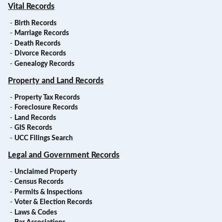
Vital Records
-
Birth Records
-
Marriage Records
-
Death Records
-
Divorce Records
-
Genealogy Records
Property and Land Records
-
Property Tax Records
-
Foreclosure Records
-
Land Records
-
GIS Records
-
UCC Filings Search
Legal and Government Records
-
Unclaimed Property
-
Census Records
-
Permits & Inspections
-
Voter & Election Records
-
Laws & Codes