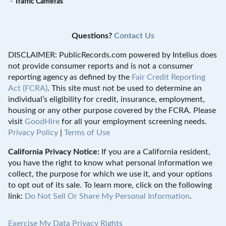
-
Traffic Cameras
Questions?
Contact Us
DISCLAIMER: PublicRecords.com powered by Intelius does
not provide consumer reports and is not a consumer
reporting agency as defined by the
Fair Credit Reporting
Act (FCRA)
. This site must not be used to determine an
individual’s eligibility for credit, insurance, employment,
housing or any other purpose covered by the FCRA. Please
visit
GoodHire
for all your employment screening needs.
Privacy Policy
|
Terms of Use
California Privacy Notice:
If you are a California resident,
you have the right to know what personal information we
collect, the purpose for which we use it, and your options
to opt out of its sale. To learn more, click on the following
link:
Do Not Sell Or Share My Personal Information
.
Exercise My Data Privacy Rights