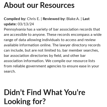
About our Resources
Compiled by:
 Chris E. | 
Reviewed by:
 Blake A. | 
Last 
update:
 03/13/24
Pennsylvania has a variety of bar association records that 
are accessible to anyone. These records encompass a wide 
range of data allowing individuals to access and review 
available information online. The lawyer directory records 
can include, but are not limited to, bar member searches, 
bar association directories by field, and other bar 
association information. We compile our resource lists 
from reliable government agencies to ensure ease in your 
search.
Didn’t Find What You’re
Looking for?