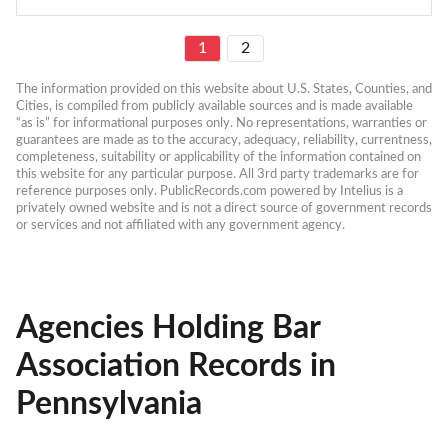
1
2
The information provided on this website about U.S. States, Counties, and 
Cities, is compiled from publicly available sources and is made available 
“as is” for informational purposes only. No representations, warranties or 
guarantees are made as to the accuracy, adequacy, reliability, currentness, 
completeness, suitability or applicability of the information contained on 
this website for any particular purpose. All 3rd party trademarks are for 
reference purposes only. PublicRecords.com powered by Intelius is a 
privately owned website and is not a direct source of government records 
or services and not affiliated with any government agency.
Agencies Holding Bar
Association Records in
Pennsylvania