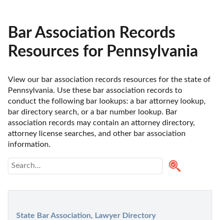
Bar Association Records
Resources for Pennsylvania
View our bar association records resources for the state of 
Pennsylvania. Use these bar association records to 
conduct the following bar lookups: a bar attorney lookup, 
bar directory search, or a bar number lookup. Bar 
association records may contain an attorney directory, 
attorney license searches, and other bar association 
information.
State Bar Association, Lawyer Directory