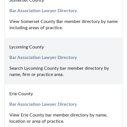
Somerset County
Bar Association Lawyer Directory
View Somerset County Bar member directory by name 
including areas of practice.
Lycoming County
Bar Association Lawyer Directory
Search Lycoming County bar member directory by 
name, firm or practice area.
Erie County
Bar Association Lawyer Directory
View Erie County bar member directory by name, 
location or area of practice.