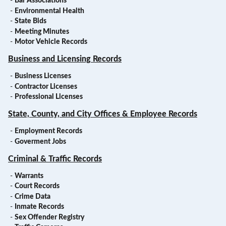
-
Bar Associations
-
Environmental Health
-
State Bids
-
Meeting Minutes
-
Motor Vehicle Records
Business and Licensing Records
-
Business Licenses
-
Contractor Licenses
-
Professional Licenses
State, County, and City Offices & Employee Records
-
Employment Records
-
Goverment Jobs
Criminal & Traffic Records
-
Warrants
-
Court Records
-
Crime Data
-
Inmate Records
-
Sex Offender Registry