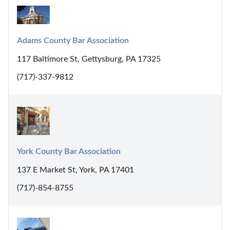
Adams County Bar Association
117 Baltimore St, Gettysburg, PA 17325
(717)-337-9812
York County Bar Association
137 E Market St, York, PA 17401
(717)-854-8755