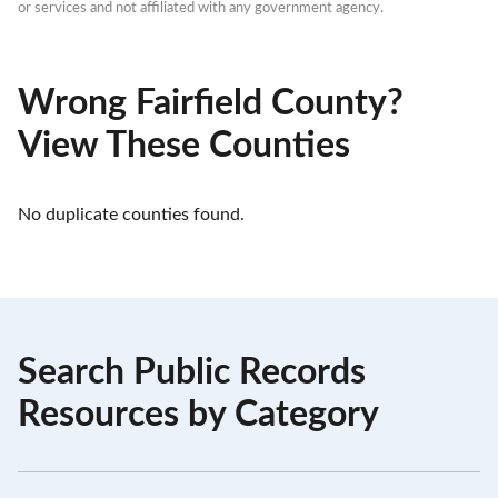
or services and not affiliated with any government agency.
Wrong Fairfield County?
View These Counties
No duplicate counties found.
Search Public Records
Resources by Category