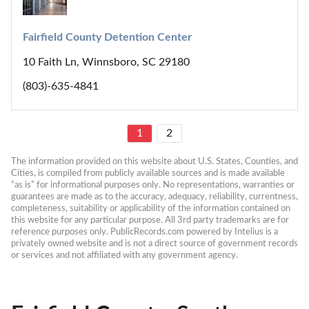
Fairfield County Detention Center
10 Faith Ln, Winnsboro, SC 29180
(803)-635-4841
1
2
The information provided on this website about U.S. States, Counties, and 
Cities, is compiled from publicly available sources and is made available 
“as is” for informational purposes only. No representations, warranties or 
guarantees are made as to the accuracy, adequacy, reliability, currentness, 
completeness, suitability or applicability of the information contained on 
this website for any particular purpose. All 3rd party trademarks are for 
reference purposes only. PublicRecords.com powered by Intelius is a 
privately owned website and is not a direct source of government records 
or services and not affiliated with any government agency.