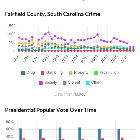
Fairfield County, South Carolina Crime
Data from
fbi.gov
Presidential Popular Vote Over Time