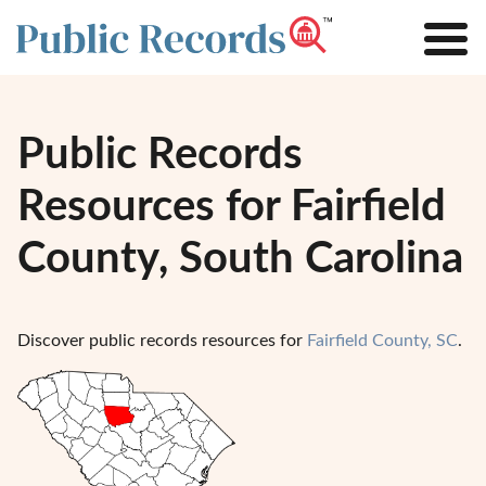
Public Records
Resources for Fairfield
County, South Carolina
Discover public records resources for
Fairfield County, SC
.