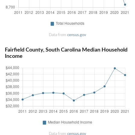
Data from
census.gov
Fairfield County, South Carolina Median Household
Income
Data from
census.gov