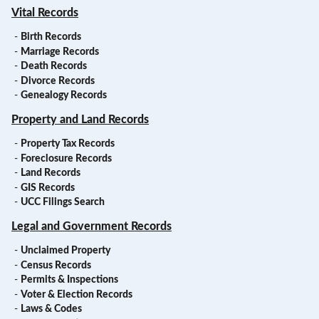
Vital Records
-
Birth Records
-
Marriage Records
-
Death Records
-
Divorce Records
-
Genealogy Records
Property and Land Records
-
Property Tax Records
-
Foreclosure Records
-
Land Records
-
GIS Records
-
UCC Filings Search
Legal and Government Records
-
Unclaimed Property
-
Census Records
-
Permits & Inspections
-
Voter & Election Records
-
Laws & Codes