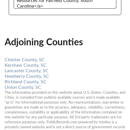
Adjoining Counties
Chester County, SC
Kershaw County, SC
Lancaster County, SC
Newberry County, SC
Richland County, SC
Union County, SC
The information provided on this website about U.S. States, Counties, and 
Cities, is compiled from publicly available sources and is made available 
“as is” for informational purposes only. No representations, warranties or 
guarantees are made as to the accuracy, adequacy, reliability, currentness, 
completeness, suitability or applicability of the information contained on 
this website for any particular purpose. All 3rd party trademarks are for 
reference purposes only. PublicRecords.com powered by Intelius is a 
privately owned website and is not a direct source of government records 