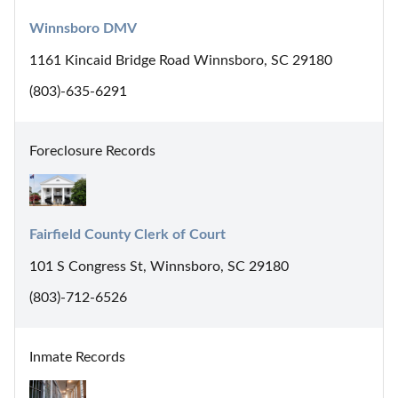
Winnsboro DMV
1161 Kincaid Bridge Road Winnsboro, SC 29180
(803)-635-6291
Foreclosure Records
Fairfield County Clerk of Court
101 S Congress St, Winnsboro, SC 29180
(803)-712-6526
Inmate Records