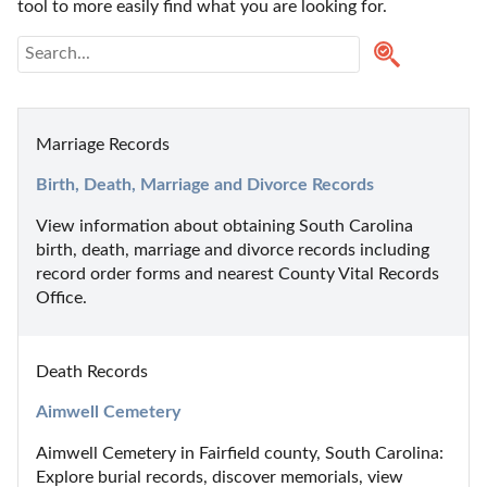
tool to more easily find what you are looking for.
Marriage Records
Birth, Death, Marriage and Divorce Records
View information about obtaining South Carolina 
birth, death, marriage and divorce records including 
record order forms and nearest County Vital Records 
Office.
Death Records
Aimwell Cemetery
Aimwell Cemetery in Fairfield county, South Carolina: 
Explore burial records, discover memorials, view 