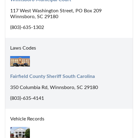
117 West Washington Street, PO Box 209
Winnsboro, SC 29180
(803)-635-1302
Laws Codes
Fairfield County Sheriff South Carolina
350 Columbia Rd, Winnsboro, SC 29180
(803)-635-4141
Vehicle Records