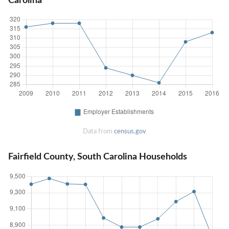
Carolina
Data from
census.gov
Fairfield County, South Carolina Households