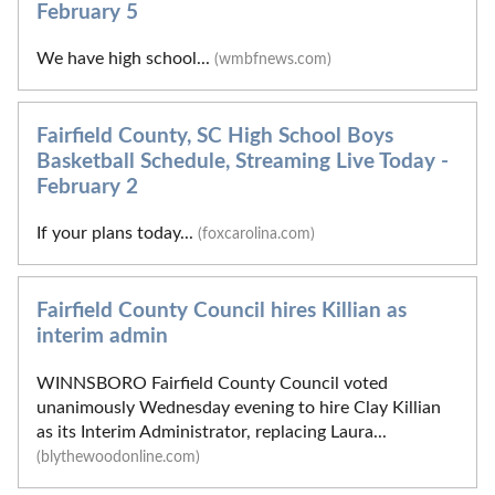
February 5
We have high school...
(wmbfnews.com)
Fairfield County, SC High School Boys
Basketball Schedule, Streaming Live Today -
February 2
If your plans today...
(foxcarolina.com)
Fairfield County Council hires Killian as
interim admin
WINNSBORO Fairfield County Council voted
unanimously Wednesday evening to hire Clay Killian
as its Interim Administrator, replacing Laura...
(blythewoodonline.com)