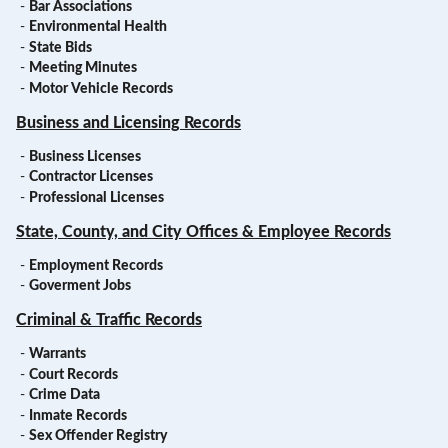
-
Bar Associations
-
Environmental Health
-
State Bids
-
Meeting Minutes
-
Motor Vehicle Records
Business and Licensing Records
-
Business Licenses
-
Contractor Licenses
-
Professional Licenses
State, County, and City Offices & Employee Records
-
Employment Records
-
Goverment Jobs
Criminal & Traffic Records
-
Warrants
-
Court Records
-
Crime Data
-
Inmate Records
-
Sex Offender Registry