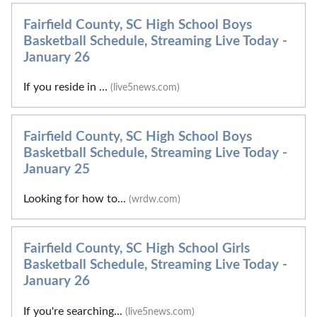
Fairfield County, SC High School Boys
Basketball Schedule, Streaming Live Today -
January 26
If you reside in ...
(live5news.com)
Fairfield County, SC High School Boys
Basketball Schedule, Streaming Live Today -
January 25
Looking for how to...
(wrdw.com)
Fairfield County, SC High School Girls
Basketball Schedule, Streaming Live Today -
January 26
If you're searching...
(live5news.com)