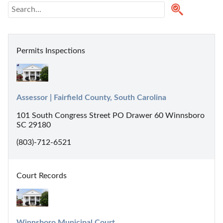
Permits Inspections
Assessor | Fairfield County, South Carolina
101 South Congress Street PO Drawer 60 Winnsboro
SC 29180
(803)-712-6521
Court Records
Winnsboro Municipal Court