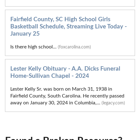
Fairfield County, SC High School Girls
Basketball Schedule, Streaming Live Today -
January 25
Is there high school...
(foxcarolina.com)
Lester Kelly Obituary - A.A. Dicks Funeral
Home-Sullivan Chapel - 2024
Lester Kelly Sr. was born on March 31, 1938 in
Fairfield County, South Carolina. He recently passed
away on January 30, 2024 in Columbia,...
(legacy.com)