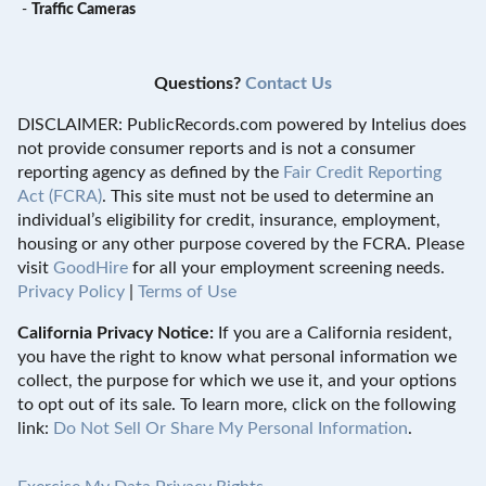
-
Traffic Cameras
Questions?
Contact Us
DISCLAIMER: PublicRecords.com powered by Intelius does
not provide consumer reports and is not a consumer
reporting agency as defined by the
Fair Credit Reporting
Act (FCRA)
. This site must not be used to determine an
individual’s eligibility for credit, insurance, employment,
housing or any other purpose covered by the FCRA. Please
visit
GoodHire
for all your employment screening needs.
Privacy Policy
|
Terms of Use
California Privacy Notice:
If you are a California resident,
you have the right to know what personal information we
collect, the purpose for which we use it, and your options
to opt out of its sale. To learn more, click on the following
link:
Do Not Sell Or Share My Personal Information
.