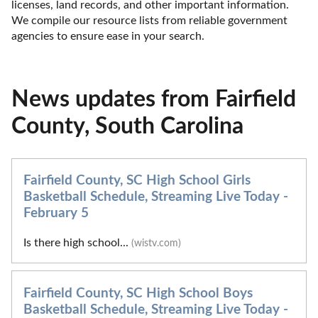
licenses, land records, and other important information. 
We compile our resource lists from reliable government 
agencies to ensure ease in your search.
News updates from Fairfield
County, South Carolina
Fairfield County, SC High School Girls
Basketball Schedule, Streaming Live Today -
February 5
Is there high school...
(wistv.com)
Fairfield County, SC High School Boys
Basketball Schedule, Streaming Live Today -