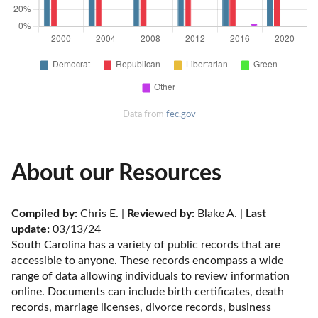
Data from
fec.gov
About our Resources
Compiled by:
 Chris E. | 
Reviewed by:
 Blake A. | 
Last 
update:
 03/13/24
South Carolina has a variety of public records that are 
accessible to anyone. These records encompass a wide 
range of data allowing individuals to review information 
online. Documents can include birth certificates, death 
records, marriage licenses, divorce records, business 