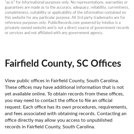
“as is” for informational purposes only. No representations, warranties or 
guarantees are made as to the accuracy, adequacy, reliability, currentness, 
completeness, suitability or applicability of the information contained on 
this website for any particular purpose. All 3rd party trademarks are for 
reference purposes only. PublicRecords.com powered by Intelius is a 
privately owned website and is not a direct source of government records 
or services and not affiliated with any government agency.
Fairfield County, SC Offices
View public offices in Fairfield County, South Carolina. 
These offices may have additional information that is not 
yet available online. To obtain records from these offices, 
you may need to contact the office to file an official 
request. Each office has its own procedures, requirements, 
and fees associated with obtaining records. Contacting an 
office directly may allow you access to unpublished 
records in Fairfield County, South Carolina. 