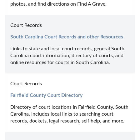
photos, and find directions on Find A Grave.
Court Records
South Carolina Court Records and other Resources
Links to state and local court records, general South 
Carolina court information, directory of courts, and 
online resources for courts in South Carolina.
Court Records
Fairfield County Court Directory
Directory of court locations in Fairfield County, South 
Carolina. Includes local links to searching court 
records, dockets, legal research, self help, and more.