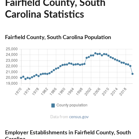
Fairfield County, South
Carolina Statistics
Fairfield County, South Carolina Population
Data from
census.gov
Employer Establishments in Fairfield County, South