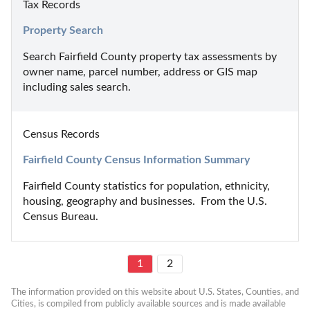
Tax Records
Property Search
Search Fairfield County property tax assessments by 
owner name, parcel number, address or GIS map 
including sales search.
Census Records
Fairfield County Census Information Summary
Fairfield County statistics for population, ethnicity, 
housing, geography and businesses.  From the U.S. 
Census Bureau.
1
2
The information provided on this website about U.S. States, Counties, and 
Cities, is compiled from publicly available sources and is made available 