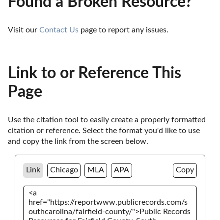
Found a Broken Resource?
Visit our 
Contact Us
 page to report any issues.
Link to or Reference This
Page
Use the citation tool to easily create a properly formatted 
citation or reference. Select the format you'd like to use 
and copy the link from the screen below. 
Link
Chicago
MLA
APA
Copy