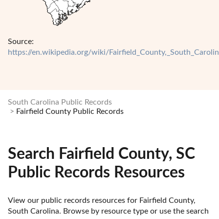
Source:
https://en.wikipedia.org/wiki/Fairfield_County,_South_Caroli
South Carolina Public Records
Fairfield County Public Records
Search Fairfield County, SC
Public Records Resources
View our public records resources for Fairfield County, 
South Carolina. Browse by resource type or use the search 