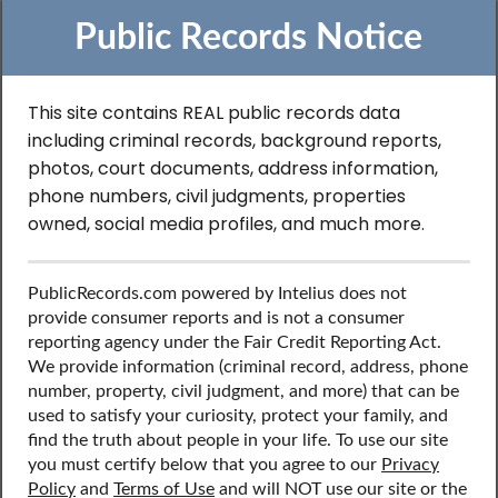
Public Records Notice
This site contains REAL public records data
including criminal records, background reports,
Search to Find
photos, court documents, address information,
phone numbers, civil judgments, properties
Professional License
owned, social media profiles, and much more.
Records in Kentucky
PublicRecords.com powered by Intelius does not
provide consumer reports and is not a consumer
reporting agency under the Fair Credit Reporting Act.
Discover public records including professional license
We provide information (criminal record, address, phone
records, contact information, social media profiles, and
number, property, civil judgment, and more) that can be
more.
used to satisfy your curiosity, protect your family, and
find the truth about people in your life. To use our site
you must certify below that you agree to our
Privacy
Policy
and
Terms of Use
and will NOT use our site or the