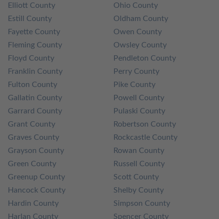
Elliott County
Ohio County
Estill County
Oldham County
Fayette County
Owen County
Fleming County
Owsley County
Floyd County
Pendleton County
Franklin County
Perry County
Fulton County
Pike County
Gallatin County
Powell County
Garrard County
Pulaski County
Grant County
Robertson County
Graves County
Rockcastle County
Grayson County
Rowan County
Green County
Russell County
Greenup County
Scott County
Hancock County
Shelby County
Hardin County
Simpson County
Harlan County
Spencer County