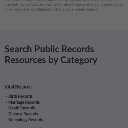
privately owned website and is not a direct source of government records 
or services and not affiliated with any government agency.
Search Public Records
Resources by Category
Vital Records
-
Birth Records
-
Marriage Records
-
Death Records
-
Divorce Records
-
Genealogy Records