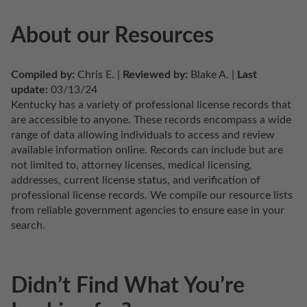
About our Resources
Compiled by:
 Chris E. | 
Reviewed by:
 Blake A. | 
Last 
update:
 03/13/24
Kentucky has a variety of professional license records that 
are accessible to anyone. These records encompass a wide 
range of data allowing individuals to access and review 
available information online. Records can include but are 
not limited to, attorney licenses, medical licensing, 
addresses, current license status, and verification of 
professional license records. We compile our resource lists 
from reliable government agencies to ensure ease in your 
search.
Didn’t Find What You’re