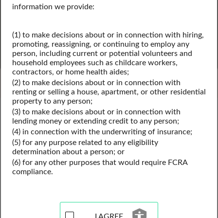
information we provide:
(1) to make decisions about or in connection with hiring,
SEARCH
promoting, reassigning, or continuing to employ any
person, including current or potential volunteers and
household employees such as childcare workers,
Powered by Intelius
contractors, or home health aides;
(2) to make decisions about or in connection with
renting or selling a house, apartment, or other residential
property to any person;
Kentucky Public Records
(3) to make decisions about or in connection with
Kentucky Business License Records
lending money or extending credit to any person;
Kentucky Professional Licenses
(4) in connection with the underwriting of insurance;
(5) for any purpose related to any eligibility
determination about a person; or
(6) for any other purposes that would require FCRA
Professional License Records
compliance.
Resources for Kentucky
I AGREE
View our professional license records resources for the 