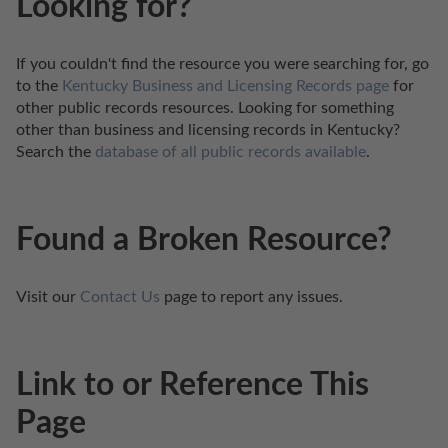
Looking for?
If you couldn't find the resource you were searching for, go 
to the 
Kentucky Business and Licensing Records page
 for 
other public records resources. Looking for something 
other than business and licensing records in Kentucky? 
Search the 
database of all public records available
.
Found a Broken Resource?
Visit our 
Contact Us
 page to report any issues.
Link to or Reference This
Page