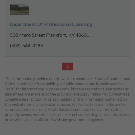
Department Of Professional Licensing
500 Mero Street Frankfort, KY 40601
(502)-564-3296
1
The information provided on this website about U.S. States, Counties, and 
Cities, is compiled from publicly available sources and is made available 
“as is” for informational purposes only. No representations, warranties or 
guarantees are made as to the accuracy, adequacy, reliability, currentness, 
completeness, suitability or applicability of the information contained on 
this website for any particular purpose. All 3rd party trademarks are for 
reference purposes only. PublicRecords.com powered by Intelius is a 
privately owned website and is not a direct source of government records 
or services and not affiliated with any government agency.