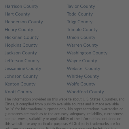
Harrison County
Taylor County
Hart County
Todd County
Henderson County
Trigg County
Henry County
Trimble County
Hickman County
Union County
Hopkins County
Warren County
Jackson County
Washington County
Jefferson County
Wayne County
Jessamine County
Webster County
Johnson County
Whitley County
Kenton County
Wolfe County
Knott County
Woodford County
The information provided on this website about U.S. States, Counties, and 
Cities, is compiled from publicly available sources and is made available 
“as is” for informational purposes only. No representations, warranties or 
guarantees are made as to the accuracy, adequacy, reliability, currentness, 
completeness, suitability or applicability of the information contained on 
this website for any particular purpose. All 3rd party trademarks are for 
reference purposes only. PublicRecords.com powered by Intelius is a 