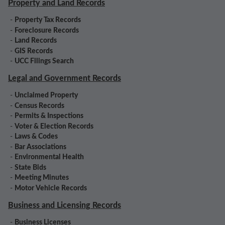
Property and Land Records
-
Property Tax Records
-
Foreclosure Records
-
Land Records
-
GIS Records
-
UCC Filings Search
Legal and Government Records
-
Unclaimed Property
-
Census Records
-
Permits & Inspections
-
Voter & Election Records
-
Laws & Codes
-
Bar Associations
-
Environmental Health
-
State Bids
-
Meeting Minutes
-
Motor Vehicle Records
Business and Licensing Records
-
Business Licenses