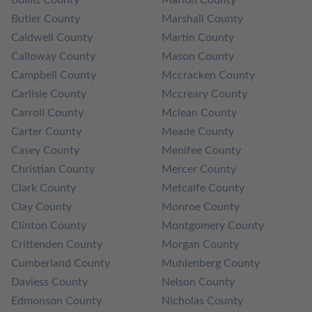
Bullitt County
Marion County
Butler County
Marshall County
Caldwell County
Martin County
Calloway County
Mason County
Campbell County
Mccracken County
Carlisle County
Mccreary County
Carroll County
Mclean County
Carter County
Meade County
Casey County
Menifee County
Christian County
Mercer County
Clark County
Metcalfe County
Clay County
Monroe County
Clinton County
Montgomery County
Crittenden County
Morgan County
Cumberland County
Muhlenberg County
Daviess County
Nelson County
Edmonson County
Nicholas County