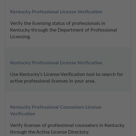
Kentucky Professional License Verification
Verify the licensing status of professionals in 
Kentucky through the Department of Professional 
Licensing.
Kentucky Professional License Verification
Use Kentucky's License Verification tool to search for 
active professional licenses in your area.
Kentucky Professional Counselors License 
Verification
Verify licenses of professional counselors in Kentucky 
through the Active License Directory.