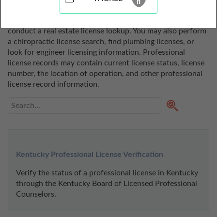
state of Kentucky. Use these professional license lookup 
tools to search for a realtor, do a broker license search, or 
conduct a real estate license lookup. You may also perform 
a chiropractic license search, find plumbing licenses, or 
look for engineer licensing information. Professional 
license records may contain current license status, license 
number, the location of operation, and other professional 
license record information.
Kentucky Professional License Verification
Verify the status of a professional license in Kentucky 
through the Kentucky Board of Licensed Professional 
Counselors.