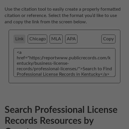
Use the citation tool to easily create a properly formatted 
citation or reference. Select the format you’d like to use 
and copy the link from the screen below. 
Link
Chicago
MLA
APA
Copy
Search Professional License
Records Resources by