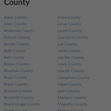
County
Adair County
Knox County
Allen County
Larue County
Anderson County
Laurel County
Ballard County
Lawrence County
Barren County
Lee County
Bath County
Leslie County
Bell County
Letcher County
Boone County
Lewis County
Bourbon County
Lincoln County
Boyd County
Livingston County
Boyle County
Logan County
Bracken County
Lyon County
Breathitt County
Madison County
Breckinridge County
Magoffin County