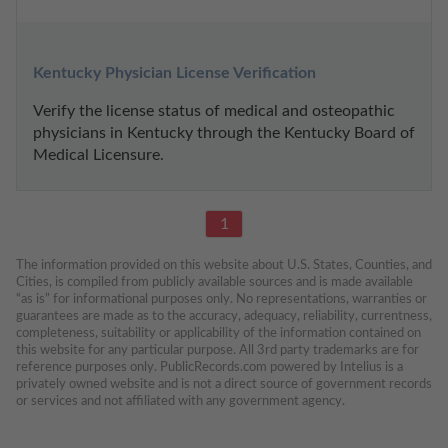
Kentucky Physician License Verification
Verify the license status of medical and osteopathic 
physicians in Kentucky through the Kentucky Board of 
Medical Licensure.
1
The information provided on this website about U.S. States, Counties, and 
Cities, is compiled from publicly available sources and is made available 
“as is” for informational purposes only. No representations, warranties or 
guarantees are made as to the accuracy, adequacy, reliability, currentness, 
completeness, suitability or applicability of the information contained on 
this website for any particular purpose. All 3rd party trademarks are for 
reference purposes only. PublicRecords.com powered by Intelius is a 
privately owned website and is not a direct source of government records 
or services and not affiliated with any government agency.