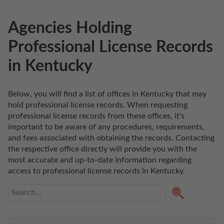
Agencies Holding
Professional License Records
in Kentucky
Below, you will find a list of offices in Kentucky that may 
hold professional license records. When requesting 
professional license records from these offices, it's 
important to be aware of any procedures, requirements, 
and fees associated with obtaining the records. Contacting 
the respective office directly will provide you with the 
most accurate and up-to-date information regarding 
access to professional license records in Kentucky. 