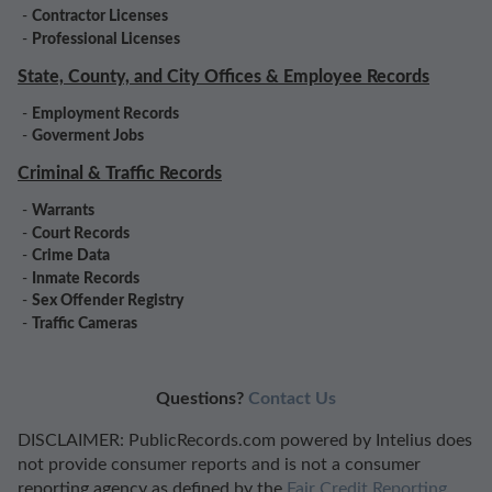
-
Contractor Licenses
-
Professional Licenses
State, County, and City Offices & Employee Records
-
Employment Records
-
Goverment Jobs
Criminal & Traffic Records
-
Warrants
-
Court Records
-
Crime Data
-
Inmate Records
-
Sex Offender Registry
-
Traffic Cameras
Questions?
Contact Us
DISCLAIMER: PublicRecords.com powered by Intelius does
not provide consumer reports and is not a consumer
reporting agency as defined by the
Fair Credit Reporting