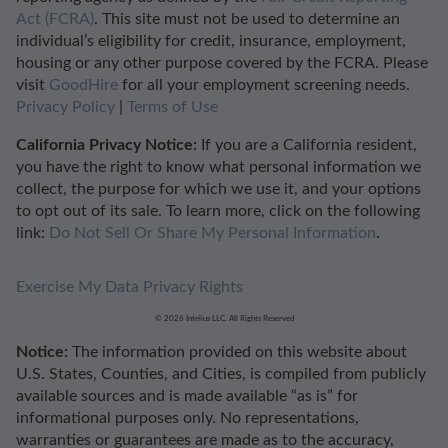
Act (FCRA)
. This site must not be used to determine an
individual’s eligibility for credit, insurance, employment,
housing or any other purpose covered by the FCRA. Please
visit
GoodHire
for all your employment screening needs.
Privacy Policy
|
Terms of Use
California Privacy Notice:
If you are a California resident,
you have the right to know what personal information we
collect, the purpose for which we use it, and your options
to opt out of its sale. To learn more, click on the following
link:
Do Not Sell Or Share My Personal Information
.
Exercise My Data Privacy Rights
© 2026 Intelius LLC. All Rights Reserved
Notice:
The information provided on this website about
U.S. States, Counties, and Cities, is compiled from publicly
available sources and is made available “as is” for
informational purposes only. No representations,
warranties or guarantees are made as to the accuracy,