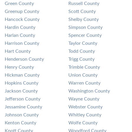
Green County
Russell County
Greenup County
Scott County
Hancock County
Shelby County
Hardin County
Simpson County
Harlan County
Spencer County
Harrison County
Taylor County
Hart County
Todd County
Henderson County
Trigg County
Henry County
Trimble County
Hickman County
Union County
Hopkins County
Warren County
Jackson County
Washington County
Jefferson County
Wayne County
Jessamine County
Webster County
Johnson County
Whitley County
Kenton County
Wolfe County
Knott County
Woodford County