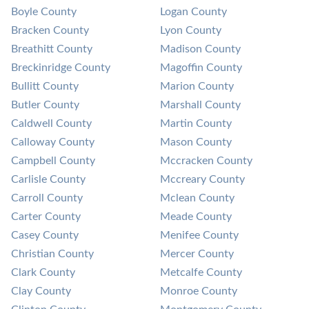
Boyle County
Logan County
Bracken County
Lyon County
Breathitt County
Madison County
Breckinridge County
Magoffin County
Bullitt County
Marion County
Butler County
Marshall County
Caldwell County
Martin County
Calloway County
Mason County
Campbell County
Mccracken County
Carlisle County
Mccreary County
Carroll County
Mclean County
Carter County
Meade County
Casey County
Menifee County
Christian County
Mercer County
Clark County
Metcalfe County
Clay County
Monroe County