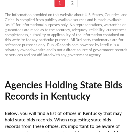
1
2
The information provided on this website about U.S. States, Counties, and 
Cities, is compiled from publicly available sources and is made available 
“as is” for informational purposes only. No representations, warranties or 
guarantees are made as to the accuracy, adequacy, reliability, currentness, 
completeness, suitability or applicability of the information contained on 
this website for any particular purpose. All 3rd party trademarks are for 
reference purposes only. PublicRecords.com powered by Intelius is a 
privately owned website and is not a direct source of government records 
or services and not affiliated with any government agency.
Agencies Holding State Bids
Records in Kentucky
Below, you will find a list of offices in Kentucky that may 
hold state bids records. When requesting state bids 
records from these offices, it's important to be aware of 