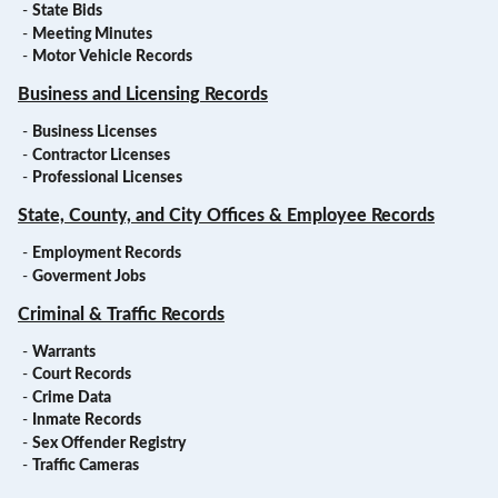
-
State Bids
-
Meeting Minutes
-
Motor Vehicle Records
Business and Licensing Records
-
Business Licenses
-
Contractor Licenses
-
Professional Licenses
State, County, and City Offices & Employee Records
-
Employment Records
-
Goverment Jobs
Criminal & Traffic Records
-
Warrants
-
Court Records
-
Crime Data
-
Inmate Records
-
Sex Offender Registry
-
Traffic Cameras