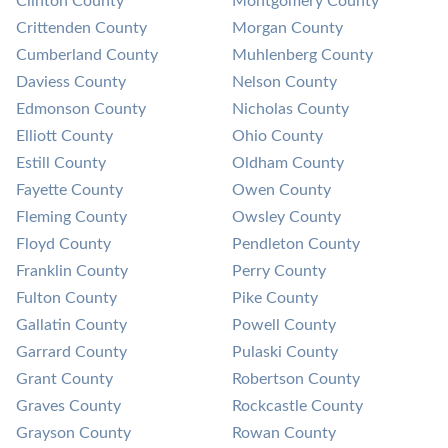
Clinton County
Montgomery County
Crittenden County
Morgan County
Cumberland County
Muhlenberg County
Daviess County
Nelson County
Edmonson County
Nicholas County
Elliott County
Ohio County
Estill County
Oldham County
Fayette County
Owen County
Fleming County
Owsley County
Floyd County
Pendleton County
Franklin County
Perry County
Fulton County
Pike County
Gallatin County
Powell County
Garrard County
Pulaski County
Grant County
Robertson County
Graves County
Rockcastle County
Grayson County
Rowan County