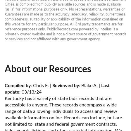
Cities, is compiled from publicly available sources and is made available 
“as is” for informational purposes only. No representations, warranties or 
guarantees are made as to the accuracy, adequacy, reliability, currentness, 
completeness, suitability or applicability of the information contained on 
this website for any particular purpose. All 3rd party trademarks are for 
reference purposes only. PublicRecords.com powered by Intelius is a 
privately owned website and is not a direct source of government records 
or services and not affiliated with any government agency.
About our Resources
Compiled by:
 Chris E. | 
Reviewed by:
 Blake A. | 
Last 
update:
 03/13/24
Kentucky has a variety of state bids records that are 
accessible to anyone. These records encompass a wide 
range of data allowing individuals to access and review 
available information online. Records can include, but are 
not limited to, state and federal government contracts, 
bids, awards listings, and other state bid information. We 