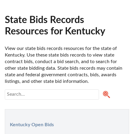
State Bids Records
Resources for Kentucky
View our state bids records resources for the state of 
Kentucky. Use these state bids records to view state 
contract bids, conduct a bid search, and to search for 
other state bidding data. State bids records may contain 
state and federal government contracts, bids, awards 
listings, and other state bid information.
Kentucky Open Bids