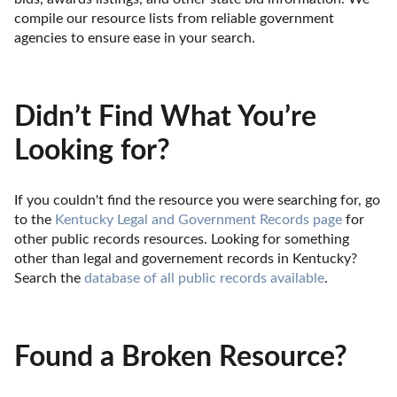
compile our resource lists from reliable government 
agencies to ensure ease in your search.
Didn’t Find What You’re
Looking for?
If you couldn't find the resource you were searching for, go 
to the 
Kentucky Legal and Government Records page
 for 
other public records resources. Looking for something 
other than legal and governement records in Kentucky? 
Search the 
database of all public records available
.
Found a Broken Resource?