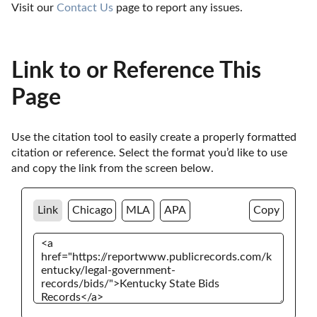
Visit our 
Contact Us
 page to report any issues.
Link to or Reference This
Page
Use the citation tool to easily create a properly formatted 
citation or reference. Select the format you’d like to use 
and copy the link from the screen below. 
Link
Chicago
MLA
APA
Copy