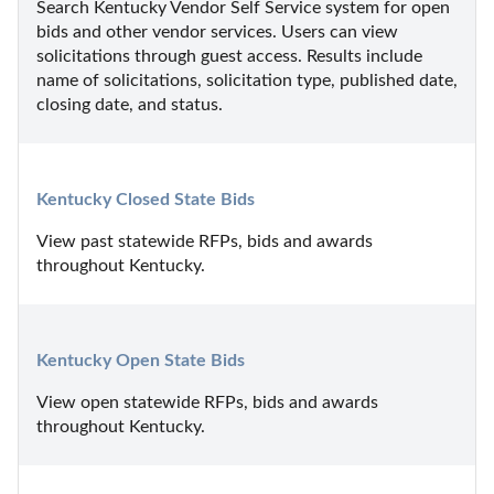
Search Kentucky Vendor Self Service system for open 
bids and other vendor services. Users can view 
solicitations through guest access. Results include 
name of solicitations, solicitation type, published date, 
closing date, and status.
Kentucky Closed State Bids
View past statewide RFPs, bids and awards 
throughout Kentucky.
Kentucky Open State Bids
View open statewide RFPs, bids and awards 
throughout Kentucky.