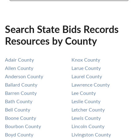
Search State Bids Records
Resources by County
Adair County
Knox County
Allen County
Larue County
Anderson County
Laurel County
Ballard County
Lawrence County
Barren County
Lee County
Bath County
Leslie County
Bell County
Letcher County
Boone County
Lewis County
Bourbon County
Lincoln County
Boyd County
Livingston County