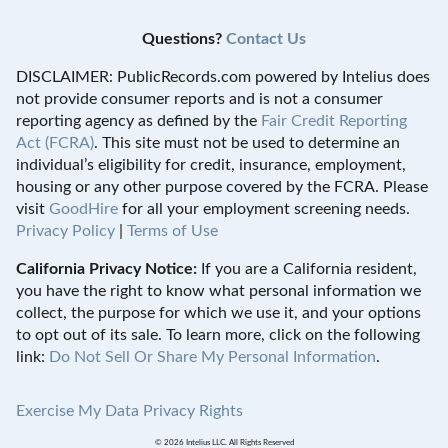
Questions?
Contact Us
DISCLAIMER: PublicRecords.com powered by Intelius does
not provide consumer reports and is not a consumer
reporting agency as defined by the
Fair Credit Reporting
Act (FCRA)
. This site must not be used to determine an
individual’s eligibility for credit, insurance, employment,
housing or any other purpose covered by the FCRA. Please
visit
GoodHire
for all your employment screening needs.
Privacy Policy
|
Terms of Use
California Privacy Notice:
If you are a California resident,
you have the right to know what personal information we
collect, the purpose for which we use it, and your options
to opt out of its sale. To learn more, click on the following
link:
Do Not Sell Or Share My Personal Information
.
Exercise My Data Privacy Rights
© 2026 Intelius LLC. All Rights Reserved