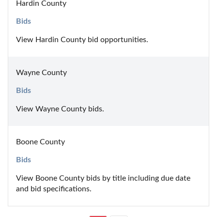
Hardin County
Bids
View Hardin County bid opportunities.
Wayne County
Bids
View Wayne County bids.
Boone County
Bids
View Boone County bids by title including due date 
and bid specifications.