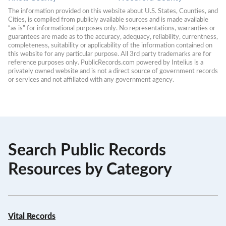
The information provided on this website about U.S. States, Counties, and 
Cities, is compiled from publicly available sources and is made available 
“as is” for informational purposes only. No representations, warranties or 
guarantees are made as to the accuracy, adequacy, reliability, currentness, 
completeness, suitability or applicability of the information contained on 
this website for any particular purpose. All 3rd party trademarks are for 
reference purposes only. PublicRecords.com powered by Intelius is a 
privately owned website and is not a direct source of government records 
or services and not affiliated with any government agency.
Search Public Records
Resources by Category
Vital Records