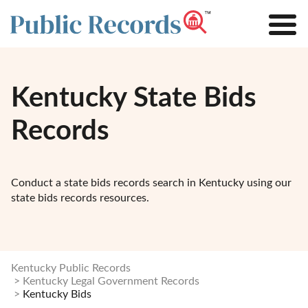
Kentucky State Bids
Records
Conduct a state bids records search in Kentucky using our
state bids records resources.
Kentucky Public Records
Kentucky Legal Government Records
Kentucky Bids