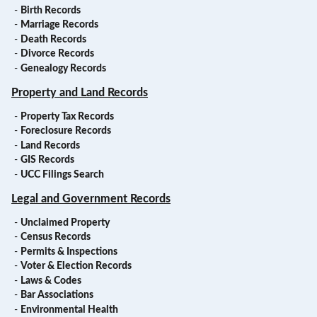
-
Birth Records
-
Marriage Records
-
Death Records
-
Divorce Records
-
Genealogy Records
Property and Land Records
-
Property Tax Records
-
Foreclosure Records
-
Land Records
-
GIS Records
-
UCC Filings Search
Legal and Government Records
-
Unclaimed Property
-
Census Records
-
Permits & Inspections
-
Voter & Election Records
-
Laws & Codes
-
Bar Associations
-
Environmental Health