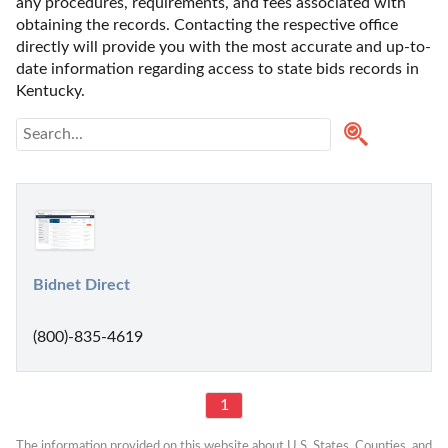
any procedures, requirements, and fees associated with 
obtaining the records. Contacting the respective office 
directly will provide you with the most accurate and up-to-
date information regarding access to state bids records in 
Kentucky. 
Bidnet Direct
(800)-835-4619
1
The information provided on this website about U.S. States, Counties, and 