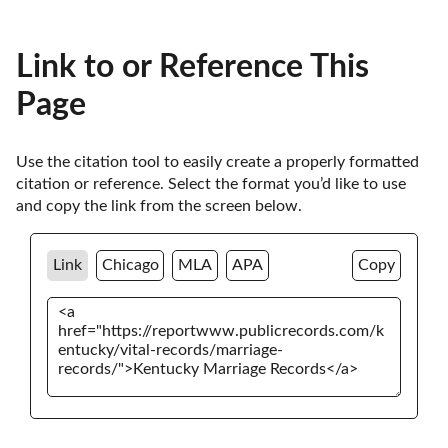
Link to or Reference This
Page
Use the citation tool to easily create a properly formatted 
citation or reference. Select the format you’d like to use 
and copy the link from the screen below. 
Link
Chicago
MLA
APA
Copy