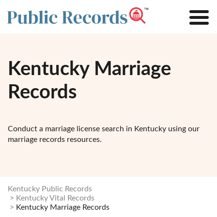
Kentucky Marriage
Records
Conduct a marriage license search in Kentucky using our
marriage records resources.
Kentucky Public Records
Kentucky Vital Records
Kentucky Marriage Records