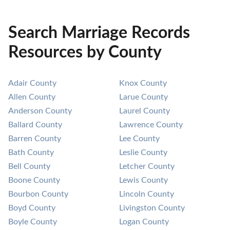
Search Marriage Records
Resources by County
Adair County
Knox County
Allen County
Larue County
Anderson County
Laurel County
Ballard County
Lawrence County
Barren County
Lee County
Bath County
Leslie County
Bell County
Letcher County
Boone County
Lewis County
Bourbon County
Lincoln County
Boyd County
Livingston County
Boyle County
Logan County