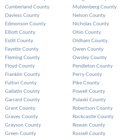
Cumberland County
Muhlenberg County
Daviess County
Nelson County
Edmonson County
Nicholas County
Elliott County
Ohio County
Estill County
Oldham County
Fayette County
Owen County
Fleming County
Owsley County
Floyd County
Pendleton County
Franklin County
Perry County
Fulton County
Pike County
Gallatin County
Powell County
Garrard County
Pulaski County
Grant County
Robertson County
Graves County
Rockcastle County
Grayson County
Rowan County
Green County
Russell County