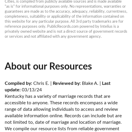
Cities, is compiled from publicly available sources and is made available 
“as is” for informational purposes only. No representations, warranties or 
guarantees are made as to the accuracy, adequacy, reliability, currentness, 
completeness, suitability or applicability of the information contained on 
this website for any particular purpose. All 3rd party trademarks are for 
reference purposes only. PublicRecords.com powered by Intelius is a 
privately owned website and is not a direct source of government records 
or services and not affiliated with any government agency.
About our Resources
Compiled by:
 Chris E. | 
Reviewed by:
 Blake A. | 
Last 
update:
 03/13/24
Kentucky has a variety of marriage records that are 
accessible to anyone. These records encompass a wide 
range of data allowing individuals to access and review 
available information online. Records can include but are 
not limited to, date of marriage and location of marriage. 
We compile our resource lists from reliable government 