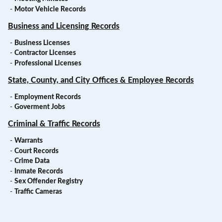
-
Motor Vehicle Records
Business and Licensing Records
-
Business Licenses
-
Contractor Licenses
-
Professional Licenses
State, County, and City Offices & Employee Records
-
Employment Records
-
Goverment Jobs
Criminal & Traffic Records
-
Warrants
-
Court Records
-
Crime Data
-
Inmate Records
-
Sex Offender Registry
-
Traffic Cameras