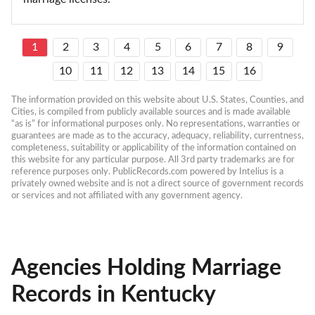
1
2
3
4
5
6
7
8
9
10
11
12
13
14
15
16
The information provided on this website about U.S. States, Counties, and 
Cities, is compiled from publicly available sources and is made available 
“as is” for informational purposes only. No representations, warranties or 
guarantees are made as to the accuracy, adequacy, reliability, currentness, 
completeness, suitability or applicability of the information contained on 
this website for any particular purpose. All 3rd party trademarks are for 
reference purposes only. PublicRecords.com powered by Intelius is a 
privately owned website and is not a direct source of government records 
or services and not affiliated with any government agency.
Agencies Holding Marriage
Records in Kentucky