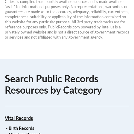
Cities, is compiled from publicly available sources and is made available 
“as is” for informational purposes only. No representations, warranties or 
guarantees are made as to the accuracy, adequacy, reliability, currentness, 
completeness, suitability or applicability of the information contained on 
this website for any particular purpose. All 3rd party trademarks are for 
reference purposes only. PublicRecords.com powered by Intelius is a 
privately owned website and is not a direct source of government records 
or services and not affiliated with any government agency.
Search Public Records
Resources by Category
Vital Records
-
Birth Records