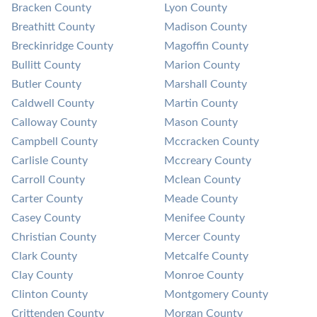
Bracken County
Lyon County
Breathitt County
Madison County
Breckinridge County
Magoffin County
Bullitt County
Marion County
Butler County
Marshall County
Caldwell County
Martin County
Calloway County
Mason County
Campbell County
Mccracken County
Carlisle County
Mccreary County
Carroll County
Mclean County
Carter County
Meade County
Casey County
Menifee County
Christian County
Mercer County
Clark County
Metcalfe County
Clay County
Monroe County
Clinton County
Montgomery County
Crittenden County
Morgan County