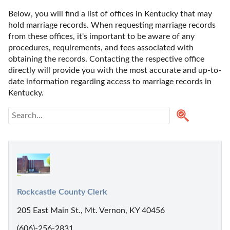
Below, you will find a list of offices in Kentucky that may 
hold marriage records. When requesting marriage records 
from these offices, it's important to be aware of any 
procedures, requirements, and fees associated with 
obtaining the records. Contacting the respective office 
directly will provide you with the most accurate and up-to-
date information regarding access to marriage records in 
Kentucky. 
Rockcastle County Clerk
205 East Main St., Mt. Vernon, KY 40456
(606)-256-2831