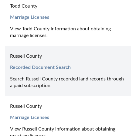
Todd County
Marriage Licenses
View Todd County information about obtaining 
marriage licenses.
Russell County
Recorded Document Search
Search Russell County recorded land records through 
a paid subscription.
Russell County
Marriage Licenses
View Russell County information about obtaining 
marriage licenses.