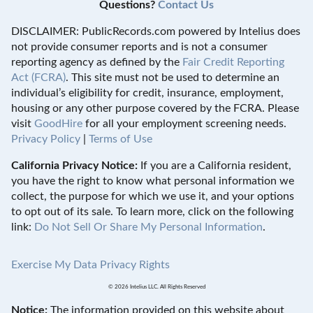
Questions?
Contact Us
DISCLAIMER: PublicRecords.com powered by Intelius does
not provide consumer reports and is not a consumer
reporting agency as defined by the
Fair Credit Reporting
Act (FCRA)
. This site must not be used to determine an
individual’s eligibility for credit, insurance, employment,
housing or any other purpose covered by the FCRA. Please
visit
GoodHire
for all your employment screening needs.
Privacy Policy
|
Terms of Use
California Privacy Notice:
If you are a California resident,
you have the right to know what personal information we
collect, the purpose for which we use it, and your options
to opt out of its sale. To learn more, click on the following
link:
Do Not Sell Or Share My Personal Information
.
Exercise My Data Privacy Rights
© 2026 Intelius LLC. All Rights Reserved
Notice:
The information provided on this website about