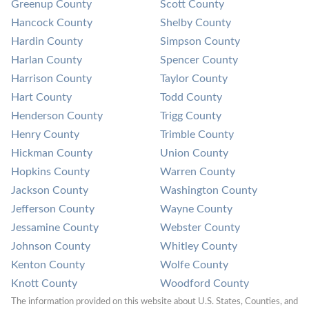
Greenup County
Scott County
Hancock County
Shelby County
Hardin County
Simpson County
Harlan County
Spencer County
Harrison County
Taylor County
Hart County
Todd County
Henderson County
Trigg County
Henry County
Trimble County
Hickman County
Union County
Hopkins County
Warren County
Jackson County
Washington County
Jefferson County
Wayne County
Jessamine County
Webster County
Johnson County
Whitley County
Kenton County
Wolfe County
Knott County
Woodford County
The information provided on this website about U.S. States, Counties, and 