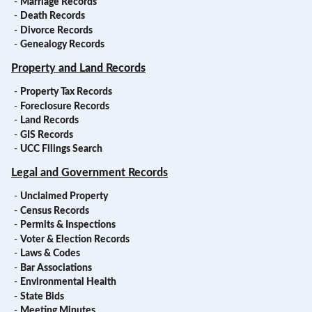
-
Marriage Records
-
Death Records
-
Divorce Records
-
Genealogy Records
Property and Land Records
-
Property Tax Records
-
Foreclosure Records
-
Land Records
-
GIS Records
-
UCC Filings Search
Legal and Government Records
-
Unclaimed Property
-
Census Records
-
Permits & Inspections
-
Voter & Election Records
-
Laws & Codes
-
Bar Associations
-
Environmental Health
-
State Bids
-
Meeting Minutes