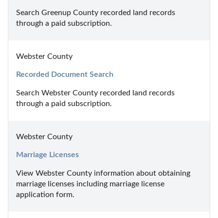
Search Greenup County recorded land records 
through a paid subscription.
Webster County
Recorded Document Search
Search Webster County recorded land records 
through a paid subscription.
Webster County
Marriage Licenses
View Webster County information about obtaining 
marriage licenses including marriage license 
application form.