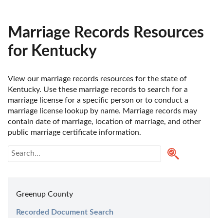
Marriage Records Resources
for Kentucky
View our marriage records resources for the state of 
Kentucky. Use these marriage records to search for a 
marriage license for a specific person or to conduct a 
marriage license lookup by name. Marriage records may 
contain date of marriage, location of marriage, and other 
public marriage certificate information.
Greenup County
Recorded Document Search