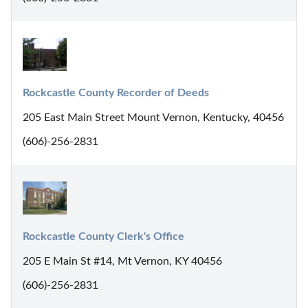
Rockcastle County Recorder of Deeds
205 East Main Street Mount Vernon, Kentucky, 40456
(606)-256-2831
Rockcastle County Clerk's Office
205 E Main St #14, Mt Vernon, KY 40456
(606)-256-2831