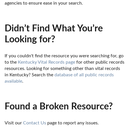
agencies to ensure ease in your search.
Didn’t Find What You’re
Looking for?
If you couldn't find the resource you were searching for, go 
to the 
Kentucky Vital Records page
 for other public records 
resources. Looking for something other than vital records 
in Kentucky? Search the 
database of all public records 
available
.
Found a Broken Resource?
Visit our 
Contact Us
 page to report any issues.