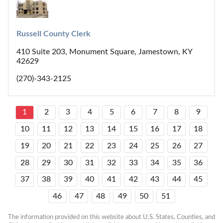
Russell County Clerk
410 Suite 203, Monument Square, Jamestown, KY
42629
(270)-343-2125
1
2
3
4
5
6
7
8
9
10
11
12
13
14
15
16
17
18
19
20
21
22
23
24
25
26
27
28
29
30
31
32
33
34
35
36
37
38
39
40
41
42
43
44
45
46
47
48
49
50
51
The information provided on this website about U.S. States, Counties, and 