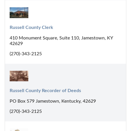
Russell County Clerk
410 Monument Square, Suite 110, Jamestown, KY
42629
(270)-343-2125
Russell County Recorder of Deeds
PO Box 579 Jamestown, Kentucky, 42629
(270)-343-2125