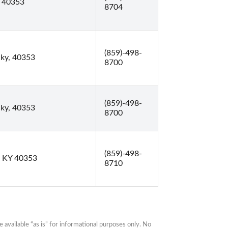
Y 40353
8704
(859)-498-
cky, 40353
8700
(859)-498-
cky, 40353
8700
(859)-498-
, KY 40353
8710
available “as is” for informational purposes only. No 