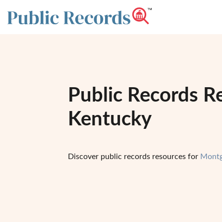
Public Records R
Kentucky
Discover public records resources for
Montg