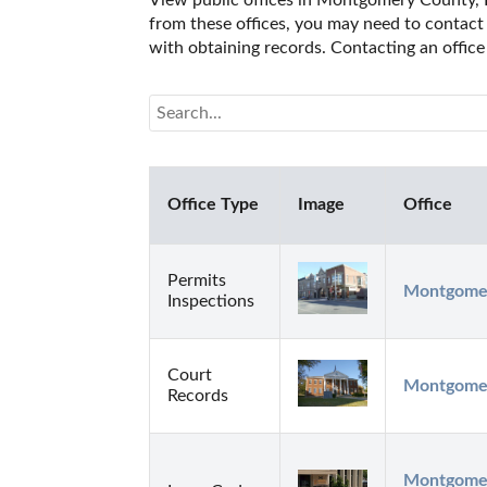
View public offices in Montgomery County, Ke
from these offices, you may need to contact t
with obtaining records. Contacting an offic
Office Type
Image
Office
Permits
Montgomer
Inspections
Court
Montgomer
Records
Montgomery