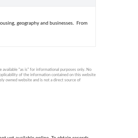
ousing, geography and businesses.  From 
available “as is” for informational purposes only. No 
plicability of the information contained on this website 
ly owned website and is not a direct source of 