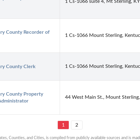
1 Cs-1066 suite 4, Mt Sterling, K
y County Recorder of 
1 Cs-1066 Mount Sterling, Kentu
1 Cs-1066 Mount Sterling, Kentu
y County Clerk
y County Property 
44 West Main St., Mount Sterling
Administrator
1
2
es, Counties, and Cities, is compiled from publicly available sources and is made 