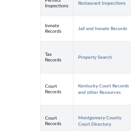
Permits
Restaurant Inspections
Inspections
Inmate
Jail and Inmate Records
Records
Tax
Property Search
Records
Kentucky Court Records 
Court
Records
and other Resources
Montgomery County 
Court
Records
Court Directory