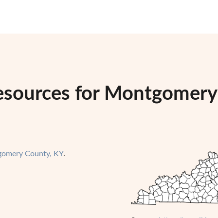
esources for Montgomery
omery County, KY
.