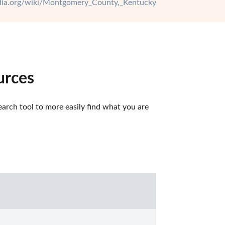
edia.org/wiki/Montgomery_County,_Kentucky
urces
rch tool to more easily find what you are 