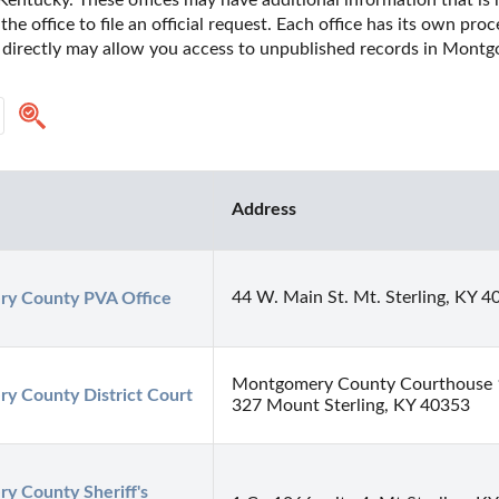
ntucky. These offices may have additional information that is no
he office to file an official request. Each office has its own pro
e directly may allow you access to unpublished records in Mont
Address
44 W. Main St. Mt. Sterling, KY 4
y County PVA Office
Montgomery County Courthouse 1
y County District Court
327 Mount Sterling, KY 40353
 County Sheriff's 