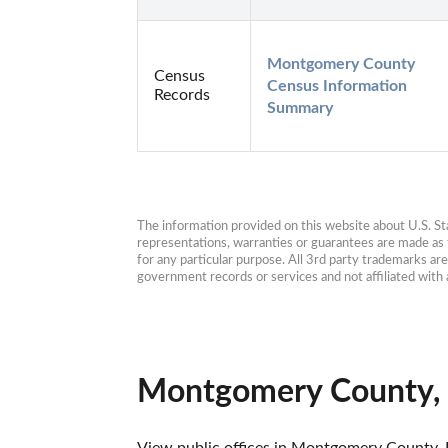
Montgomery County 
Census
Census Information 
Records
Summary
The information provided on this website about U.S. Stat
representations, warranties or guarantees are made as to
for any particular purpose. All 3rd party trademarks ar
government records or services and not affiliated wit
Montgomery County, 