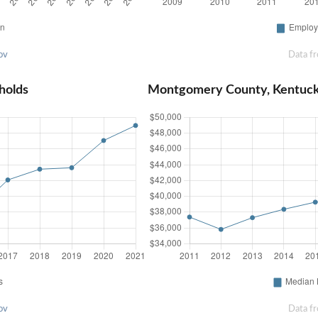
ov
Data f
holds
Montgomery County, Kentuc
ov
Data f