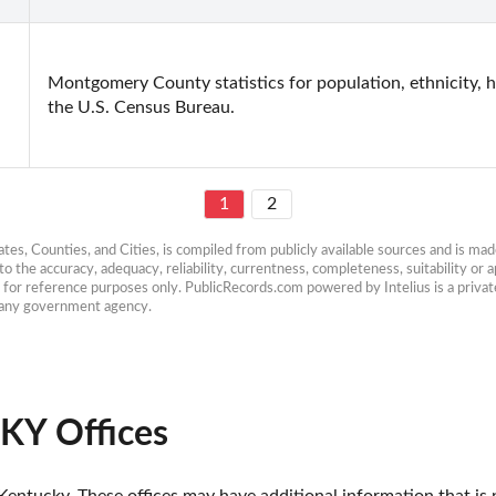
Montgomery County statistics for population, ethnicity, h
the U.S. Census Bureau.
1
2
es, Counties, and Cities, is compiled from publicly available sources and is made 
 the accuracy, adequacy, reliability, currentness, completeness, suitability or ap
e for reference purposes only. PublicRecords.com powered by Intelius is a private
h any government agency.
KY Offices