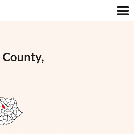
 County,