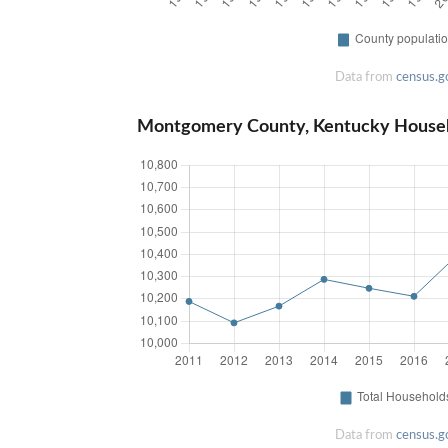
Data from
census.g
Montgomery County, Kentucky House
Data from
census.g