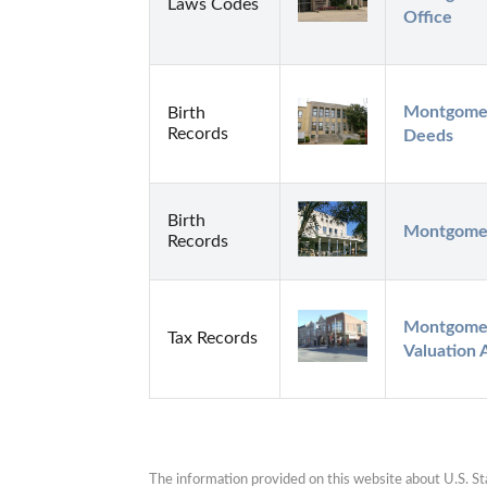
Laws Codes
Office
Montgomer
Birth
Records
Deeds
Birth
Montgomer
Records
Montgomer
Tax Records
Valuation 
The information provided on this website about U.S. Stat