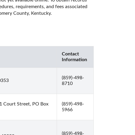
t yet available online. To obtain records 
cedures, requirements, and fees associated 
gomery County, Kentucky. 
Contact
Information
(859)-498-
0353
8710
 Court Street, PO Box
(859)-498-
5966
(859)-498-