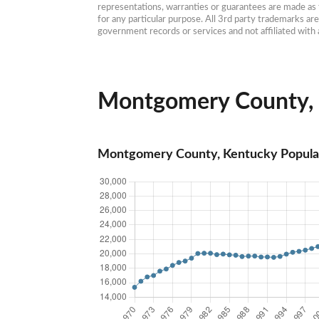
representations, warranties or guarantees are made as to
for any particular purpose. All 3rd party trademarks ar
government records or services and not affiliated wit
Montgomery County, K
Montgomery County, Kentucky Popula