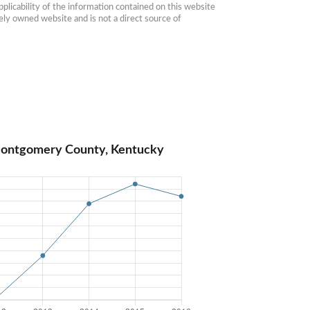
plicability of the information contained on this website 
ly owned website and is not a direct source of 
Montgomery County, Kentucky