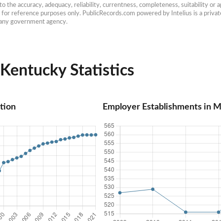
 the accuracy, adequacy, reliability, currentness, completeness, suitability or ap
e for reference purposes only. PublicRecords.com powered by Intelius is a private
h any government agency.
entucky Statistics
tion
Employer Establishments in 