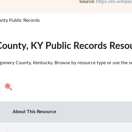
Source:
https://en.wikip
ty Public Records
ounty, KY Public Records Reso
omery County, Kentucky. Browse by resource type or use the sea
About This Resource