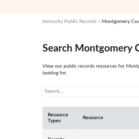
Kentucky Public Records
Montgomery Coun
Search Montgomery C
View our public records resources for Montg
looking for.
Resource
Resource
Types