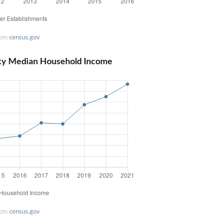
rom
census.gov
ky Median Household Income
rom
census.gov