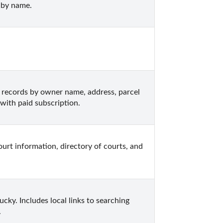
 by name.
ecords by owner name, address, parcel 
with paid subscription.
urt information, directory of courts, and 
ky. Includes local links to searching 
.