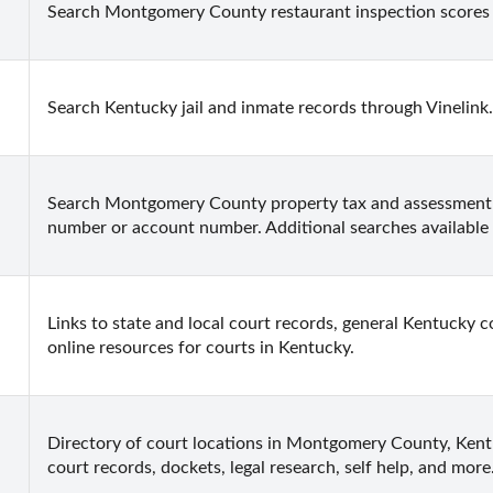
Search Montgomery County restaurant inspection scores
Search Kentucky jail and inmate records through Vinelink.
Search Montgomery County property tax and assessment r
number or account number. Additional searches available 
Links to state and local court records, general Kentucky co
online resources for courts in Kentucky.
Directory of court locations in Montgomery County, Kentuc
court records, dockets, legal research, self help, and more