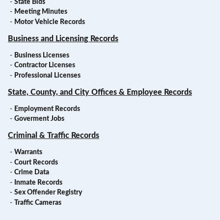
-
State Bids
-
Meeting Minutes
-
Motor Vehicle Records
Business and Licensing Records
-
Business Licenses
-
Contractor Licenses
-
Professional Licenses
State, County, and City Offices & Employee Records
-
Employment Records
-
Goverment Jobs
Criminal & Traffic Records
-
Warrants
-
Court Records
-
Crime Data
-
Inmate Records
-
Sex Offender Registry
-
Traffic Cameras