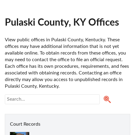
Pulaski County, KY Offices
View public offices in Pulaski County, Kentucky. These 
offices may have additional information that is not yet 
available online. To obtain records from these offices, you 
may need to contact the office to file an official request. 
Each office has its own procedures, requirements, and fees 
associated with obtaining records. Contacting an office 
directly may allow you access to unpublished records in 
Pulaski County, Kentucky. 
Court Records