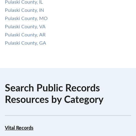
Pulaski County, IL
Pulaski County, IN
Pulaski County, MO
Pulaski County, VA
Pulaski County, AR
Pulaski County, GA
Search Public Records
Resources by Category
Vital Records