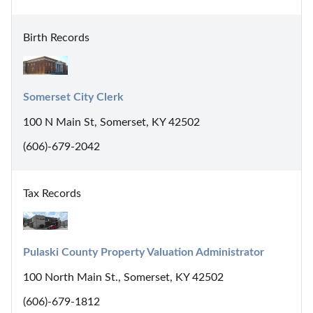
Birth Records
Somerset City Clerk
100 N Main St, Somerset, KY 42502
(606)-679-2042
Tax Records
Pulaski County Property Valuation Administrator
100 North Main St., Somerset, KY 42502
(606)-679-1812