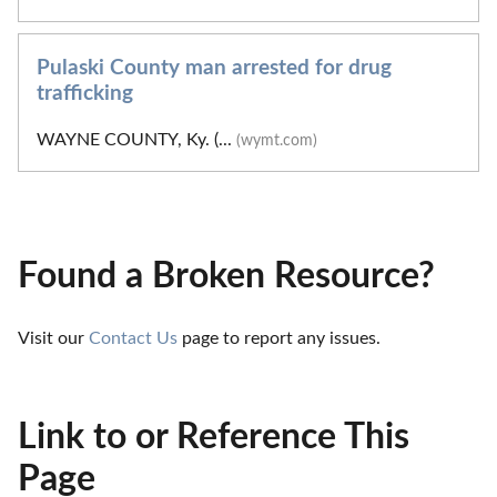
Pulaski County man arrested for drug
trafficking
WAYNE COUNTY, Ky. (...
(wymt.com)
Found a Broken Resource?
Visit our 
Contact Us
 page to report any issues.
Link to or Reference This
Page