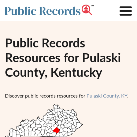
Public Records
Resources for Pulaski
County, Kentucky
Discover public records resources for
Pulaski County, KY
.