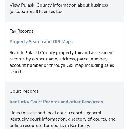
View Pulaski County information about business 
(occupational) licenses tax.
Tax Records
Property Search and GIS Maps
Search Pulaski County property tax and assessment 
records by owner name, address, parcel number, 
account number or through GIS map including sales 
search.
Court Records
Kentucky Court Records and other Resources
Links to state and local court records, general 
Kentucky court information, directory of courts, and 
online resources for courts in Kentucky.