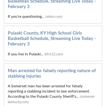
Basketball Schedule, Streaming Live Today -
February 3
If you're questioning...
(wbko.com)
Pulaski County, KY High School Girls
Basketball Schedule, Streaming Live Today -
February 3
If you live in Pulaski...
(kfvs12.com)
Man arrested for falsely reporting nature of
stabbing injuries
A Somerset man has been arrested for falsely
reporting a stabbing incident to law enforcement.
According to the Pulaski County Sheriff's...
(somerset-
kentucky.com)