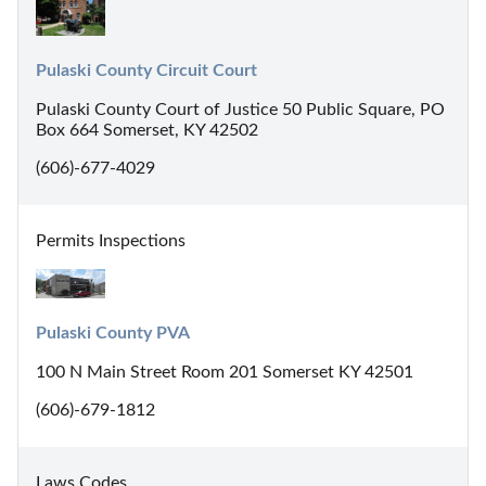
Pulaski County Circuit Court
Pulaski County Court of Justice 50 Public Square, PO
Box 664 Somerset, KY 42502
(606)-677-4029
Permits Inspections
Pulaski County PVA
100 N Main Street Room 201 Somerset KY 42501
(606)-679-1812
Laws Codes