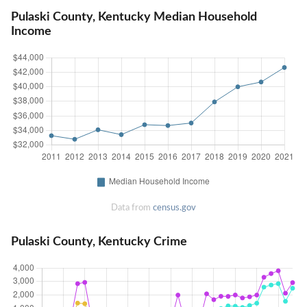
Pulaski County, Kentucky Median Household
Income
Data from
census.gov
Pulaski County, Kentucky Crime