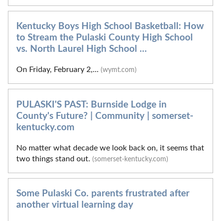
Kentucky Boys High School Basketball: How
to Stream the Pulaski County High School
vs. North Laurel High School ...
On Friday, February 2,...
(wymt.com)
PULASKI'S PAST: Burnside Lodge in
County's Future? | Community | somerset-
kentucky.com
No matter what decade we look back on, it seems that
two things stand out.
(somerset-kentucky.com)
Some Pulaski Co. parents frustrated after
another virtual learning day