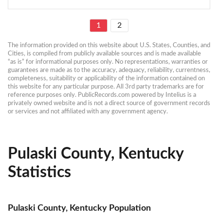
1
2
The information provided on this website about U.S. States, Counties, and 
Cities, is compiled from publicly available sources and is made available 
“as is” for informational purposes only. No representations, warranties or 
guarantees are made as to the accuracy, adequacy, reliability, currentness, 
completeness, suitability or applicability of the information contained on 
this website for any particular purpose. All 3rd party trademarks are for 
reference purposes only. PublicRecords.com powered by Intelius is a 
privately owned website and is not a direct source of government records 
or services and not affiliated with any government agency.
Pulaski County, Kentucky
Statistics
Pulaski County, Kentucky Population