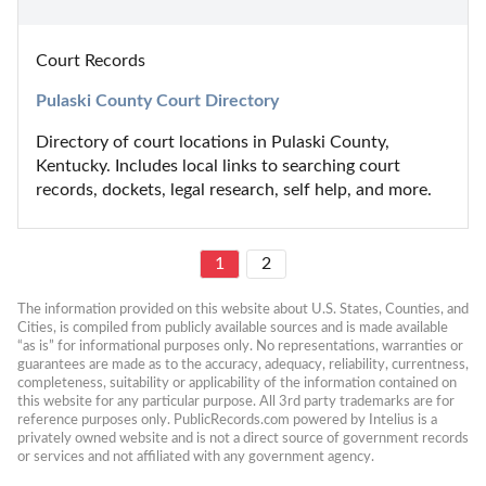
Court Records
Pulaski County Court Directory
Directory of court locations in Pulaski County, 
Kentucky. Includes local links to searching court 
records, dockets, legal research, self help, and more.
1
2
The information provided on this website about U.S. States, Counties, and 
Cities, is compiled from publicly available sources and is made available 
“as is” for informational purposes only. No representations, warranties or 
guarantees are made as to the accuracy, adequacy, reliability, currentness, 
completeness, suitability or applicability of the information contained on 
this website for any particular purpose. All 3rd party trademarks are for 
reference purposes only. PublicRecords.com powered by Intelius is a 
privately owned website and is not a direct source of government records 
or services and not affiliated with any government agency.