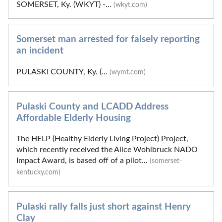
SOMERSET, Ky. (WKYT) -...
(wkyt.com)
Somerset man arrested for falsely reporting
an incident
PULASKI COUNTY, Ky. (...
(wymt.com)
Pulaski County and LCADD Address
Affordable Elderly Housing
The HELP (Healthy Elderly Living Project) Project,
which recently received the Alice Wohlbruck NADO
Impact Award, is based off of a pilot...
(somerset-
kentucky.com)
Pulaski rally falls just short against Henry
Clay