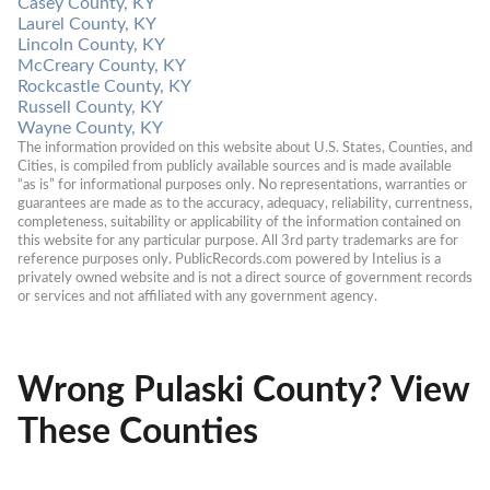
Casey County, KY
Laurel County, KY
Lincoln County, KY
McCreary County, KY
Rockcastle County, KY
Russell County, KY
Wayne County, KY
The information provided on this website about U.S. States, Counties, and 
Cities, is compiled from publicly available sources and is made available 
“as is” for informational purposes only. No representations, warranties or 
guarantees are made as to the accuracy, adequacy, reliability, currentness, 
completeness, suitability or applicability of the information contained on 
this website for any particular purpose. All 3rd party trademarks are for 
reference purposes only. PublicRecords.com powered by Intelius is a 
privately owned website and is not a direct source of government records 
or services and not affiliated with any government agency.
Wrong Pulaski County? View
These Counties