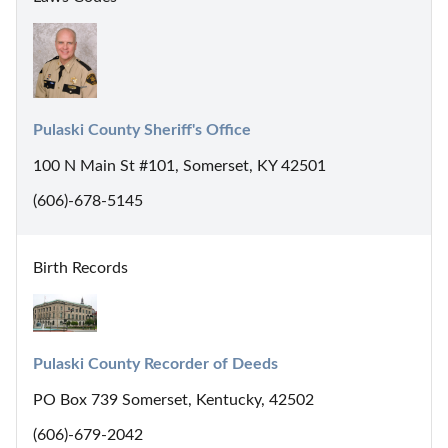
Pulaski County Sheriff's Office
100 N Main St #101, Somerset, KY 42501
(606)-678-5145
Birth Records
Pulaski County Recorder of Deeds
PO Box 739 Somerset, Kentucky, 42502
(606)-679-2042