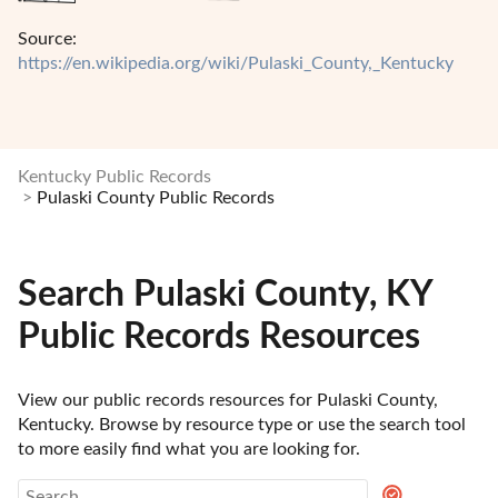
Source:
https://en.wikipedia.org/wiki/Pulaski_County,_Kentucky
Kentucky Public Records
Pulaski County Public Records
Search Pulaski County, KY
Public Records Resources
View our public records resources for Pulaski County, 
Kentucky. Browse by resource type or use the search tool 
to more easily find what you are looking for.