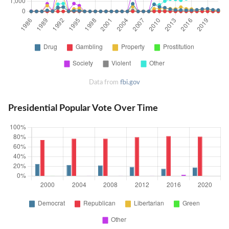
Data from
fbi.gov
Presidential Popular Vote Over Time