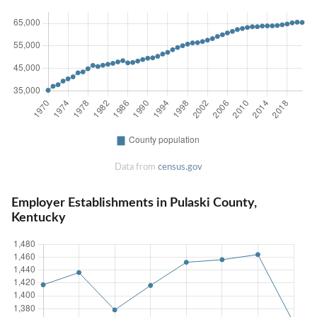
Data from
census.gov
Employer Establishments in Pulaski County,
Kentucky