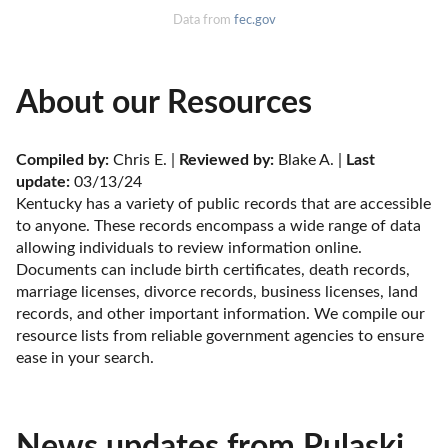
Data from
fec.gov
About our Resources
Compiled by:
 Chris E. | 
Reviewed by:
 Blake A. | 
Last 
update:
 03/13/24
Kentucky has a variety of public records that are accessible 
to anyone. These records encompass a wide range of data 
allowing individuals to review information online. 
Documents can include birth certificates, death records, 
marriage licenses, divorce records, business licenses, land 
records, and other important information. We compile our 
resource lists from reliable government agencies to ensure 
ease in your search.
News updates from Pulaski