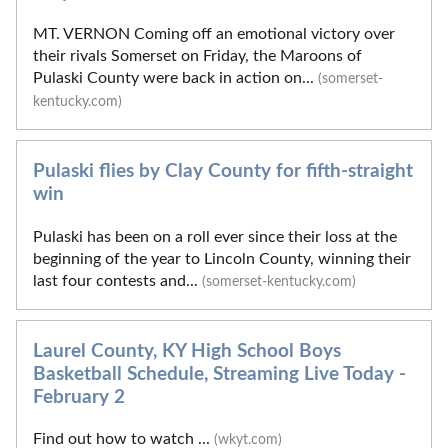
MT. VERNON Coming off an emotional victory over
their rivals Somerset on Friday, the Maroons of
Pulaski County were back in action on...
(somerset-
kentucky.com)
Pulaski flies by Clay County for fifth-straight
win
Pulaski has been on a roll ever since their loss at the
beginning of the year to Lincoln County, winning their
last four contests and...
(somerset-kentucky.com)
Laurel County, KY High School Boys
Basketball Schedule, Streaming Live Today -
February 2
Find out how to watch ...
(wkyt.com)