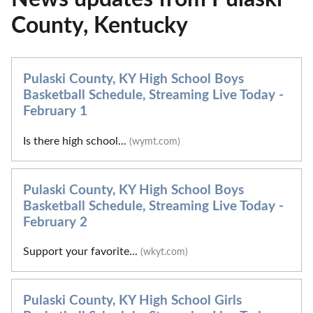
County, Kentucky
Pulaski County, KY High School Boys
Basketball Schedule, Streaming Live Today -
February 1
Is there high school...
(wymt.com)
Pulaski County, KY High School Boys
Basketball Schedule, Streaming Live Today -
February 2
Support your favorite...
(wkyt.com)
Pulaski County, KY High School Girls