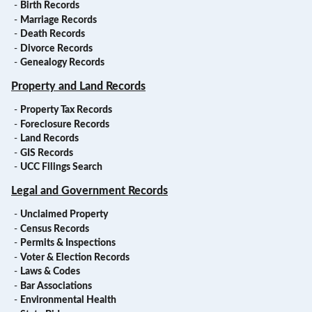
-
Birth Records
-
Marriage Records
-
Death Records
-
Divorce Records
-
Genealogy Records
Property and Land Records
-
Property Tax Records
-
Foreclosure Records
-
Land Records
-
GIS Records
-
UCC Filings Search
Legal and Government Records
-
Unclaimed Property
-
Census Records
-
Permits & Inspections
-
Voter & Election Records
-
Laws & Codes
-
Bar Associations
-
Environmental Health