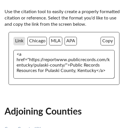
Use the citation tool to easily create a properly formatted 
citation or reference. Select the format you'd like to use 
and copy the link from the screen below. 
Link
Chicago
MLA
APA
Copy
Adjoining Counties