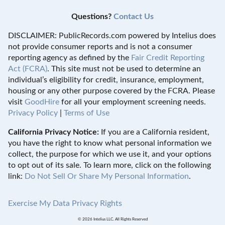
Questions?
Contact Us
DISCLAIMER: PublicRecords.com powered by Intelius does
not provide consumer reports and is not a consumer
reporting agency as defined by the
Fair Credit Reporting
Act (FCRA)
. This site must not be used to determine an
individual’s eligibility for credit, insurance, employment,
housing or any other purpose covered by the FCRA. Please
visit
GoodHire
for all your employment screening needs.
Privacy Policy
|
Terms of Use
California Privacy Notice:
If you are a California resident,
you have the right to know what personal information we
collect, the purpose for which we use it, and your options
to opt out of its sale. To learn more, click on the following
link:
Do Not Sell Or Share My Personal Information
.
Exercise My Data Privacy Rights
© 2026 Intelius LLC. All Rights Reserved