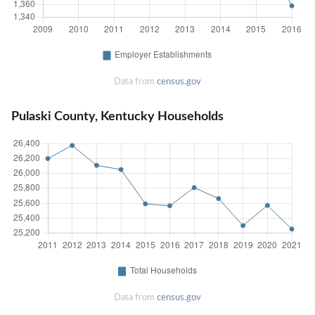
Data from
census.gov
Pulaski County, Kentucky Households
Data from
census.gov