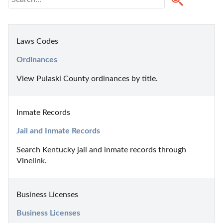
Laws Codes
Ordinances
View Pulaski County ordinances by title.
Inmate Records
Jail and Inmate Records
Search Kentucky jail and inmate records through 
Vinelink.
Business Licenses
Business Licenses